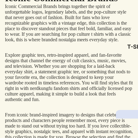
Iconic Commercial Brands brings together the spirit of
AC/
unforgettable logos, legendary labels, and the pop-culture style
that never goes out of fashion. Built for fans who love
Arm
recognizable graphics with a vintage edge, this collection is the
Dar
place to discover standout pieces that feel bold, familiar, and easy
to wear. If you are searching for pop culture t shirts with a classic
The
look, this is where branded nostalgia meets everyday style.
Leb
T-Sh
Bru
Explore graphic tees, retro-inspired apparel, and fan-favorite
designs that channel the energy of cult classics, music, movies,
The
and television. Whether you are shopping for a laid-back
everyday shirt, a statement graphic tee, or something that nods to
God
your favorite era, the collection is designed to keep your
wardrobe rooted in timeless references. You will find styles that fit
Mac
right in with nerdkungfu fandom shirts and officially licensed pop
The 
culture apparel, making it simple to build a look that feels
authentic and fun.
Sca
Stre
From iconic brand-inspired imagery to designs that celebrate the
products and characters people remember most, every piece is
Figh
Wom
made to stand out without trying too hard. If you love collectible-
Roll
style graphics, nostalgic tees, and apparel with instant recognition,
Kid
this collection is made for you. Browse the selection and find the