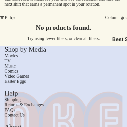
Sto
next shirt that earns a permanent spot in your rotation.
Tan
V-N
Med
Filter
Column gri
Lon
Mov
No products found.
Sle
TV
Try using fewer filters, or
clear all filters
.
Best S
Com
Shop by Media
Vid
Movies
Gam
TV
Music
Mus
Comics
Video Games
Easter Eggs
Gen
Help
Sci
Shipping
Fict
Returns & Exchanges
FAQs
Hor
Contact Us
Com