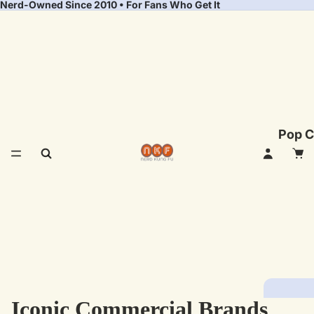
Nerd-Owned Since 2010 • For Fans Who Get It
Pop C
Iconic Commercial Brands
Fea