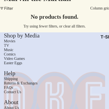
AC/
Filter
Column gri
Arm
No products found.
Dar
Try using fewer filters, or
clear all filters
.
The
Shop by Media
Leb
T-Sh
Movies
Bru
TV
Music
The
Comics
God
Video Games
Easter Eggs
Mac
Help
The 
Shipping
Sca
Returns & Exchanges
FAQs
Stre
Contact Us
Figh
Wom
About
Roll
Kid
About Us