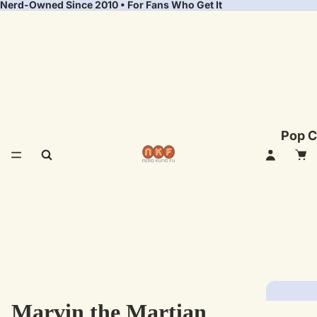
Nerd-Owned Since 2010 • For Fans Who Get It
Pop C
Marvin the Martian
Fea