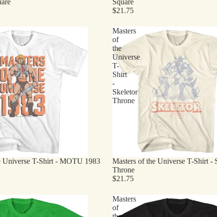
uare
Square
$21.75
Masters
of
the
Universe
T-
Shirt
-
Skeletor
Throne
he Universe T-Shirt - MOTU 1983
Masters of the Universe T-Shirt - 
Throne
$21.75
Masters
of
the