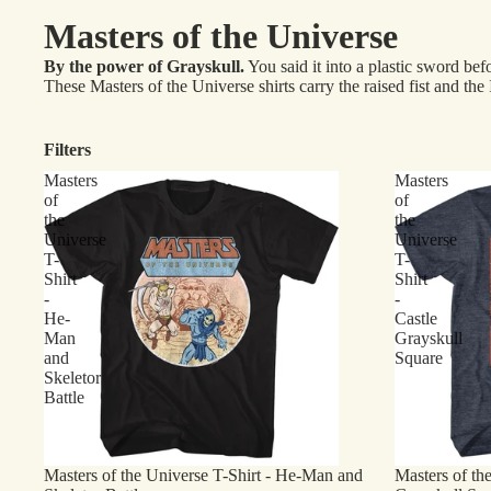
Masters of the Universe
By the power of Grayskull.
You said it into a plastic sword bef
These Masters of the Universe shirts carry the raised fist and 
Filters
Masters
Masters
of
of
the
the
Universe
Universe
T-
T-
Shirt
Shirt
-
-
He-
Castle
Man
Grayskull
and
Square
Skeletor
Battle
Masters of the Universe T-Shirt - He-Man and
Masters of the