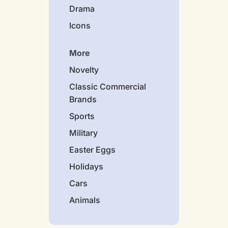
Drama
Icons
More
Novelty
Classic Commercial
Brands
Sports
Military
Easter Eggs
Holidays
Cars
Animals