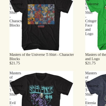
Universe
Universe
T-
T-
Shirt
Shirt
-
-
Character
Cringer
Blocks
Face
and
Logo
Masters of the Universe T-Shirt - Character
Masters of th
Blocks
and Logo
$21.75
$21.75
Masters
Masters
of
of
the
the
Universe
Universe
T-
T-
Shirt
Shirt
-
-
Evil
Eternia