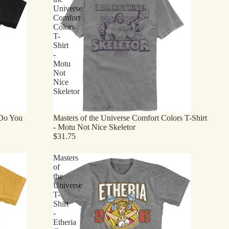
Universe
Comfort
Colors
T-
Shirt
-
Motu
Not
Nice
Skeletor
 Do You
Masters of the Universe Comfort Colors T-Shirt
- Motu Not Nice Skeletor
$31.75
Masters
of
the
Universe
T-
Shirt
-
Etheria