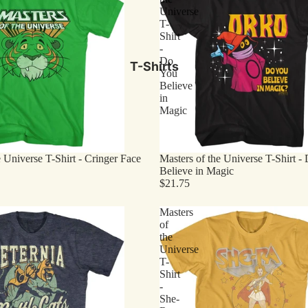
Universe
T-
Shirt
-
Do
T-Shirts
You
Believe
in
Magic
e Universe T-Shirt - Cringer Face
Masters of the Universe T-Shirt -
Believe in Magic
$21.75
Masters
of
the
Universe
T-
Shirt
-
She-