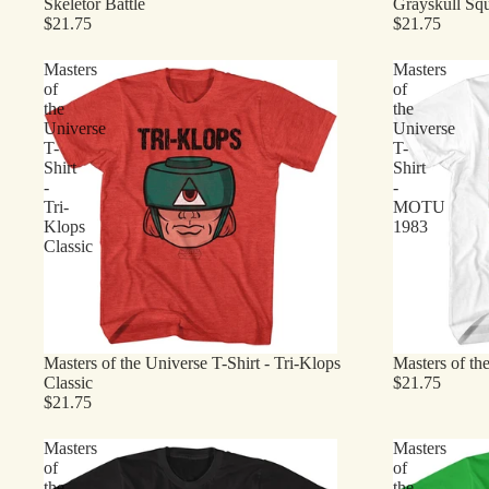
Skeletor Battle
Grayskull Sq
$21.75
$21.75
Masters
Masters
of
of
the
the
Universe
Universe
T-
T-
Shirt
Shirt
-
-
Tri-
MOTU
Klops
1983
Classic
Masters of the Universe T-Shirt - Tri-Klops
Masters of t
Classic
$21.75
$21.75
Masters
Masters
of
of
the
the