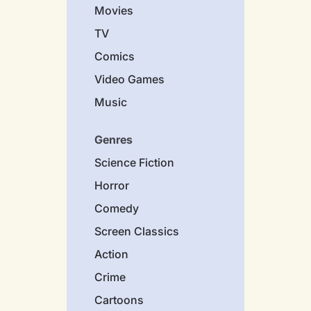
Movies
TV
Comics
Video Games
Music
Genres
Science Fiction
Horror
Comedy
Screen Classics
Action
Crime
Cartoons