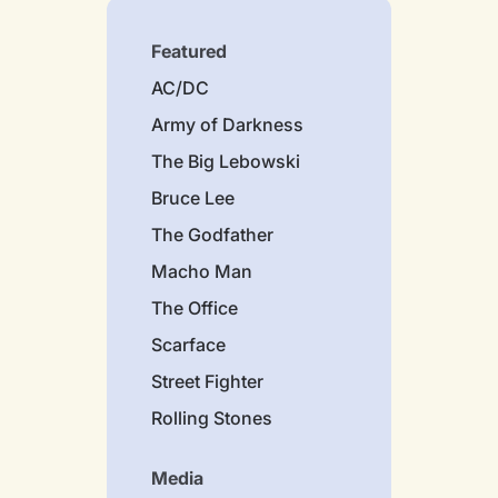
Featured
AC/DC
Army of Darkness
The Big Lebowski
Bruce Lee
The Godfather
Macho Man
The Office
Scarface
Street Fighter
Rolling Stones
Media