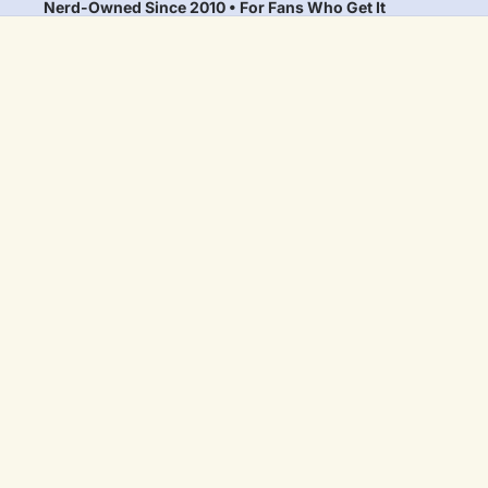
Nerd-Owned Since 2010 • For Fans Who Get It