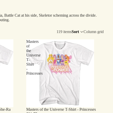
a, Battle Cat at his side, Skeletor scheming across the divide.
uting.
119 items
Sort
Column grid
Masters
of
the
Universe
T-
Shirt
-
Princesses
 She-Ra
Masters of the Universe T-Shirt - Princesses