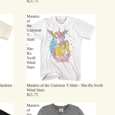
$21.75
Masters
of
the
Universe
T-
Shirt
-
She-
Ra
Swift
Wind
Stars
Skeletor
Masters of the Universe T-Shirt - She-Ra Swift
Wind Stars
$21.75
Masters
of
the