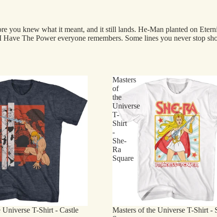
ore you knew what it meant, and it still lands. He-Man planted on Eterni
the I Have The Power everyone remembers. Some lines you never stop sho
Masters
of
the
Universe
T-
Shirt
-
She-
Ra
Square
 Universe T-Shirt - Castle
Masters of the Universe T-Shirt -