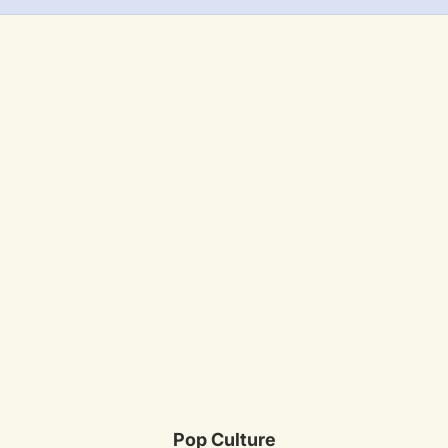
Pop Culture