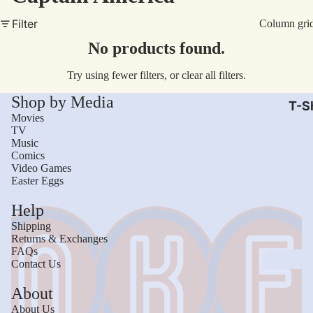
AC/
Filter
Column gri
Arm
No products found.
Dar
Try using fewer filters, or
clear all filters
.
The
Shop by Media
Leb
T-Sh
Movies
Bru
TV
Music
The
Comics
God
Video Games
Easter Eggs
Mac
Help
The 
Shipping
Sca
Returns & Exchanges
FAQs
Stre
Contact Us
Figh
Wom
About
Roll
Kid
About Us