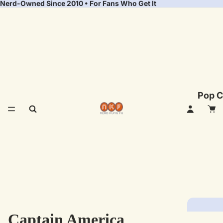
Nerd-Owned Since 2010 • For Fans Who Get It
Pop C
Captain America
Fea