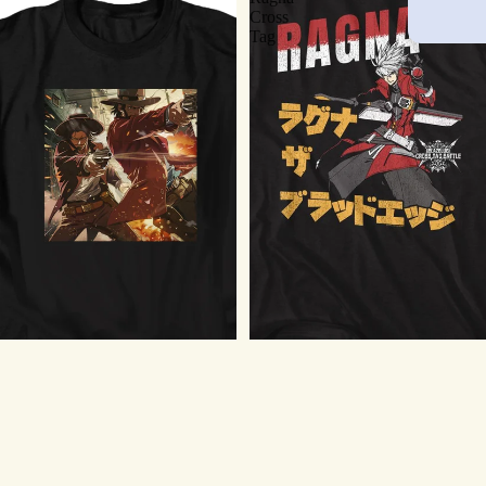
Cross
Tag
BlazBlue T-Shirt - Ragna Cross
Tag
$21.75