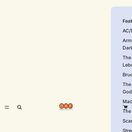
Fea
AC/
Arm
Dar
The
Leb
Bru
The
God
Mac
The 
Sca
Stre