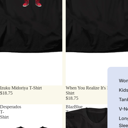
Wom
Izuku Midoriya T-Shirt
When You Realize It's Monday T-
Kid
$18.75
Shirt
$18.75
Tan
Desperados
BlazBlue
V-N
T-
T-
Shirt
Shirt
Lon
-
Sle
Ragna