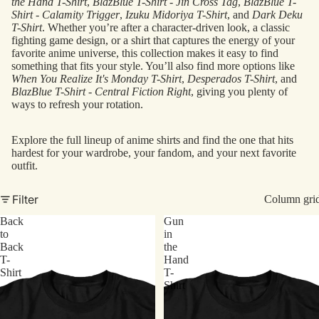
the Hand T-Shirt
,
BlazBlue T-Shirt - Jin Cross Tag
,
BlazBlue T-
Shirt - Calamity Trigger
,
Izuku Midoriya T-Shirt
, and
Dark Deku
T-Shirt
. Whether you’re after a character-driven look, a classic
fighting game design, or a shirt that captures the energy of your
favorite anime universe, this collection makes it easy to find
something that fits your style. You’ll also find more options like
When You Realize It's Monday T-Shirt
,
Desperados T-Shirt
, and
BlazBlue T-Shirt - Central Fiction Right
, giving you plenty of
ways to refresh your rotation.
Explore the full lineup of anime shirts and find the one that hits
hardest for your wardrobe, your fandom, and your next favorite
outfit.
Filter
Column gri
Back
Gun
to
in
Back
the
T-
Hand
Shirt
T-
Shirt