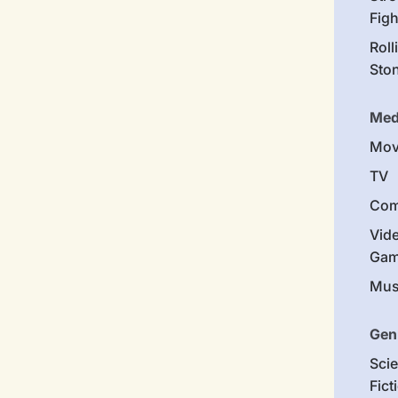
Figh
Roll
Sto
Med
Mov
TV
Com
Vid
Gam
Mus
Gen
Sci
Fict