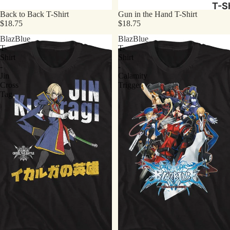
T-Sh
Back to Back T-Shirt
Gun in the Hand T-Shirt
$18.75
$18.75
BlazBlue
BlazBlue
T-
T-
Shirt
Shirt
-
-
Jin
Calamity
Cross
Trigger
Tag