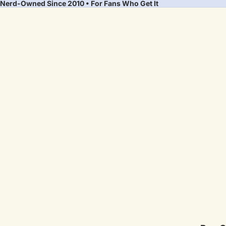
Nerd-Owned Since 2010 • For Fans Who Get It