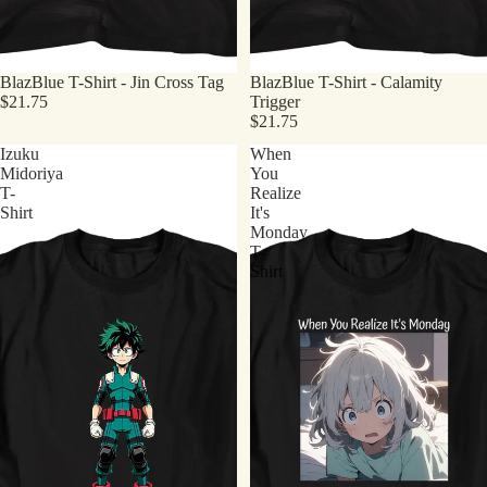
BlazBlue T-Shirt - Jin Cross Tag
BlazBlue T-Shirt - Calamity
$21.75
Trigger
$21.75
Izuku
When
Midoriya
You
T-
Realize
Shirt
It's
Monday
T-
Shirt