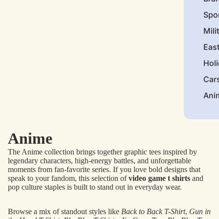
Spo
Mili
Eas
Hol
Car
Ani
Anime
The Anime collection brings together graphic tees inspired by
legendary characters, high-energy battles, and unforgettable
moments from fan-favorite series. If you love bold designs that
speak to your fandom, this selection of
video game t shirts
and
pop culture staples is built to stand out in everyday wear.
Browse a mix of standout styles like
Back to Back T-Shirt
,
Gun in