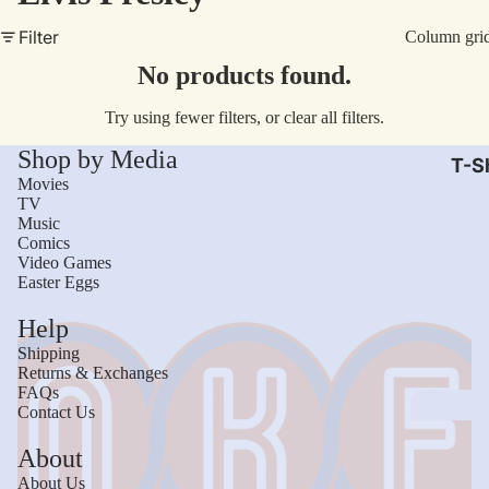
AC/
Filter
Column gri
Arm
No products found.
Dar
Try using fewer filters, or
clear all filters
.
The
Shop by Media
Leb
T-Sh
Movies
Bru
TV
Music
The
Comics
God
Video Games
Easter Eggs
Mac
Help
The 
Shipping
Sca
Returns & Exchanges
FAQs
Stre
Contact Us
Figh
Wom
About
Roll
Kid
About Us