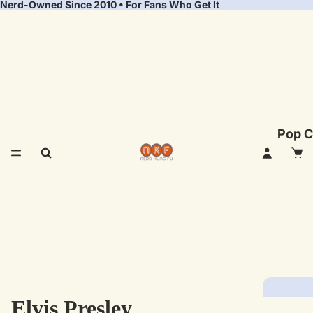
Nerd-Owned Since 2010 • For Fans Who Get It
Pop C
Elvis Presley
Fea