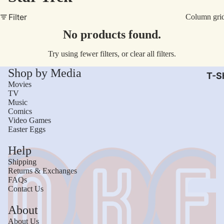
AC/
Filter
Column gri
Arm
No products found.
Dar
Try using fewer filters, or
clear all filters
.
The
Shop by Media
Leb
T-Sh
Movies
Bru
TV
Music
The
Comics
God
Video Games
Easter Eggs
Mac
Help
The 
Shipping
Sca
Returns & Exchanges
FAQs
Stre
Contact Us
Figh
Wom
About
Roll
Kid
About Us