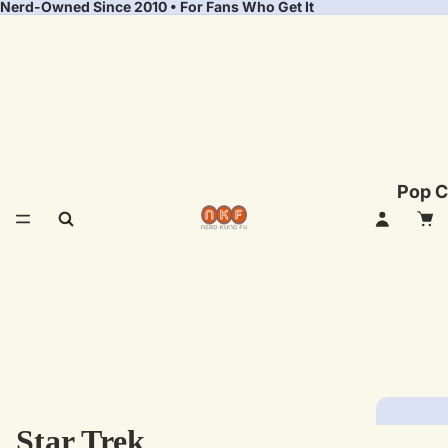
Nerd-Owned Since 2010 • For Fans Who Get It
Pop C
Star Trek
Fea