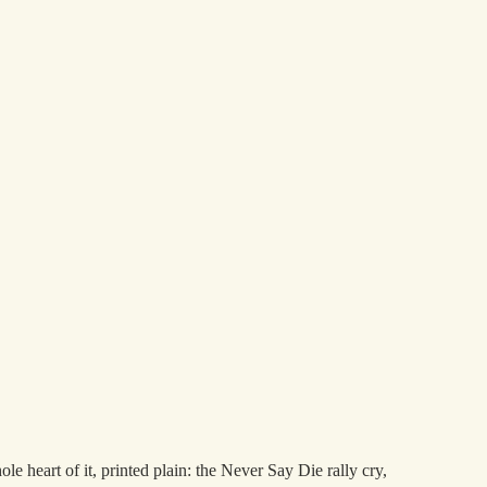
heart of it, printed plain: the Never Say Die rally cry,