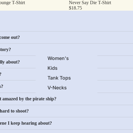
ounge T-Shirt
Never Say Die T-Shirt
Science Fiction
$18.75
Horror
Comedy
Screen Classics
come out?
Action
story?
Crime
Women's
lly about?
Cartoons
Kids
Drama
?
Tank Tops
Icons
s?
V-Necks
Long Sleeves
More
at amazed by the pirate ship?
Novelty
 hard to shoot?
Classic Commercial
cene I keep hearing about?
Brands