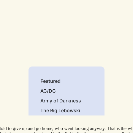
Featured
AC/DC
Army of Darkness
The Big Lebowski
Bruce Lee
old to give up and go home, who went looking anyway. That is the whole 
The Godfather