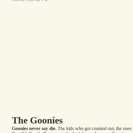
The Goonies
Goonies never say die.
The kids who got counted out, the ones t