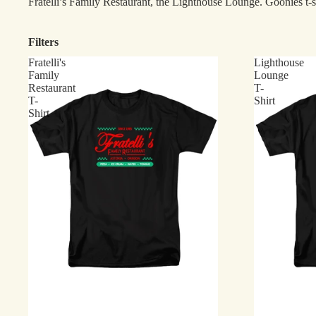
Fratelli’s Family Restaurant, the Lighthouse Lounge. Goonies t-s
Filters
Fratelli's
Lighthouse
Family
Lounge
Restaurant
T-
T-
Shirt
Shirt