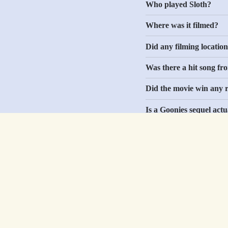
Who played Sloth?
Where was it filmed?
Did any filming location
Was there a hit song fr
Did the movie win any r
Is a Goonies sequel act
Did The Goonies influe
Shop by Media
Help
Movies
Shipping
TV
Returns & Exchan
Music
FAQs
Comics
Contact Us
Video Games
Easter Eggs