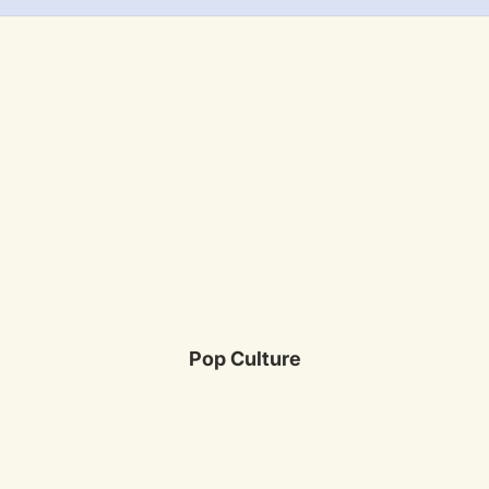
Pop Culture