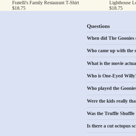
Fratelli's Family Restaurant T-Shirt
Lighthouse L
$18.75
$18.75
Questions
When did The Goonies 
Who came up with the 
What is the movie actua
Who is One-Eyed Willy
Who played the Goonie
Were the kids really th
Was the Truffle Shuffle
Is there a cut octopus s