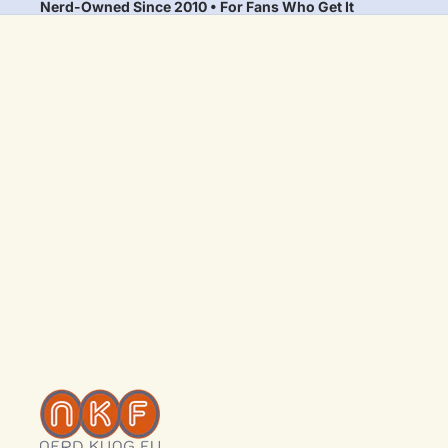
Nerd-Owned Since 2010 • For Fans Who Get It