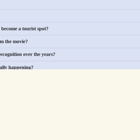
Sports
Military
Easter Eggs
 become a tourist spot?
Holidays
om the movie?
Cars
Animals
ecognition over the years?
ually happening?
nce any newer shows?
Best Sellers
About
About Us
ges
Privacy Policy
Blog