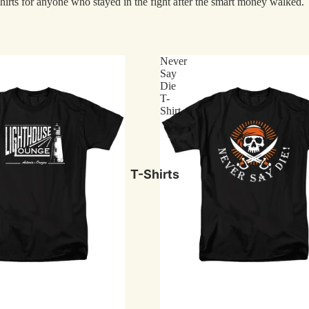
hirts for anyone who stayed in the fight after the smart money walked.
Macho Man
The Office
Scarface
Never
Say
Street Fighter
Die
T-
Rolling Stones
Shirt
Media
Movies
T-Shirts
TV
Comics
Video Games
Music
Genres