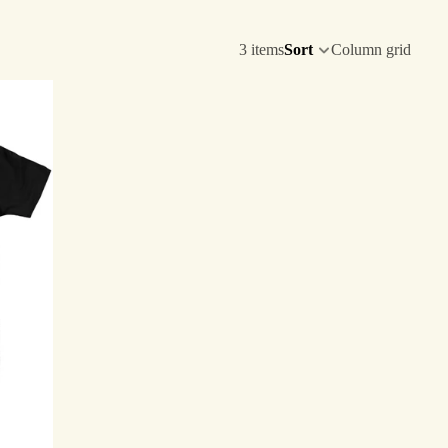
3 items
Sort
Column grid