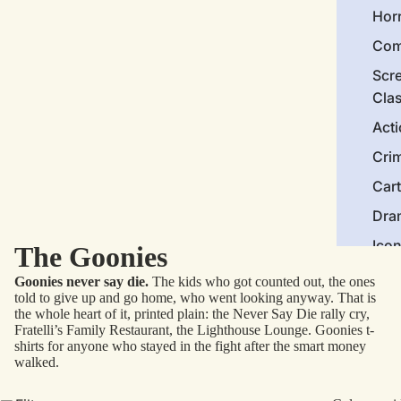
Hor
Com
Scr
Cla
Act
Cri
Car
Dra
Ico
The Goonies
Goonies never say die.
The kids who got counted out, the ones
Mor
told to give up and go home, who went looking anyway. That is
the whole heart of it, printed plain: the Never Say Die rally cry,
Nov
Fratelli’s Family Restaurant, the Lighthouse Lounge. Goonies t-
shirts for anyone who stayed in the fight after the smart money
Clas
walked.
Com
Bra