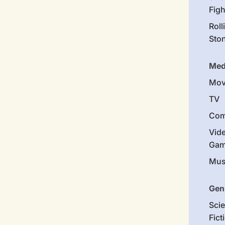
Figh
Roll
Sto
Med
Mov
TV
Com
Vid
Gam
Mus
Gen
Sci
Fict