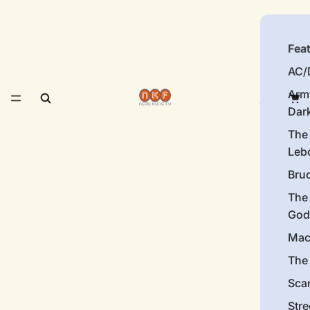
Fea
AC/
Arm
Dar
The
Leb
Bru
The
God
Mac
The 
Sca
Stre