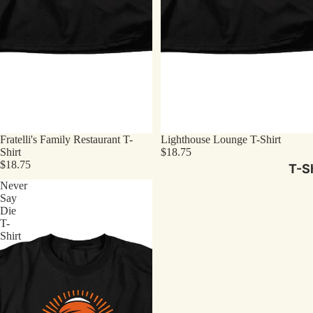
Fratelli's Family Restaurant T-
Lighthouse Lounge T-Shirt
Shirt
$18.75
$18.75
T-Sh
Never
Say
Die
T-
Shirt