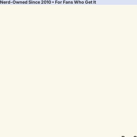
Nerd-Owned Since 2010 • For Fans Who Get It