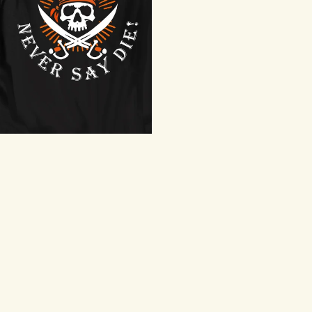
Never Say Die T-Shirt