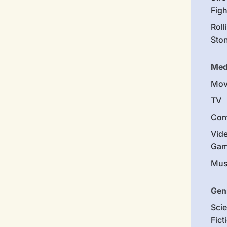
Figh
Roll
Sto
Med
Mov
TV
Com
Vid
Gam
Mus
Gen
Sci
Fict