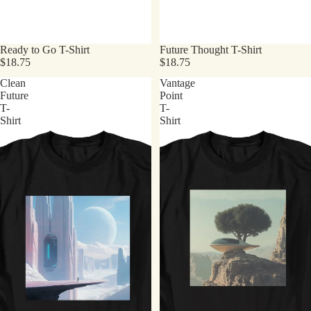
Ready to Go T-Shirt
Future Thought T-Shirt
$18.75
$18.75
Clean
Vantage
Future
Point
T-
T-
Shirt
Shirt