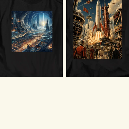
Forwards to Adventure T-Shirt
$18.75