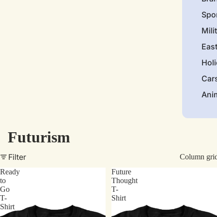
Spo
Mili
Eas
Hol
Car
Ani
Futurism
Filter
Column gri
Ready
Future
to
Thought
Go
T-
T-
Shirt
Shirt