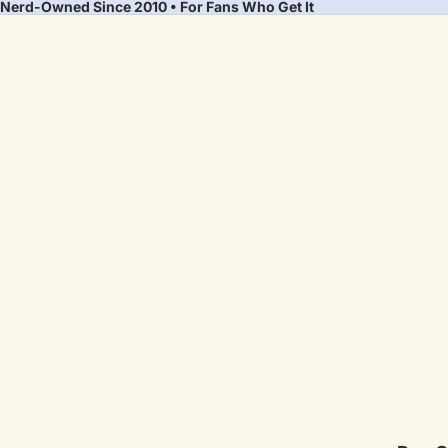
Nerd-Owned Since 2010 • For Fans Who Get It