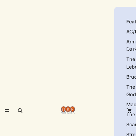
Fea
AC/
Arm
Dar
The
Leb
Bru
The
God
Mac
The 
Sca
Stre