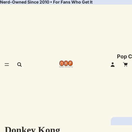
Nerd-Owned Since 2010 • For Fans Who Get It
Pop C
Donkey Kong
Fea