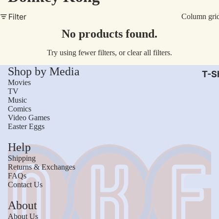
AC/
Filter
Column gri
Arm
No products found.
Dar
Try using fewer filters, or
clear all filters
.
The
Shop by Media
Leb
T-Sh
Movies
Bru
TV
Music
The
Comics
God
Video Games
Easter Eggs
Mac
Help
The 
Shipping
Sca
Returns & Exchanges
FAQs
Stre
Contact Us
Figh
Wom
About
Roll
Kid
About Us