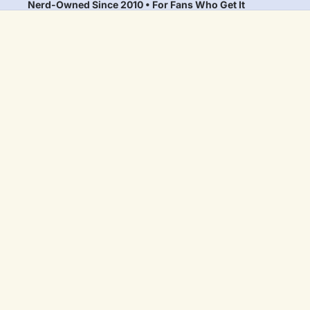
Nerd-Owned Since 2010 • For Fans Who Get It