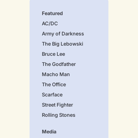
Featured
AC/DC
Army of Darkness
The Big Lebowski
Bruce Lee
The Godfather
Macho Man
The Office
Scarface
Street Fighter
Rolling Stones
Media