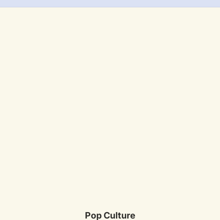
Pop Culture