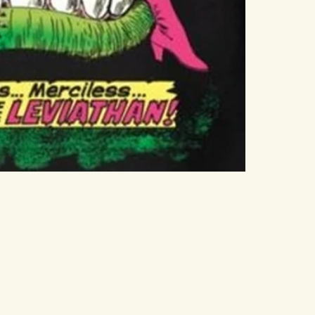
 Woman? The first Wonder Woman film that Gal Gadot
017. It was the first of the current crop of big-
ch of the film cycle. Gal Gadot has played the role
an favorite. So that leads to the question, why? What
Wonder Woman? Why does she drive sales of tickets and
that?
 Now, Wonder Woman, in the comic strips, is meant to
n Israeli woman to play a Greek. The answer is that