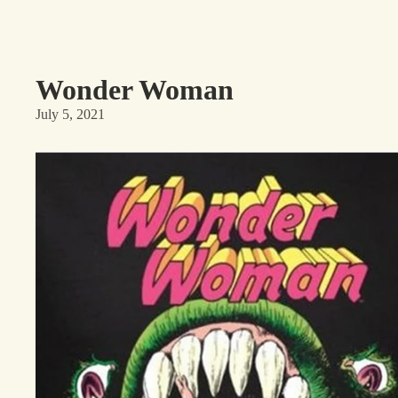
Wonder Woman
July 5, 2021