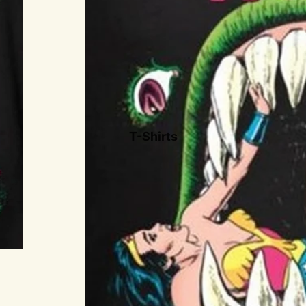
Drama
Icons
More
Novelty
Classic Commercial
Brands
T-Shirts
Sports
Military
Easter Eggs
Holidays
Cars
Animals