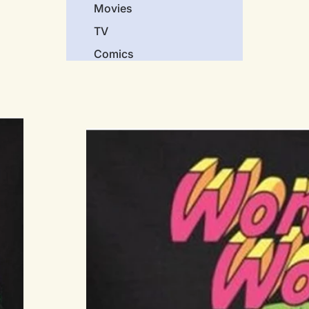
Movies
TV
Comics
Video Games
Music
Genres
Science Fiction
Horror
Comedy
Screen Classics
Action
Crime
Cartoons