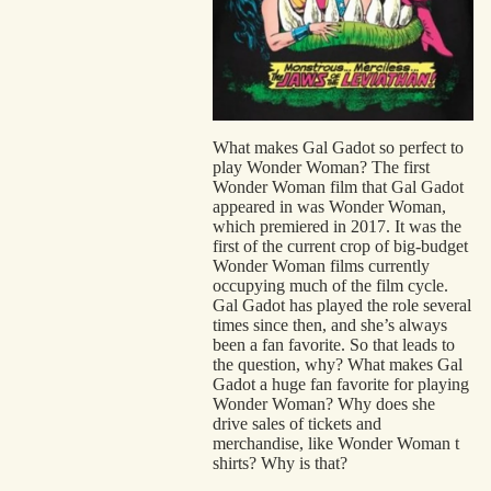
Spo
Mili
Eas
Hol
What makes Gal Gadot so perfect to
play Wonder Woman? The first
Car
Wonder Woman film that Gal Gadot
appeared in was Wonder Woman,
Ani
which premiered in 2017. It was the
first of the current crop of big-budget
Wonder Woman films currently
occupying much of the film cycle.
Gal Gadot has played the role several
times since then, and she’s always
been a fan favorite. So that leads to
the question, why? What makes Gal
Gadot a huge fan favorite for playing
Wonder Woman? Why does she
drive sales of tickets and
merchandise, like
Wonder Woman t
shirts
? Why is that?