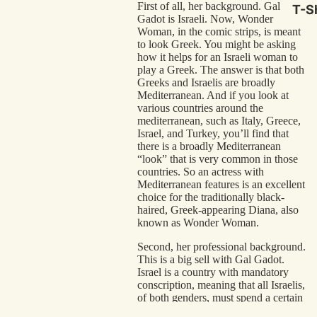
First of all, her background. Gal
T-Sh
Gadot is Israeli. Now, Wonder
Woman, in the comic strips, is meant
to look Greek. You might be asking
how it helps for an Israeli woman to
play a Greek. The answer is that both
Greeks and Israelis are broadly
Mediterranean. And if you look at
various countries around the
mediterranean, such as Italy, Greece,
Israel, and Turkey, you’ll find that
there is a broadly Mediterranean
“look” that is very common in those
countries. So an actress with
Mediterranean features is an excellent
choice for the traditionally black-
haired, Greek-appearing Diana, also
known as Wonder Woman.
Second, her professional background.
This is a big sell with Gal Gadot.
Israel is a country with mandatory
conscription, meaning that all Israelis,
of both genders, must spend a certain
amount of time in the Israeli military.