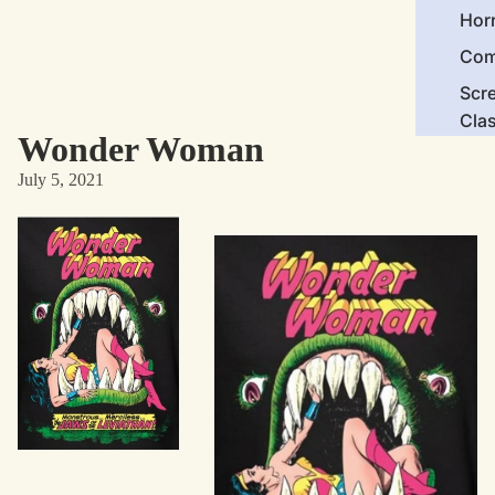
Hor
Com
Scr
Cla
Wonder Woman
Act
July 5, 2021
Cri
Car
Dra
Ico
Mor
Nov
Clas
Com
Bra