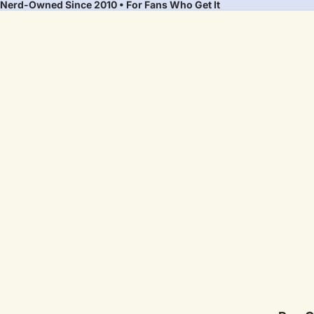
Nerd-Owned Since 2010 • For Fans Who Get It