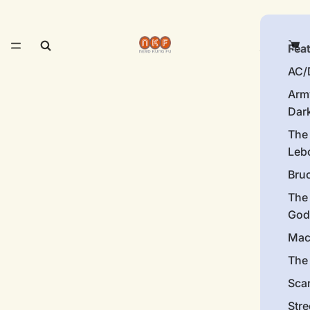
Fea
AC/
Arm
Dar
The
Leb
Bru
The
God
Mac
The 
Sca
Stre