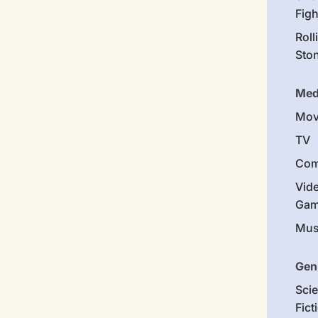
Figh
Roll
Sto
Med
Mov
TV
Com
Vid
Gam
Mus
Gen
Sci
Fict