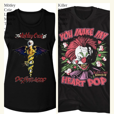
Mötley
Killer
Crüe
Klowns
Ladies
from
Muscle
Outer
Tank
Space
-
T-
Dr
Shirt
Feelgood
-
Heart
Pop