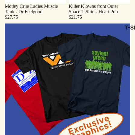
Mötley Crüe Ladies Muscle
Killer Klowns from Outer
Tank - Dr Feelgood
Space T-Shirt - Heart Pop
$27.75
$21.75
Original Designs
T-Sh