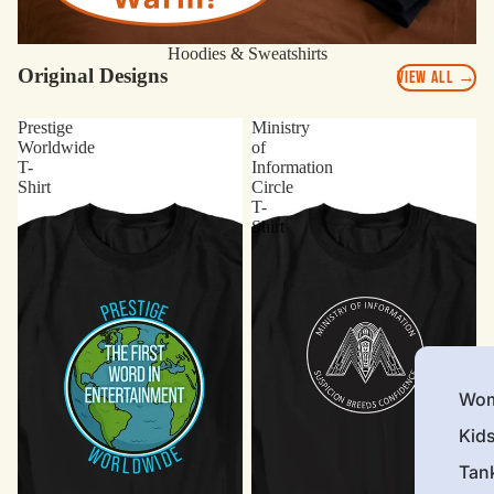
Hoodies & Sweatshirts
Original Designs
VIEW ALL →
Prestige
Ministry
Worldwide
of
T-
Information
Shirt
Circle
T-
Shirt
Wom
Kid
Tan