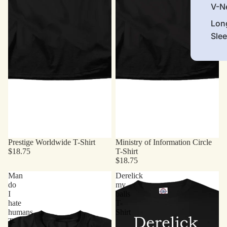
V-N
Lon
Sle
Prestige Worldwide T-Shirt
Ministry of Information Circle
$18.75
T-Shirt
$18.75
Man
Derelick
do
my
I
balls
hate
T-
humans
Shirt
T-