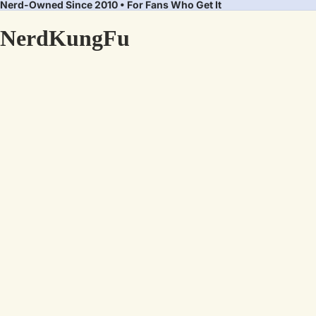
Nerd-Owned Since 2010 • For Fans Who Get It
NerdKungFu