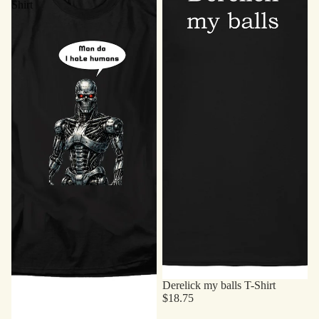
Shirt
Derelick my balls T-Shirt
$18.75