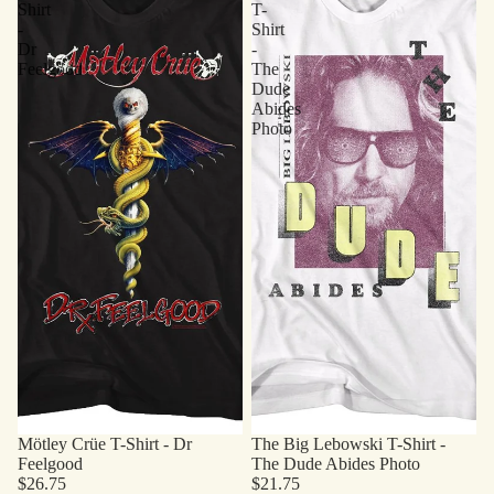
Shirt
T-
-
Shirt
Dr
-
Feelgood
The
Dude
Abides
Photo
Mötley Crüe T-Shirt - Dr
The Big Lebowski T-Shirt -
Feelgood
The Dude Abides Photo
$26.75
$21.75