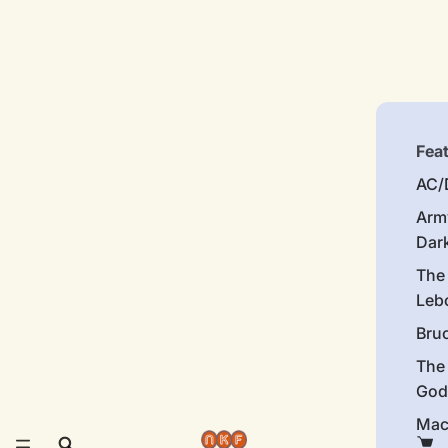
Fea
AC/
Arm
Dar
The
Leb
Bru
The
God
Mac