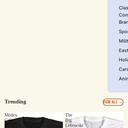
Clas
Com
Bra
Spo
Mili
Eas
Hol
Car
Ani
Trending
VIEW ALL →
Mötley
The
Crüe
Big
T-
Lebowski