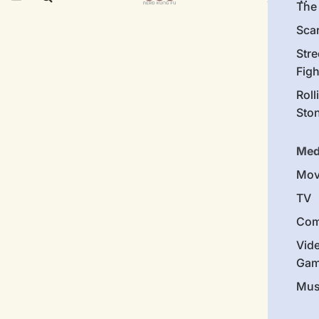
The 
Sca
Stre
Figh
Roll
Sto
Med
Mov
TV
Com
Vid
Gam
Mus