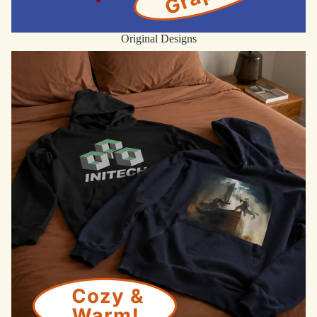
Original Designs
Hoodies & Sweatshirts