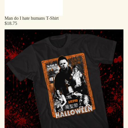
Man do I hate humans T-Shirt
$18.75
Horror