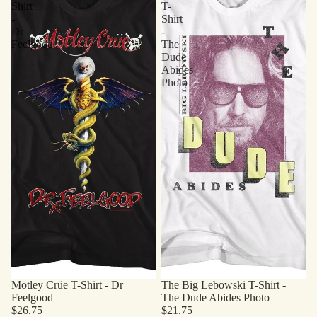
Shirt
T-
-
Shirt
Dr
-
Feelgood
The
Dude
Abides
Photo
Mötley Crüe T-Shirt - Dr
The Big Lebowski T-Shirt -
Feelgood
The Dude Abides Photo
$26.75
$21.75