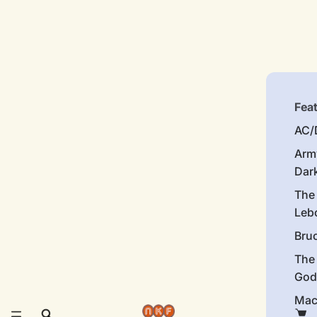
Fea
AC/
Arm
Dar
The
Leb
Bru
The
God
Mac