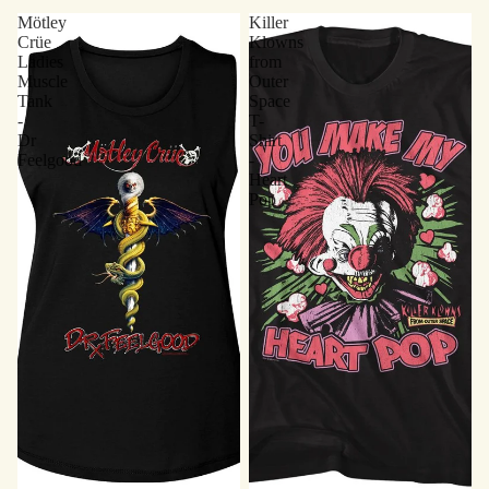
Mötley
Killer
Crüe
Klowns
Ladies
from
Muscle
Outer
Tank
Space
-
T-
Dr
Shirt
Feelgood
-
Heart
Pop