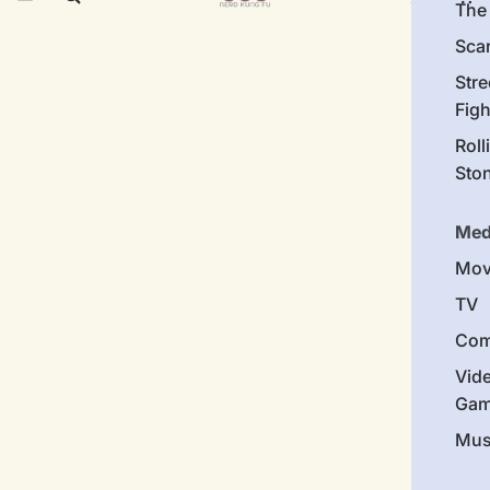
The 
Sca
Stre
Figh
Roll
Sto
Med
Mov
TV
Com
Vid
Gam
Mus