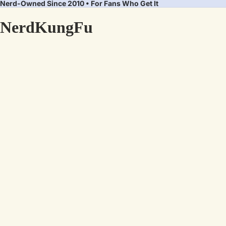
Nerd-Owned Since 2010 • For Fans Who Get It
NerdKungFu