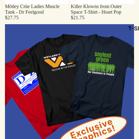
Mötley Crüe Ladies Muscle
Killer Klowns from Outer
Tank - Dr Feelgood
Space T-Shirt - Heart Pop
$27.75
$21.75
Original Designs
T-Sh