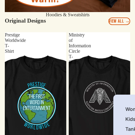
Hoodies & Sweatshirts
Original Designs
VIEW ALL →
Prestige
Ministry
Worldwide
of
T-
Information
Shirt
Circle
T-
Shirt
Wom
Kid
Tan