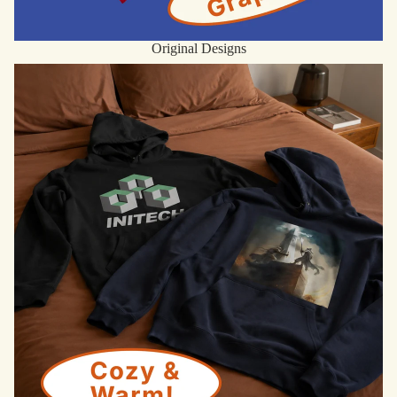
Original Designs
Hoodies & Sweatshirts