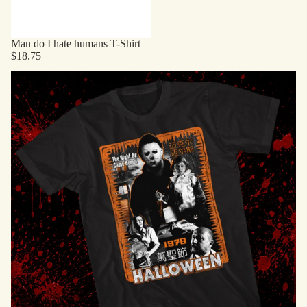
Man do I hate humans T-Shirt
$18.75
Horror