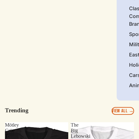
Clas
Com
Bra
Spo
Mili
Eas
Hol
Car
Ani
Trending
VIEW ALL →
Mötley
The
Crüe
Big
T-
Lebowski