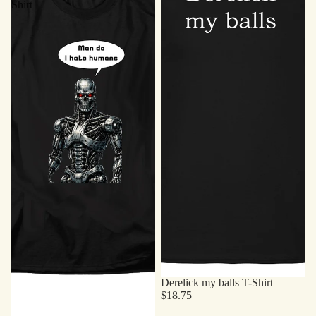
Shirt
Derelick my balls T-Shirt
$18.75