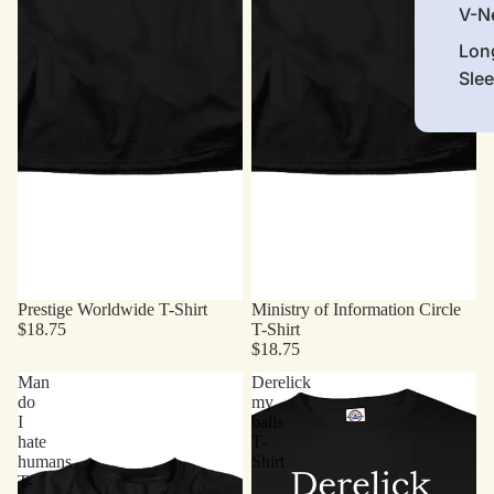
V-N
Lon
Sle
Prestige Worldwide T-Shirt
Ministry of Information Circle
$18.75
T-Shirt
$18.75
Man
Derelick
do
my
I
balls
hate
T-
humans
Shirt
T-