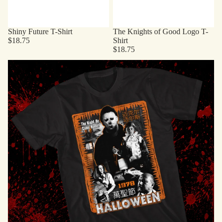
Shiny Future T-Shirt
The Knights of Good Logo T-
$18.75
Shirt
$18.75
Horror