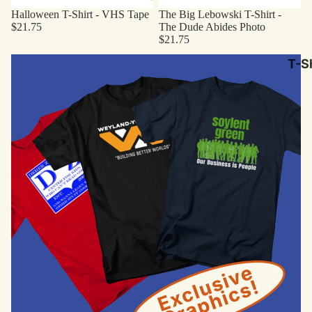
Halloween T-Shirt - VHS Tape
The Big Lebowski T-Shirt -
$21.75
The Dude Abides Photo
$21.75
Original Designs
T-Sh