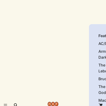
Fea
AC/
Arm
Dar
The
Leb
Bru
The
God
Mac