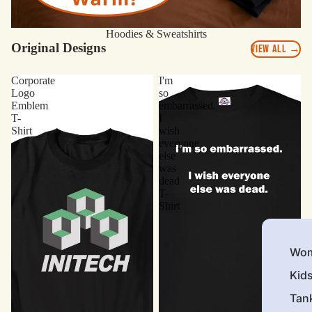
Hoodies & Sweatshirts
Original Designs
VIEW ALL →
Corporate
I'm
Logo
so
Emblem
embarrassed.
T-
I
Shirt
wish
everyone
else
was
dead
T-
Shirt
Wom
Kid
Tan