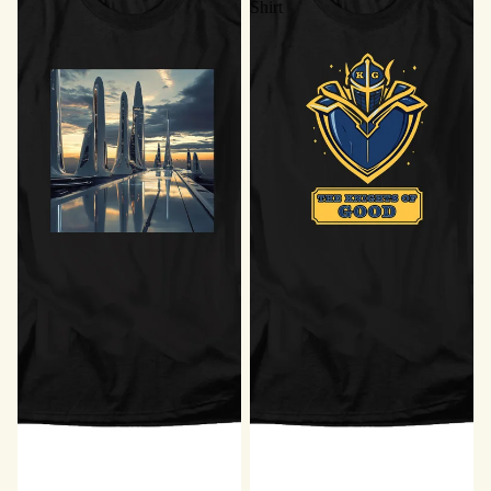
Shirt