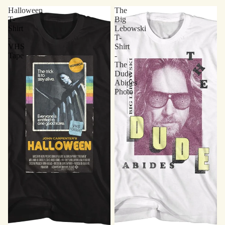
Halloween
The
T-
Big
Shirt
Lebowski
-
T-
VHS
Shirt
Tape
-
The
Dude
Abides
Photo