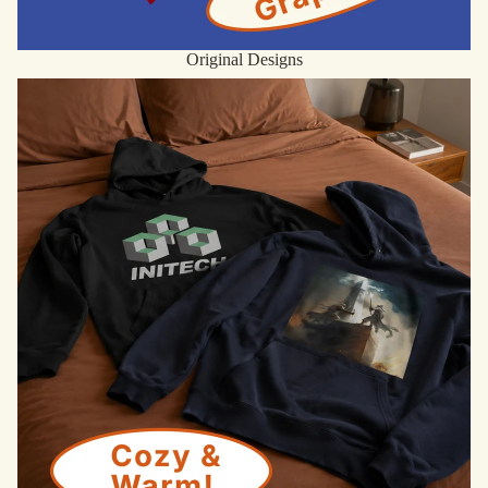
Original Designs
Hoodies & Sweatshirts