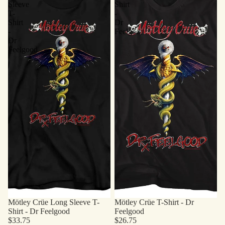
Sleeve
Shirt
T-
-
Shirt
Dr
-
Feelgood
Dr
Feelgood
Mötley Crüe Long Sleeve T-
Mötley Crüe T-Shirt - Dr
Shirt - Dr Feelgood
Feelgood
$33.75
$26.75