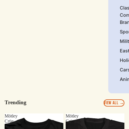
Clas
Com
Bra
Spo
Mili
Eas
Hol
Car
Ani
Trending
VIEW ALL →
Mötley
Mötley
Crüe
Crüe
Long
T-