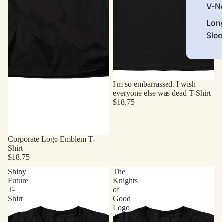
V-N
Lon
Sle
I'm so embarrassed. I wish
everyone else was dead T-Shirt
$18.75
Corporate Logo Emblem T-
Shirt
$18.75
Shiny
The
Future
Knights
T-
of
Shirt
Good
Logo
T-