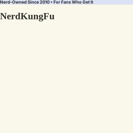
Nerd-Owned Since 2010 • For Fans Who Get It
NerdKungFu