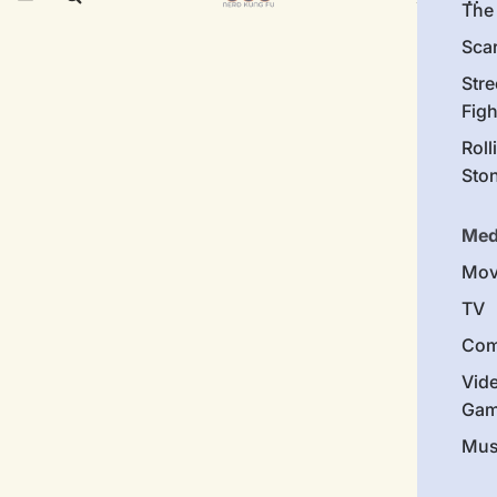
The 
Sca
Stre
Figh
Roll
Sto
Med
Mov
TV
Com
Vid
Gam
Mus