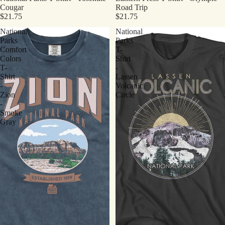
Cougar
Road Trip
$21.75
$21.75
National
National
Parks
Parks
Comfort
T-
Colors
Shirt
T-
-
Shirt
Lassen
-
Volcanic
Zion
Circle
-
Smoke
Gray