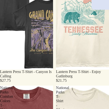
Lantern Press T-Shirt - Canyon Is
Lantern Press T-Shirt - Enjoy
Calling
Gatlinburg
$27.75
$21.75
National
National
Parks
Parks
Comfort
T-
Colors
Shirt
T-
-