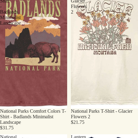
Shirt
Glacier
-
Flowers
Badlands
2
Minimalist
Landscape
National Parks Comfort Colors T-
National Parks T-Shirt - Glacier
Shirt - Badlands Minimalist
Flowers 2
Landscape
$21.75
$31.75
National
Lantern