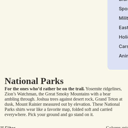
Spo
Mili
Eas
Hol
Car
Ani
National Parks
For the ones who’d rather be on the trail.
Yosemite ridgelines,
Zion’s Watchman, the Great Smoky Mountains with a bear
ambling through. Joshua trees against desert rock, Grand Teton at
dusk, Mount Rainier measured out by elevation. These National
Parks shirts wear like a favorite map, folded soft and carried
everywhere. Pick your ground and go stand on it.
Filter
Column gri