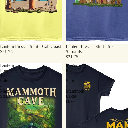
Lantern Press T-Shirt - Cali Coast
Lantern Press T-Shirt - Sb
$21.75
Suroards
$21.75
Lantern
Lantern
Press
Press
T-
T-
Shirt
Shirt
-
-
Mammoth
Mammoth
Stairs
Lakes
Hiker