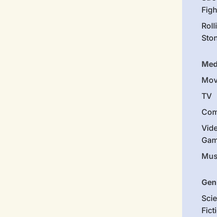
Figh
Roll
Sto
Med
Mov
TV
Com
Vid
Gam
Mus
Gen
Sci
Fict