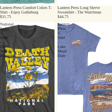
Lantern Press Comfort Colors T-
Lantern Press Long Sleeve
Shirt - Enjoy Gatlinburg
Sweatshirt - The Watchman
$31.75
$44.75
National
Lantern
Parks
Press
T-
T-
Shirt
Shirt
-
-
Death
Lake
Valley
Mead
Marigolds
Dam