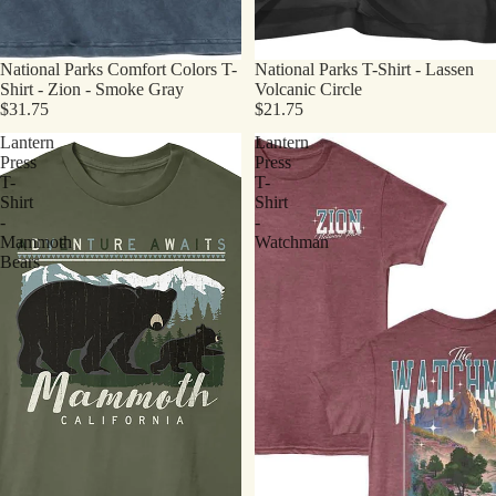
National Parks Comfort Colors T-
National Parks T-Shirt - Lassen
Shirt - Zion - Smoke Gray
Volcanic Circle
$31.75
$21.75
Lantern
Lantern
Press
Press
T-
T-
Shirt
Shirt
-
-
Mammoth
Watchman
Bears