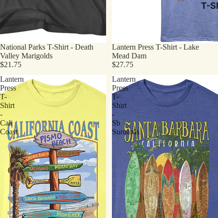
T-Sh
National Parks T-Shirt - Death
Lantern Press T-Shirt - Lake
Valley Marigolds
Mead Dam
$21.75
$27.75
Lantern
Lantern
Press
Press
T-
T-
Shirt
Shirt
-
-
Cali
Sb
Coast
Suroards