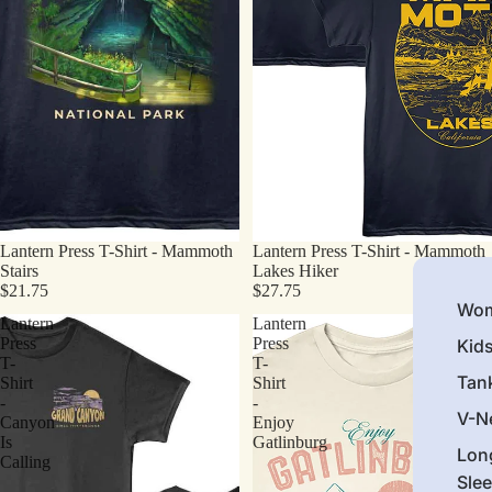
Lantern Press T-Shirt - Mammoth
Lantern Press T-Shirt - Mammoth
Stairs
Lakes Hiker
$21.75
$27.75
Wom
Lantern
Lantern
Press
Press
Kid
T-
T-
Tan
Shirt
Shirt
-
-
V-N
Canyon
Enjoy
Is
Gatlinburg
Lon
Calling
Sle