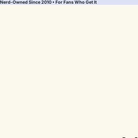
Nerd-Owned Since 2010 • For Fans Who Get It