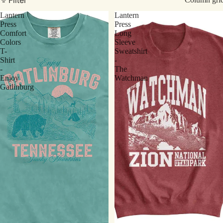
Lantern
Lantern
Press
Press
Comfort
Long
Colors
Sleeve
T-
Sweatshirt
Shirt
-
-
The
Enjoy
Watchman
Gatlinburg