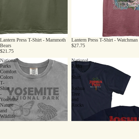
Lantern Press T-Shirt - Mammoth
Lantern Press T-Shirt - Watchman
Bears
$27.75
$21.75
National
National
Parks
Parks
Comfort
T-
Colors
Shirt
T-
-
Shirt
Joshua
-
Tree
Yosemite
and
Nature
Rocks
and
Wildlife