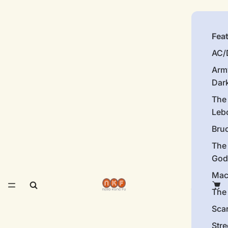
Fea
AC/
Arm
Dar
The
Leb
Bru
The
God
Mac
The 
Sca
Stre