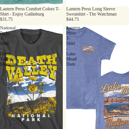
Lantern Press Comfort Colors T-
Lantern Press Long Sleeve
Shirt - Enjoy Gatlinburg
Sweatshirt - The Watchman
$31.75
$44.75
National
Lantern
Parks
Press
T-
T-
Shirt
Shirt
-
-
Death
Lake
Valley
Mead
Marigolds
Dam