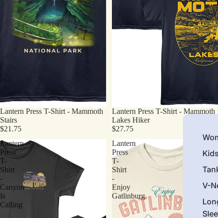
Lantern Press T-Shirt - Mammoth
Lantern Press T-Shirt - Mammoth
Stairs
Lakes Hiker
$21.75
$27.75
Wom
Lantern
Lantern
Press
Press
Kid
T-
T-
Tan
Shirt
Shirt
-
-
V-N
Canyon
Enjoy
Is
Gatlinburg
Lon
Calling
Sle