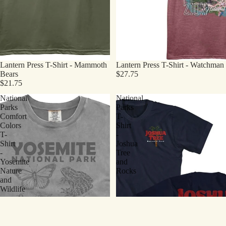
Lantern Press T-Shirt - Mammoth
Lantern Press T-Shirt - Watchman
Bears
$27.75
$21.75
National
National
Parks
Parks
Comfort
T-
Colors
Shirt
T-
-
Shirt
Joshua
-
Tree
Yosemite
and
Nature
Rocks
and
Wildlife