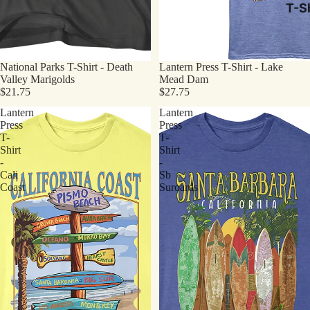
T-Sh
National Parks T-Shirt - Death
Lantern Press T-Shirt - Lake
Valley Marigolds
Mead Dam
$21.75
$27.75
Lantern
Lantern
Press
Press
T-
T-
Shirt
Shirt
-
-
Cali
Sb
Coast
Suroards