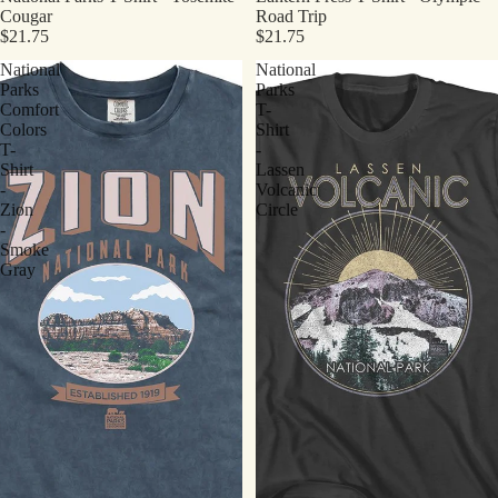
Cougar
Road Trip
$21.75
$21.75
National
National
Parks
Parks
Comfort
T-
Colors
Shirt
T-
-
Shirt
Lassen
-
Volcanic
Zion
Circle
-
Smoke
Gray