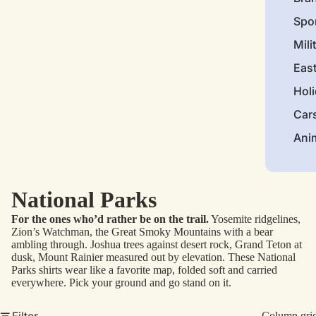
Spo
Mili
Eas
Hol
Car
Ani
National Parks
For the ones who’d rather be on the trail.
Yosemite ridgelines,
Zion’s Watchman, the Great Smoky Mountains with a bear
ambling through. Joshua trees against desert rock, Grand Teton at
dusk, Mount Rainier measured out by elevation. These National
Parks shirts wear like a favorite map, folded soft and carried
everywhere. Pick your ground and go stand on it.
Filter
Column gri