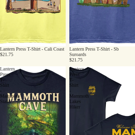
Lantern Press T-Shirt - Cali Coast
Lantern Press T-Shirt - Sb
$21.75
Suroards
$21.75
Lantern
Lantern
Press
Press
T-
T-
Shirt
Shirt
-
-
Mammoth
Mammoth
Stairs
Lakes
Hiker