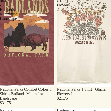
Shirt
Glacier
-
Flowers
Badlands
2
Minimalist
Landscape
National Parks Comfort Colors T-
National Parks T-Shirt - Glacier
Shirt - Badlands Minimalist
Flowers 2
Landscape
$21.75
$31.75
National
Lantern