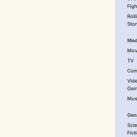
Figh
Roll
Sto
Med
Mov
TV
Com
Vid
Gam
Mus
Gen
Sci
Fict