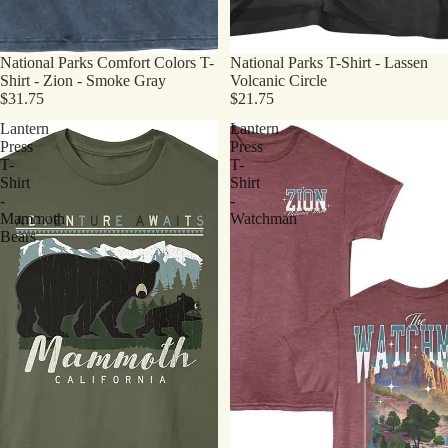
National Parks Comfort Colors T-
National Parks T-Shirt - Lassen
Shirt - Zion - Smoke Gray
Volcanic Circle
$31.75
$21.75
Lantern
Lantern
Press
Press
T-
T-
Shirt
Shirt
-
-
Mammoth
Watchman
Bears