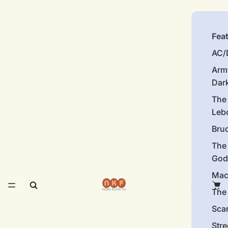
Fea
AC/
Arm
Dar
The
Leb
Bru
The
God
Mac
The 
Sca
Stre