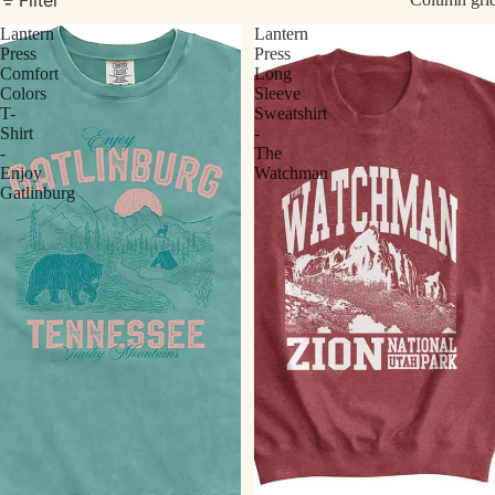
Lantern
Lantern
Press
Press
Comfort
Long
Colors
Sleeve
T-
Sweatshirt
Shirt
-
-
The
Enjoy
Watchman
Gatlinburg