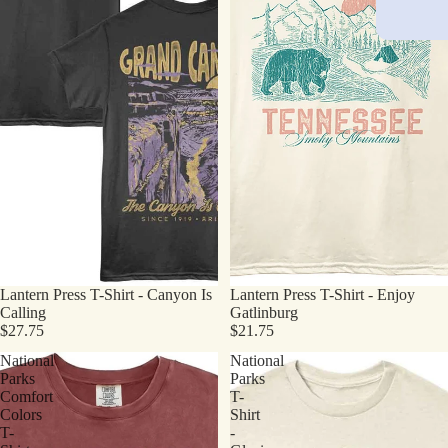
Lantern Press T-Shirt - Canyon Is
Lantern Press T-Shirt - Enjoy
Calling
Gatlinburg
$27.75
$21.75
National
National
Parks
Parks
Comfort
T-
Colors
Shirt
T-
-