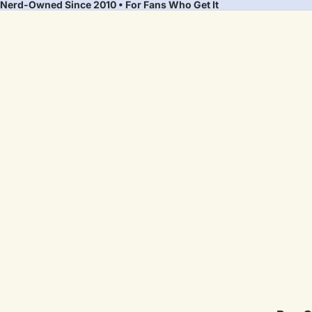
Nerd-Owned Since 2010 • For Fans Who Get It