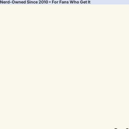
Nerd-Owned Since 2010 • For Fans Who Get It