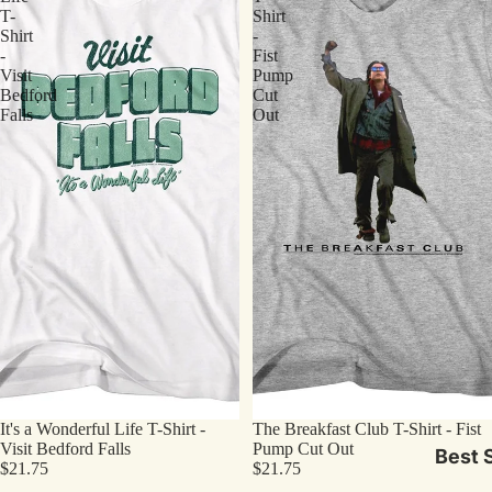
T-
Shirt
Shirt
-
-
Fist
Visit
Pump
Bedford
Cut
Falls
Out
It's a Wonderful Life T-Shirt -
The Breakfast Club T-Shirt - Fist
Visit Bedford Falls
Pump Cut Out
Best S
$21.75
$21.75