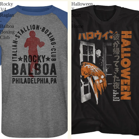
Rocky
Halloween
3/4
T-
Raglan
Shirt
-
-
Balboa
Home
Boxing
Club