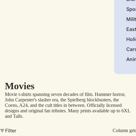
Spo
Mili
Eas
Hol
Car
Ani
Movies
Movie t-shirts spanning seven decades of film. Hammer horror,
John Carpenter's slasher era, the Spielberg blockbusters, the
Coens, A24, and the cult titles in between. Officially licensed
designs and original fan tributes. Many prints available up to 6XL
and Talls.
Filter
Column gri