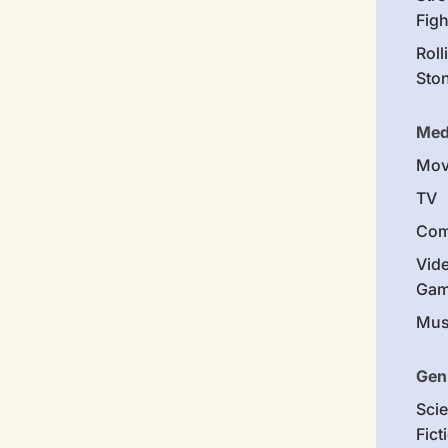
Figh
Roll
Sto
Med
Mov
TV
Com
Vid
Gam
Mus
Gen
Sci
Fict