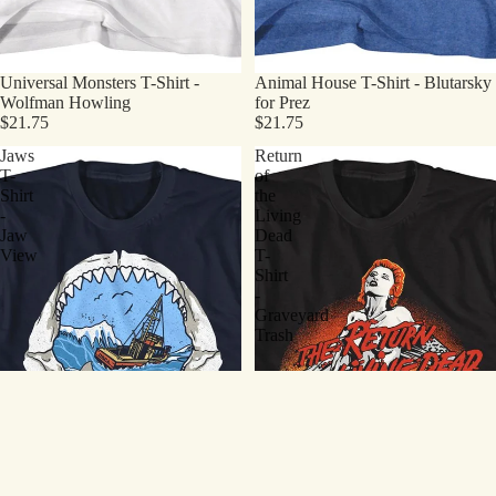
Universal Monsters T-Shirt -
Animal House T-Shirt - Blutarsky
Wolfman Howling
for Prez
$21.75
$21.75
Jaws
Return
T-
of
Shirt
the
-
Living
Jaw
Dead
View
T-
Shirt
-
Graveyard
Trash