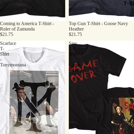
T-Sh
Coming to America T-Shirt -
Top Gun T-Shirt - Goose Navy
Ruler of Zamunda
Heather
$21.75
$21.75
Scarface
Saw
T-
T-
Shirt
Shirt
-
-
Tonymontana
Game
Over