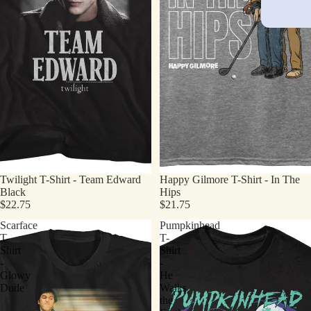
Twilight T-Shirt - Team Edward
Happy Gilmore T-Shirt - In The
Black
Hips
$22.75
$21.75
Scarface
Pumpkinhead
T-
T-
Shirt
Shirt
-
-
Glowy
He
Dude
Walks
the