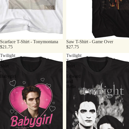
Scarface T-Shirt - Tonymontana
Saw T-Shirt - Game Over
$21.75
$27.75
Twilight
Twilight
T-
T-
Shirt
Shirt
-
-
Babygirl
Edward
and
Bella