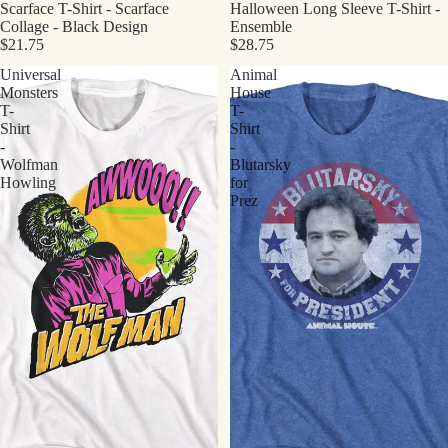
Scarface T-Shirt - Scarface
Halloween Long Sleeve T-Shirt -
Collage - Black Design
Ensemble
$21.75
$28.75
Universal
Animal
Monsters
House
T-
T-
Shirt
Shirt
-
-
Wolfman
Blutarsky
Howling
for
Prez