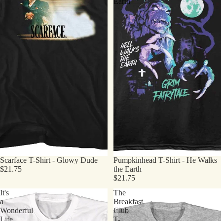
Earth
Scarface T-Shirt - Glowy Dude
Pumpkinhead T-Shirt - He Walks
$21.75
the Earth
$21.75
It's
The
a
Breakfast
Wonderful
Club
Life
T-