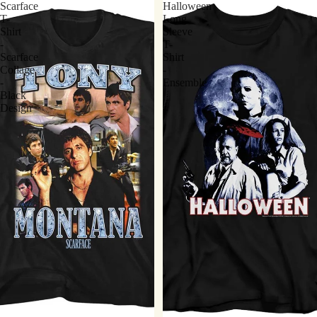
Scarface
Halloween
T-
Long
Shirt
Sleeve
-
T-
Scarface
Shirt
Collage
-
-
Ensemble
Black
Design