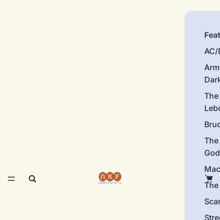
Fea
AC/
Arm
Dar
The
Leb
Bru
The
God
Mac
The 
Sca
Stre