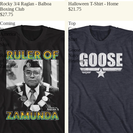
Rocky 3/4 Raglan - Balboa
Halloween T-Shirt - Home
Boxing Club
$21.75
$27.75
Coming
Top
to
Gun
America
T-
T-
Shirt
Shirt
-
-
Goose
Ruler
Navy
of
Heather
Zamunda