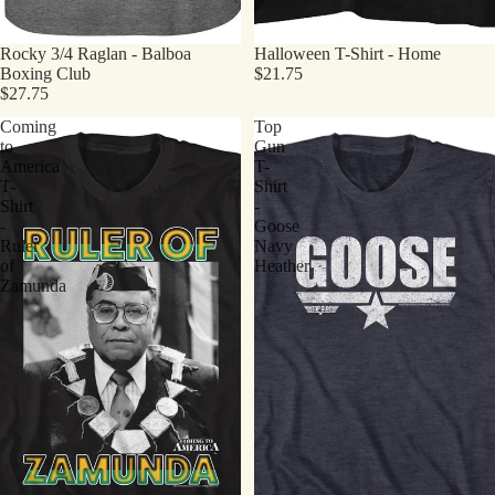
Rocky 3/4 Raglan - Balboa
Halloween T-Shirt - Home
Boxing Club
$21.75
$27.75
Coming
Top
to
Gun
America
T-
T-
Shirt
Shirt
-
-
Goose
Ruler
Navy
of
Heather
Zamunda