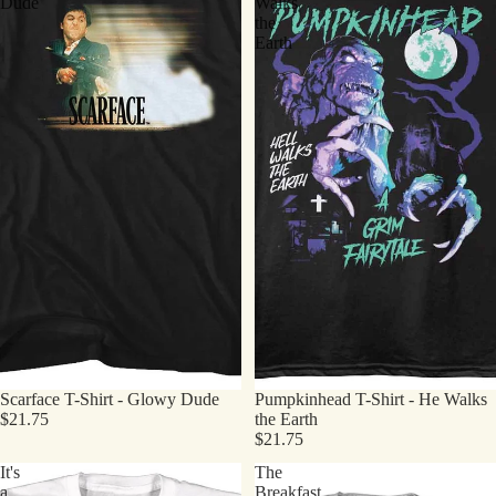
Dude
Walks
the
Earth
Scarface T-Shirt - Glowy Dude
Pumpkinhead T-Shirt - He Walks
$21.75
the Earth
$21.75
It's
The
a
Breakfast