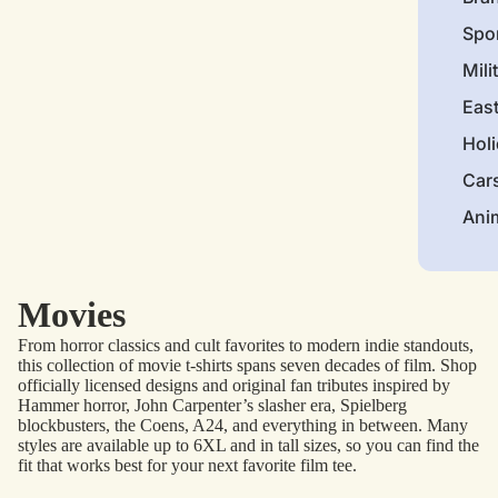
Spo
Mili
Eas
Hol
Car
Ani
Movies
From horror classics and cult favorites to modern indie standouts,
this collection of movie t-shirts spans seven decades of film. Shop
officially licensed designs and original fan tributes inspired by
Hammer horror, John Carpenter’s slasher era, Spielberg
blockbusters, the Coens, A24, and everything in between. Many
styles are available up to 6XL and in tall sizes, so you can find the
fit that works best for your next favorite film tee.