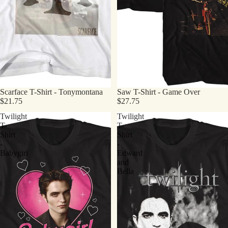
Scarface T-Shirt - Tonymontana
Saw T-Shirt - Game Over
$21.75
$27.75
Twilight
Twilight
T-
T-
Shirt
Shirt
-
-
Babygirl
Edward
and
Bella