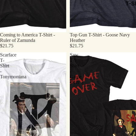
T-Sh
Coming to America T-Shirt -
Top Gun T-Shirt - Goose Navy
Ruler of Zamunda
Heather
$21.75
$21.75
Scarface
Saw
T-
T-
Shirt
Shirt
-
-
Tonymontana
Game
Over