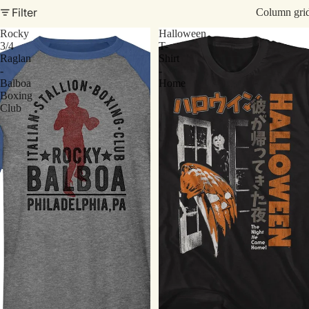
Filter
Column gri
Rocky
Halloween
3/4
T-
Raglan
Shirt
-
-
Balboa
Home
Boxing
Club