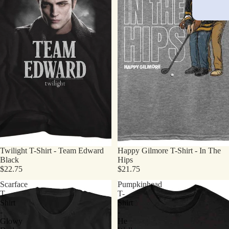
Twilight T-Shirt - Team Edward
Happy Gilmore T-Shirt - In The
Black
Hips
$22.75
$21.75
Scarface
Pumpkinhead
T-
T-
Shirt
Shirt
-
-
Glowy
He