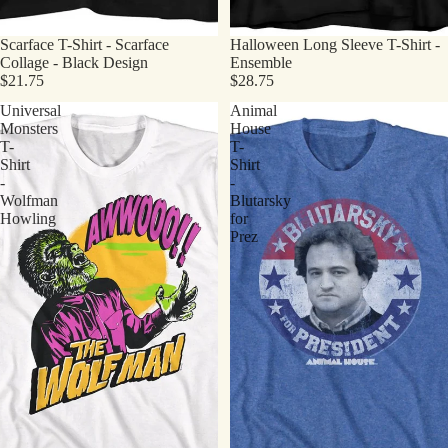
Scarface T-Shirt - Scarface
Halloween Long Sleeve T-Shirt -
Collage - Black Design
Ensemble
$21.75
$28.75
Universal
Animal
Monsters
House
T-
T-
Shirt
Shirt
-
-
Wolfman
Blutarsky
Howling
for
Prez