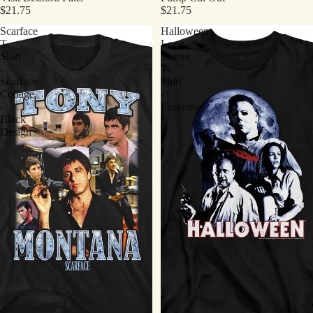
$21.75
$21.75
Scarface
Halloween
T-
Long
Shirt
Sleeve
-
T-
Scarface
Shirt
Collage
-
-
Ensemble
Black
Design