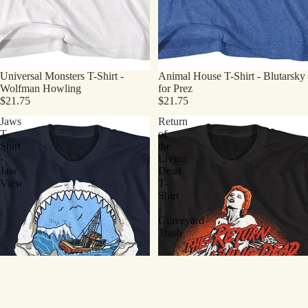
Universal Monsters T-Shirt -
Animal House T-Shirt - Blutarsky
Wolfman Howling
for Prez
$21.75
$21.75
Jaws
Return
T-
of
Shirt
the
-
Living
Jaw
Dead
View
T-
Shirt
-
Graveyard
Trash