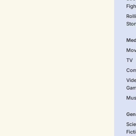
Figh
Roll
Sto
Med
Mov
TV
Com
Vid
Gam
Mus
Gen
Sci
Fict