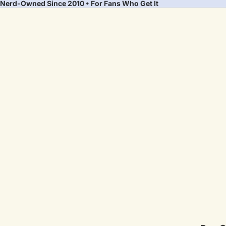
Nerd-Owned Since 2010 • For Fans Who Get It