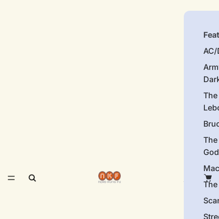
Fea
AC/
Arm
Dar
The
Leb
Bru
The
God
Mac
The 
Sca
Stre