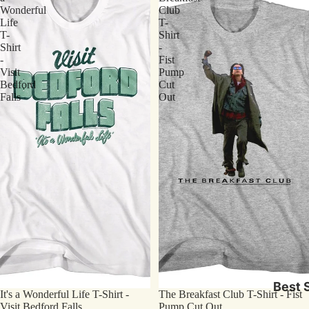
Wonderful
Club
Life
T-
T-
Shirt
Shirt
-
-
Fist
Visit
Pump
Bedford
Cut
Falls
Out
Best S
It's a Wonderful Life T-Shirt -
The Breakfast Club T-Shirt - Fist
Visit Bedford Falls
Pump Cut Out