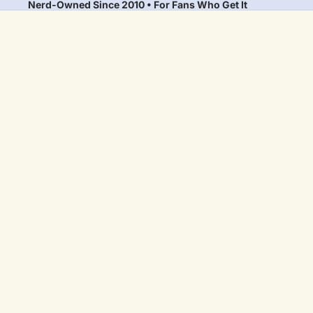
Nerd-Owned Since 2010 • For Fans Who Get It