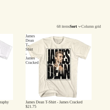
68 items
Sort
Column grid
James
Dean
T-
Shirt
-
James
Cracked
graphy
James Dean T-Shirt - James Cracked
$21.75