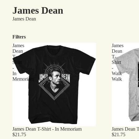
James Dean
James Dean
Filters
James
James
Dean
Dean
T-
T-
Shirt
Shirt
-
-
In
Walk
Memoriam
Walk
James Dean T-Shirt - In Memoriam
James Dean T
$21.75
$21.75