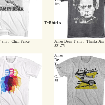
Jim
T-Shirts
Shirt - Chair Fence
James Dean T-Shirt - Thanks Jim
$21.75
James
Dean
T-
Shirt
-
Cali
55