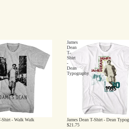
James
Dean
T-
Shirt
-
Dean
Typography
-Shirt - Walk Walk
James Dean T-Shirt - Dean Typo
$21.75