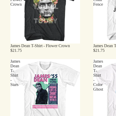
Crown
Fence
James Dean T-Shirt - Flower Crown
James Dean T-
$21.75
$21.75
James
James
Dean
Dean
T-
T-
Shirt
Shirt
-
-
Stars
Color
Ghost