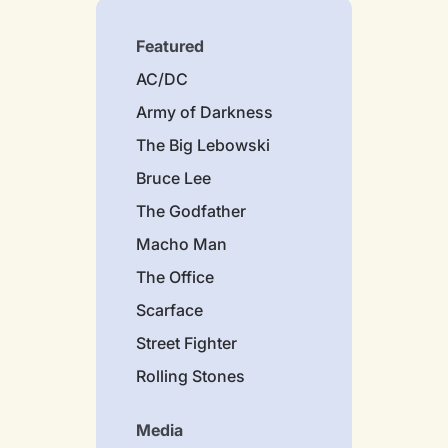
Featured
AC/DC
Army of Darkness
The Big Lebowski
Bruce Lee
The Godfather
Macho Man
The Office
Scarface
Street Fighter
Rolling Stones
Media