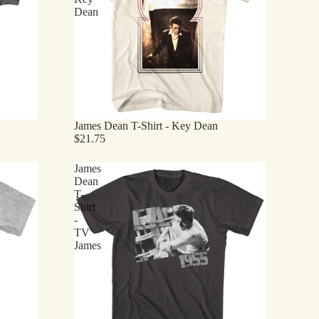
Dean
James Dean T-Shirt - Key Dean
$21.75
James
Dean
T-
Shirt
-
TV
James