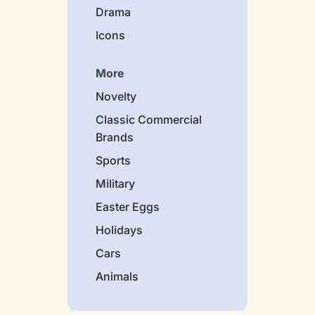
Drama
Icons
More
Novelty
Classic Commercial
Brands
Sports
Military
Easter Eggs
Holidays
Cars
Animals