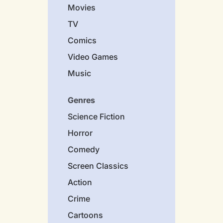
Movies
TV
Comics
Video Games
Music
Genres
Science Fiction
Horror
Comedy
Screen Classics
Action
Crime
Cartoons