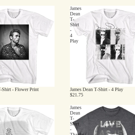
James
Dean
T-
Shirt
-
4
Play
Shirt - Flower Print
James Dean T-Shirt - 4 Play
$21.75
James
Dean
T-
Shirt
-
Thanks