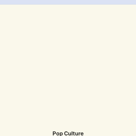
Pop Culture