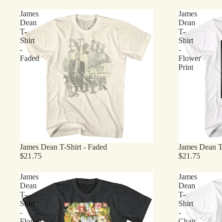
James
James
Dean
Dean
T-
T-
Shirt
Shirt
-
-
Faded
Flower
Print
James Dean T-Shirt - Faded
James Dean T-
$21.75
$21.75
James
James
Dean
Dean
T-
T-
Shirt
Shirt
-
-
Flower
Chair