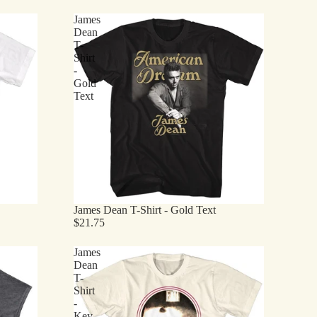
James
Dean
T-
Shirt
-
Gold
Text
James Dean T-Shirt - Gold Text
$21.75
James
Dean
T-
Shirt
-
Key