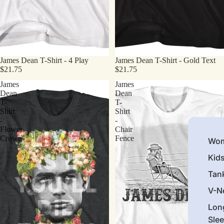
James Dean T-Shirt - 4 Play
James Dean T-Shirt - Gold Text
$21.75
$21.75
James
James
Dean
Dean
T-
T-
Shirt
Shirt
-
-
Flower
Chair
Crown
Fence
Wom
Kid
Tan
V-N
Lon
Sle