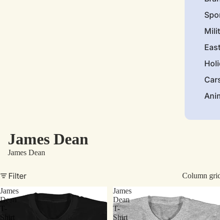
Spo
Mili
Eas
Hol
Car
Ani
James Dean
James Dean
Filter
Column gri
James
James
Dean
Dean
T-
T-
Shirt
Shirt