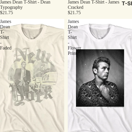
James Dean T-Shirt - Dean
James Dean T-Shirt - James
T-Sh
Typography
Cracked
$21.75
$21.75
James
James
Dean
Dean
T-
T-
Shirt
Shirt
-
-
Faded
Flower
Print