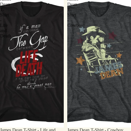
Dean
Dean
T-
T-
Shirt
Shirt
-
-
Life
Cowboy
and
Death
James Dean T-Shirt - Life and
James Dean T-Shirt - Cowboy