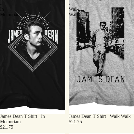
-
-
In
Walk
Memoriam
Walk
James Dean T-Shirt - In
James Dean T-Shirt - Walk Walk
Memoriam
$21.75
$21.75