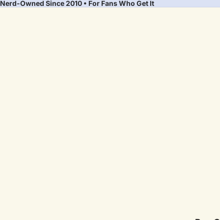
Nerd-Owned Since 2010 • For Fans Who Get It