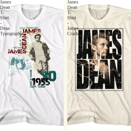
James
James
Dean
Dean
T-
T-
Shirt
Shirt
-
-
Dean
James
Typography
Cracked