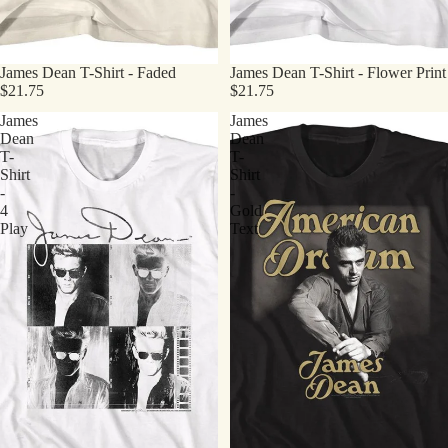
James Dean T-Shirt - Faded
James Dean T-Shirt - Flower Print
$21.75
$21.75
James
James
Dean
Dean
T-
T-
Shirt
Shirt
-
-
4
Gold
Play
Text