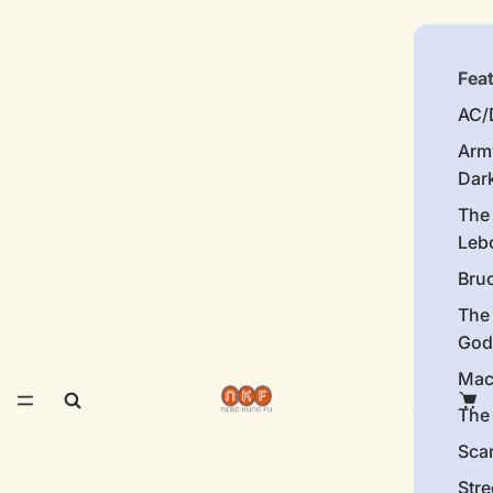
Fea
AC/
Arm
Dar
The
Leb
Bru
The
God
Mac
The 
Sca
Stre