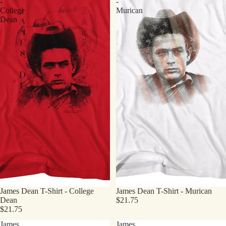
-
-
College
Murican
Dean
James Dean T-Shirt - College
James Dean T-Shirt - Murican
Dean
$21.75
$21.75
James
James