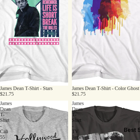
James Dean T-Shirt - Stars
James Dean T-Shirt - Color Ghost
$21.75
$21.75
James
James
Dean
Dean
T-
T-
Shirt
Shirt
-
-
Best S
Cali
TV
55
James