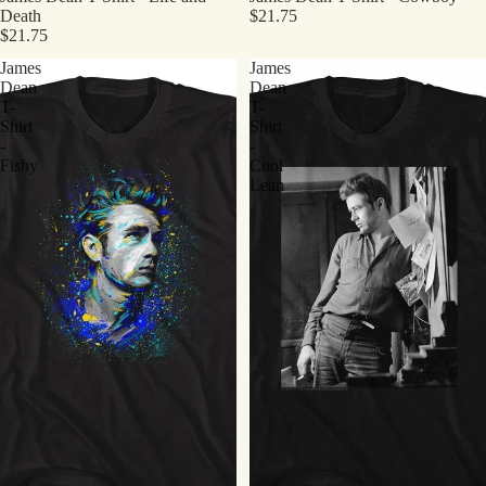
Death
$21.75
$21.75
James
James
Dean
Dean
T-
T-
Shirt
Shirt
-
-
Fishy
Cool
Lean