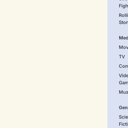
Figh
Roll
Sto
Med
Mov
TV
Com
Vid
Gam
Mus
Gen
Sci
Fict