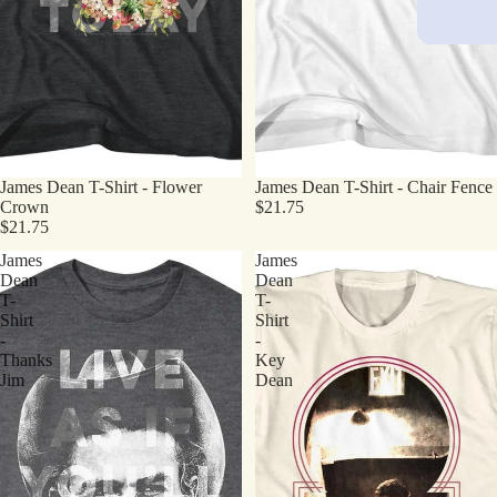
James Dean T-Shirt - Flower
James Dean T-Shirt - Chair Fence
Crown
$21.75
$21.75
James
James
Dean
Dean
T-
T-
Shirt
Shirt
-
-
Thanks
Key
Jim
Dean