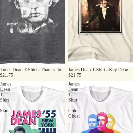
James Dean T-Shirt - Thanks Jim
James Dean T-Shirt - Key Dean
$21.75
$21.75
James
James
Dean
Dean
T-
T-
Shirt
Shirt
-
-
Stars
Color
Ghost