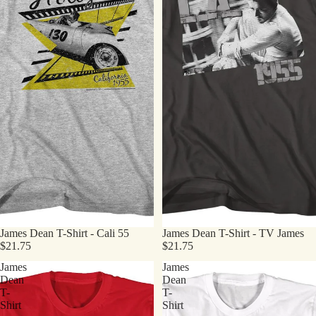
James Dean T-Shirt - Cali 55
James Dean T-Shirt - TV James
$21.75
$21.75
James
James
Dean
Dean
T-
T-
Shirt
Shirt