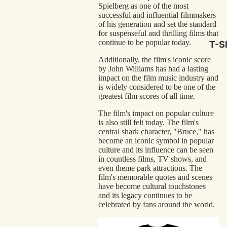
Spielberg as one of the most
Hor
successful and influential filmmakers
Com
of his generation and set the standard
for suspenseful and thrilling films that
Scr
continue to be popular today.
T-Sh
Cla
Additionally, the film's iconic score
by John Williams has had a lasting
Act
impact on the film music industry and
Cri
is widely considered to be one of the
greatest film scores of all time.
Car
The film's impact on popular culture
Dra
is also still felt today. The film's
central shark character, "Bruce," has
Ico
become an iconic symbol in popular
culture and its influence can be seen
in countless films, TV shows, and
Mor
even theme park attractions. The
film's memorable quotes and scenes
Nov
have become cultural touchstones
and its legacy continues to be
Clas
celebrated by fans around the world.
Com
Bra