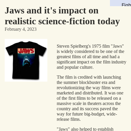
Figh
Jaws and it's impact on
Roll
realistic science-fiction today
Sto
February 4, 2023
Med
Steven Spielberg's 1975 film "Jaws"
Mov
is widely considered to be one of the
TV
greatest films of all time and had a
significant impact on the film industry
Com
and popular culture.
Vid
The film is credited with launching
the summer blockbuster era and
Gam
revolutionizing the way films were
Mus
marketed and distributed. It was one
of the first films to be released on a
massive scale in theaters across the
Gen
country and its success paved the
way for future big-budget, wide-
Sci
release films.
Fict
"Jaws" also helped to establish