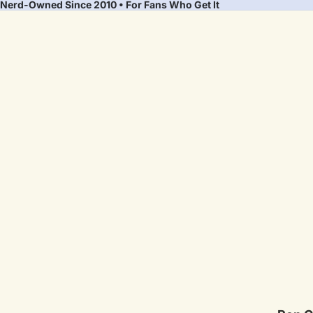
Nerd-Owned Since 2010 • For Fans Who Get It