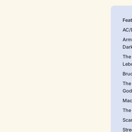
Fea
AC/
Arm
Dar
The
Leb
Bru
The
God
Mac
The 
Sca
Stre