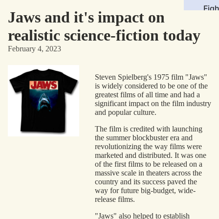
Figh
Jaws and it's impact on
Roll
realistic science-fiction today
Sto
February 4, 2023
Med
Steven Spielberg's 1975 film "Jaws"
Mov
is widely considered to be one of the
TV
greatest films of all time and had a
significant impact on the film industry
Com
and popular culture.
Vid
The film is credited with launching
the summer blockbuster era and
Gam
revolutionizing the way films were
Mus
marketed and distributed. It was one
of the first films to be released on a
massive scale in theaters across the
Gen
country and its success paved the
way for future big-budget, wide-
Sci
release films.
Fict
"Jaws" also helped to establish