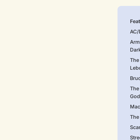
Fea
AC/
Arm
Dar
The
Leb
Bru
The
God
Mac
The 
Sca
Stre