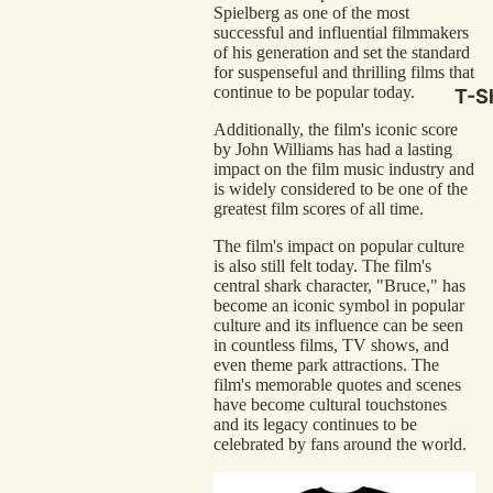
Spielberg as one of the most
Hor
successful and influential filmmakers
Com
of his generation and set the standard
for suspenseful and thrilling films that
Scr
continue to be popular today.
T-Sh
Cla
Additionally, the film's iconic score
by John Williams has had a lasting
Act
impact on the film music industry and
Cri
is widely considered to be one of the
greatest film scores of all time.
Car
The film's impact on popular culture
Dra
is also still felt today. The film's
central shark character, "Bruce," has
Ico
become an iconic symbol in popular
culture and its influence can be seen
in countless films, TV shows, and
Mor
even theme park attractions. The
film's memorable quotes and scenes
Nov
have become cultural touchstones
and its legacy continues to be
Clas
celebrated by fans around the world.
Com
Bra