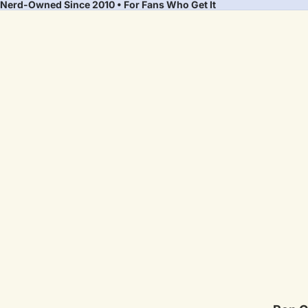
Nerd-Owned Since 2010 • For Fans Who Get It