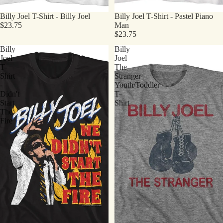
Billy Joel T-Shirt - Billy Joel
Billy Joel T-Shirt - Pastel Piano
$23.75
Man
$23.75
Billy
Billy
Joel
Joel
T-
The
Shirt
Stranger
-
Youth/Toddler
Didn't
T-
Start
Shirt
The
Fire