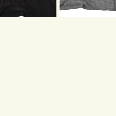
Billy Joel T-Shirt - Didn't Start
Billy Joel The Stranger
The Fire
Youth/Toddler T-Shirt
$23.75
$20.75
Billy
Billy
Joel
Joel
T-
T-
Shirt
Shirt
-
-
Playing
Poster
Piano
Photo