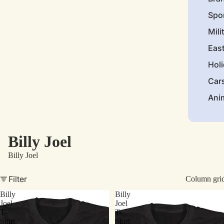
Spo
Mili
Eas
Hol
Car
Ani
Billy Joel
Billy Joel
Filter
Column gri
Billy
Billy
Joel
Joel
T-
T-
Shirt
Shirt