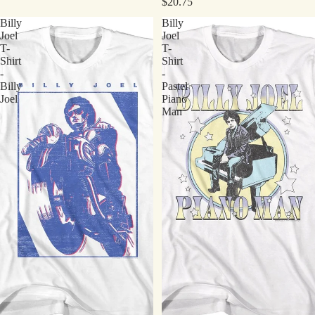
$20.75
Billy
Billy
Joel
Joel
T-
T-
Shirt
Shirt
-
-
Billy
Pastel
Joel
Piano
Man