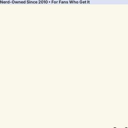
Nerd-Owned Since 2010 • For Fans Who Get It