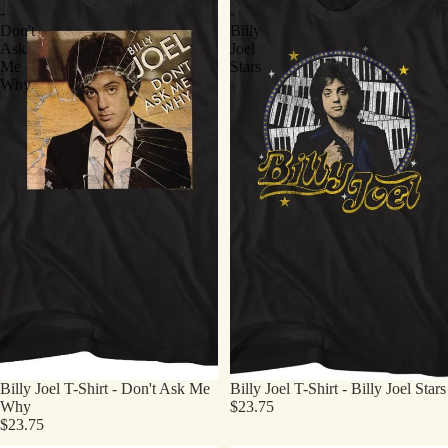
-
-
Don't
Billy
Ask
Joel
Me
Stars
Why
Billy Joel T-Shirt - Don't Ask Me
Billy Joel T-Shirt - Billy Joel Stars
Why
$23.75
$23.75