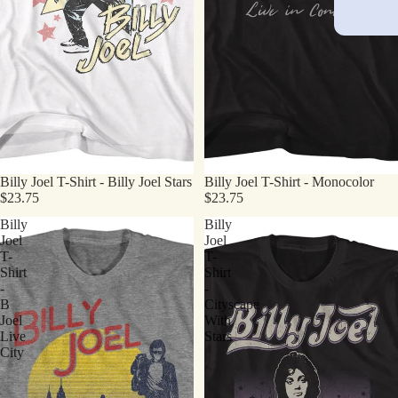
Billy Joel T-Shirt - Billy Joel Stars
Billy Joel T-Shirt - Monocolor
$23.75
$23.75
Billy
Billy
Joel
Joel
T-
T-
Shirt
Shirt
-
-
B
Cityscape
Joel
With
Live
Stars
City