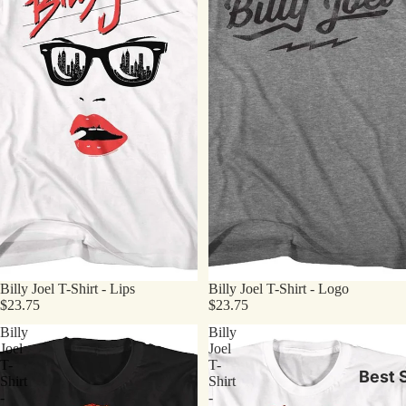
Billy Joel T-Shirt - Lips
Billy Joel T-Shirt - Logo
$23.75
$23.75
Billy
Billy
Joel
Joel
T-
T-
Best S
Shirt
Shirt
-
-