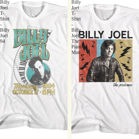
Billy
Billy
Joel
Joel
T-
T-
Shirt
Shirt
-
-
Billy
Billy
Joel
Joel
94
The
Piano
Man