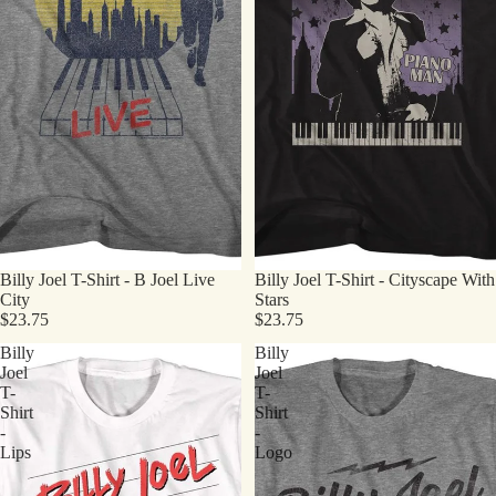
Billy Joel T-Shirt - B Joel Live
Billy Joel T-Shirt - Cityscape With
City
Stars
$23.75
$23.75
Billy
Billy
Joel
Joel
T-
T-
Shirt
Shirt
-
-
Lips
Logo