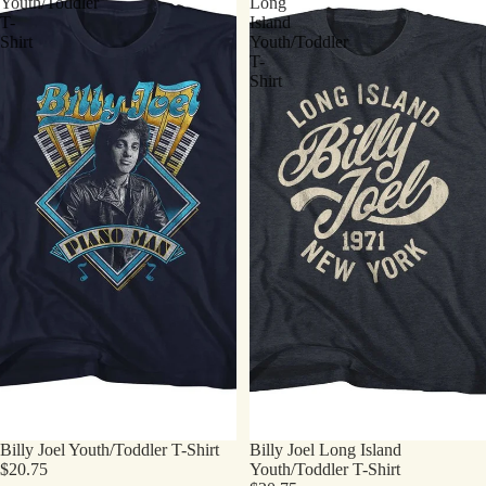
Youth/Toddler
Long
T-
Island
Shirt
Youth/Toddler
T-
Shirt
Billy Joel Youth/Toddler T-Shirt
Billy Joel Long Island
$20.75
Youth/Toddler T-Shirt