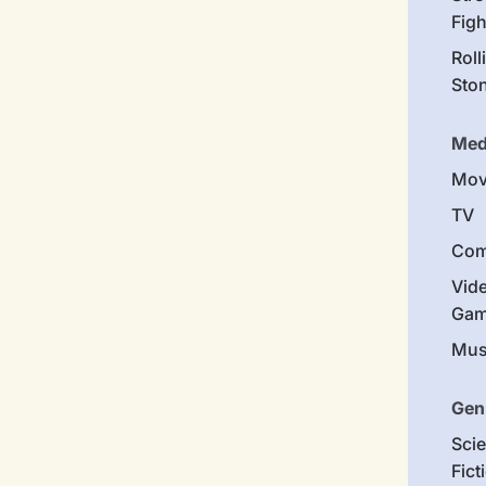
Figh
Roll
Sto
Med
Mov
TV
Com
Vid
Gam
Mus
Gen
Sci
Fict