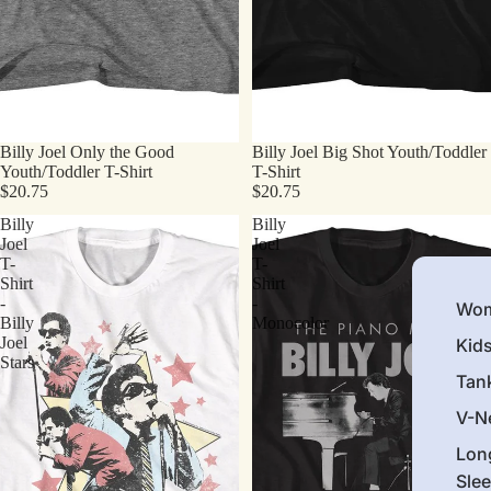
Billy Joel Only the Good
Billy Joel Big Shot Youth/Toddler
Youth/Toddler T-Shirt
T-Shirt
$20.75
$20.75
Billy
Billy
Joel
Joel
T-
T-
Shirt
Shirt
-
-
Wom
Billy
Monocolor
Joel
Kid
Stars
Tan
V-N
Lon
Sle