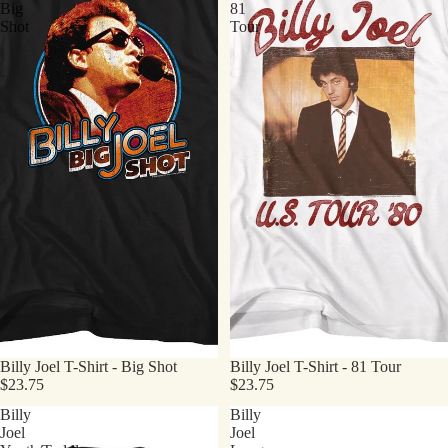
Big
81
Shot
Tour
Billy Joel T-Shirt - Big Shot
Billy Joel T-Shirt - 81 Tour
$23.75
$23.75
Billy
Billy
Joel
Joel