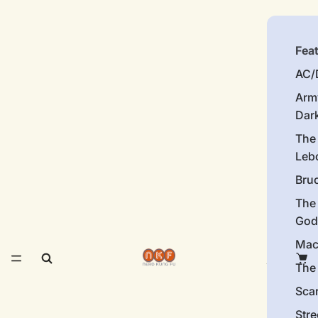
Fea
AC/
Arm
Dar
The
Leb
Bru
The
God
Mac
The 
Sca
Stre