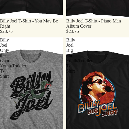
Billy Joel T-Shirt - You May Be
Billy Joel T-Shirt - Piano Man
Right
Album Cover
$23.75
$23.75
Billy
Billy
Joel
Joel
Only
Big
the
Shot
Good
Youth/Toddler
Youth/Toddler
T-
T-
Shirt
Shirt