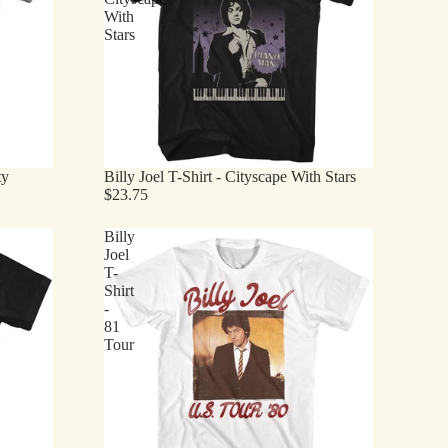
With
Stars
ty
Billy Joel T-Shirt - Cityscape With Stars
$23.75
Billy
Joel
T-
Shirt
-
81
Tour