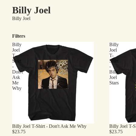
Billy Joel
Billy Joel
Filters
Billy
Billy
Joel
Joel
T-
T-
Shirt
Shirt
-
-
Don't
Billy
Ask
Joel
Me
Stars
Why
Billy Joel T-Shirt - Don't Ask Me Why
Billy Joel T-Sh
$23.75
$23.75