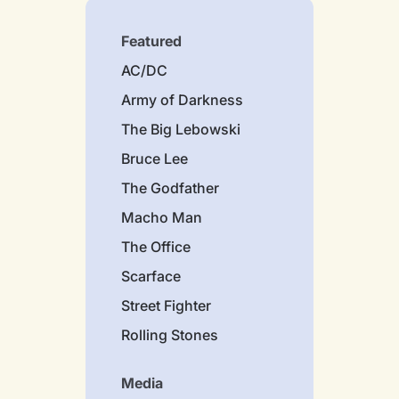
Featured
AC/DC
Army of Darkness
The Big Lebowski
Bruce Lee
The Godfather
Macho Man
The Office
Scarface
Street Fighter
Rolling Stones
Media