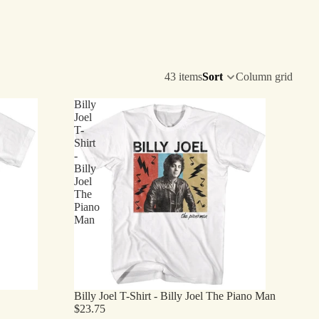
43 items
Sort
Column grid
Billy
Joel
T-
Shirt
-
Billy
Joel
The
Piano
Man
Billy Joel T-Shirt - Billy Joel The Piano Man
$23.75