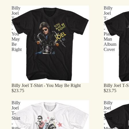
Billy
Billy
Joel
Joel
T-
T-
Shirt
Shirt
-
-
You
Piano
May
Man
Be
Album
Right
Cover
Billy Joel T-Shirt - You May Be Right
Billy Joel T-
$23.75
$23.75
Billy
Billy
Joel
Joel
T-
T-
Shirt
Shirt
-
-
Billy
Monocolor