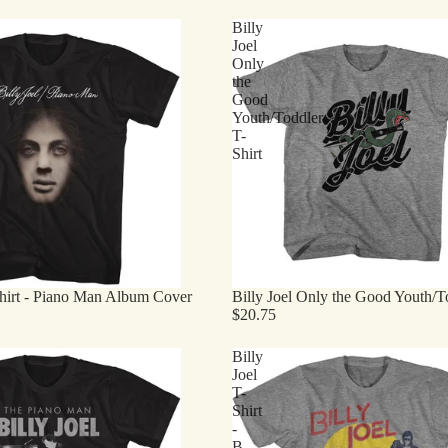
Billy
Joel
Only
the
Good
Youth/Toddler
T-
Shirt
Shirt - Piano Man Album Cover
Billy Joel Only the Good Youth/To
$20.75
Billy
Joel
T-
Shirt
-
B