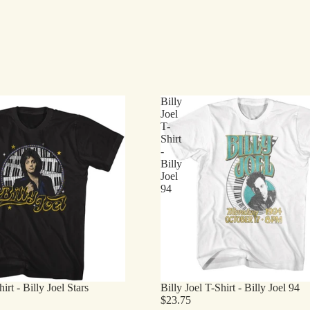
Billy
Joel
T-
Shirt
-
Billy
Joel
94
irt - Billy Joel Stars
Billy Joel T-Shirt - Billy Joel 94
$23.75