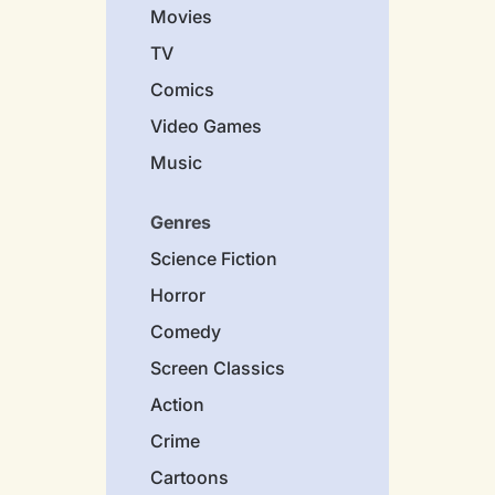
Movies
TV
Comics
Video Games
Music
Genres
Science Fiction
Horror
Comedy
Screen Classics
Action
Crime
Cartoons