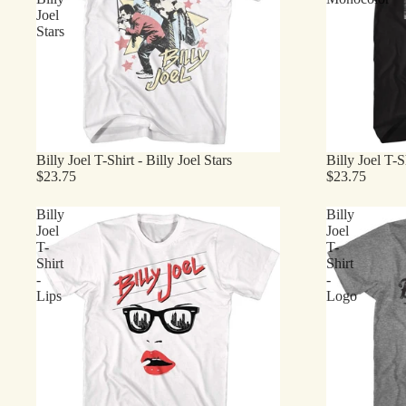
Joel
Stars
Billy Joel T-Shirt - Billy Joel Stars
Billy Joel T-
$23.75
$23.75
Billy
Billy
Joel
Joel
T-
T-
Shirt
Shirt
-
-
Lips
Logo