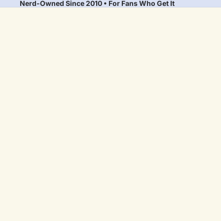
Nerd-Owned Since 2010 • For Fans Who Get It