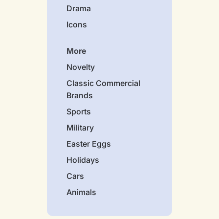
Drama
Icons
More
Novelty
Classic Commercial
Brands
Sports
Military
Easter Eggs
Holidays
Cars
Animals