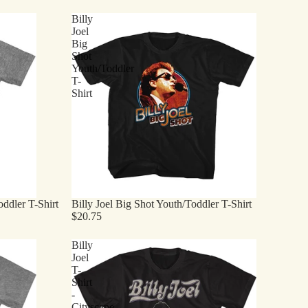
Billy
Joel
Big
Shot
Youth/Toddler
T-
Shirt
ddler T-Shirt
Billy Joel Big Shot Youth/Toddler T-Shirt
$20.75
Billy
Joel
T-
Shirt
-
Cityscape