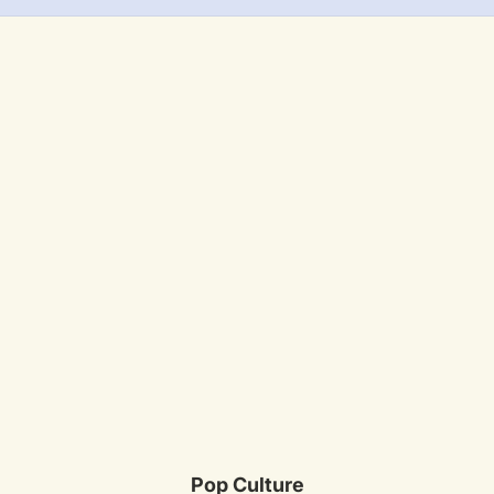
Pop Culture