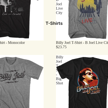
Joel
Live
City
T-Shirts
Shirt - Monocolor
Billy Joel T-Shirt - B Joel Live Ci
$23.75
Billy
Joel
T-
Shirt
-
Big
Shot