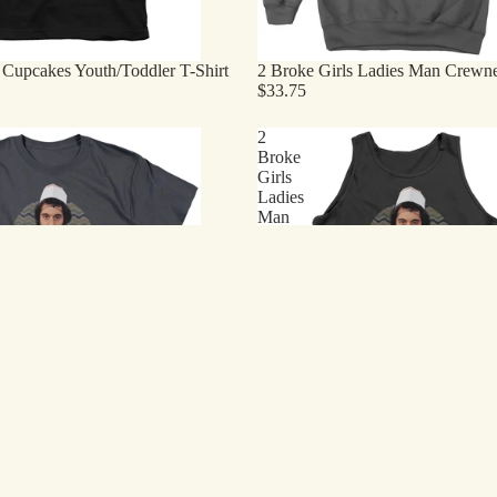
 Cupcakes Youth/Toddler T-Shirt
2 Broke Girls Ladies Man Crewne
$33.75
2
Broke
Girls
Ladies
Man
Tank
Top
 Ladies Man T-Shirt
2 Broke Girls Ladies Man Tank 
$24.75