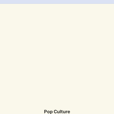
Pop Culture