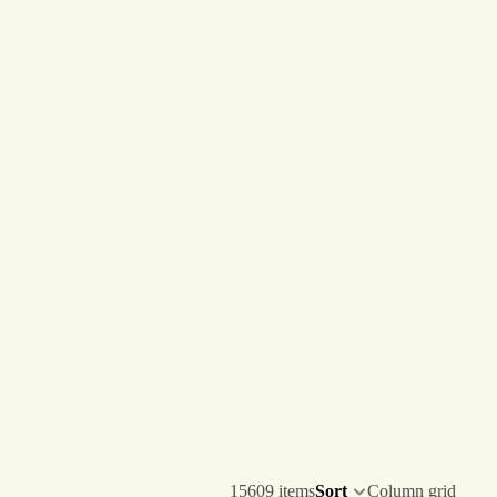
15609 items
Sort
Column grid