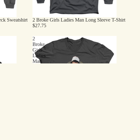
ck Sweatshirt
2 Broke Girls Ladies Man Long Sleeve T-Shirt
$27.75
2
Broke
Girls
Ladies
Man
V-
Neck
T-
Shirt
Top
2 Broke Girls Ladies Man V-Neck T-Shirt
$26.75