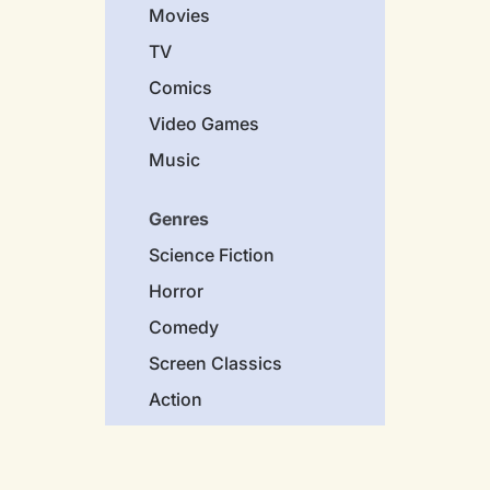
Movies
TV
Comics
Video Games
Music
Genres
Science Fiction
Horror
Comedy
Screen Classics
Action
Crime
Cartoons