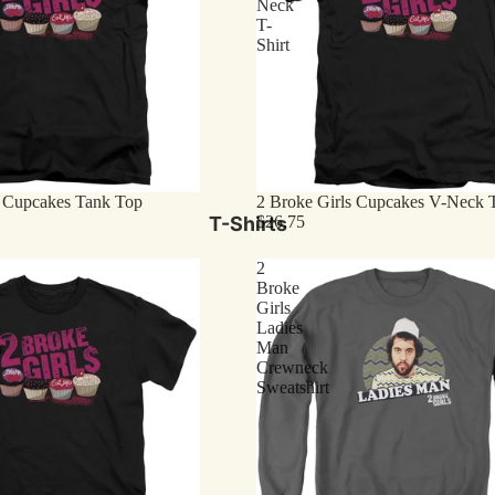
Neck
T-
Shirt
s Cupcakes Tank Top
2 Broke Girls Cupcakes V-Neck T
T-Shirts
$26.75
2
Broke
Girls
Ladies
r
Man
Crewneck
Sweatshirt