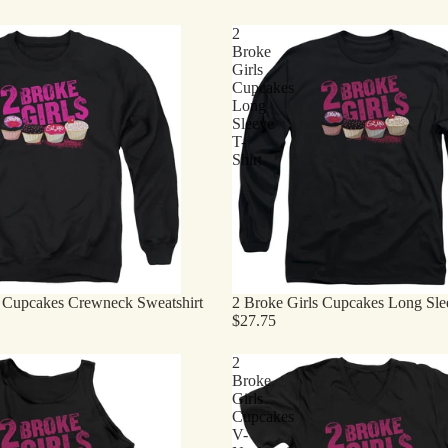
Drama
2
Icons
Broke
Girls
Cupcakes
More
Long
Sleeve
Novelty
T-
Shirt
Classic Commercial
Brands
Sports
Military
Easter Eggs
s Cupcakes Crewneck Sweatshirt
2 Broke Girls Cupcakes Long Sle
$27.75
Holidays
Cars
2
Broke
Animals
Girls
Cupcakes
V-