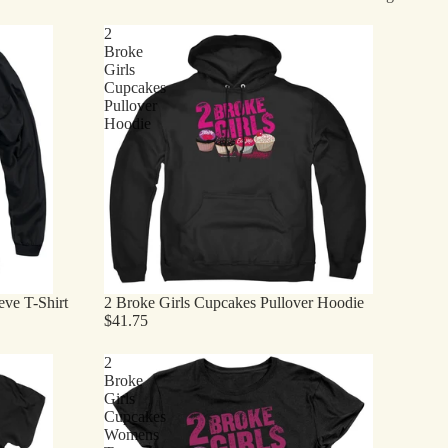
2
Broke
Girls
Cupcakes
Pullover
Hoodie
eve T-Shirt
2 Broke Girls Cupcakes Pullover Hoodie
$41.75
2
Broke
Girls
Cupcakes
Womens