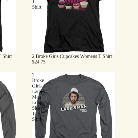
T-
Shirt
-Shirt
2 Broke Girls Cupcakes Womens T-Shirt
$24.75
2
Broke
Girls
Ladies
Man
Long
Sleeve
T-
Shirt