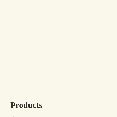
Products