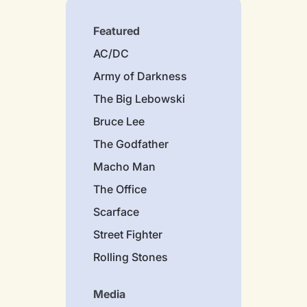
Featured
AC/DC
Army of Darkness
The Big Lebowski
Bruce Lee
The Godfather
Macho Man
The Office
Scarface
Street Fighter
Rolling Stones
Media