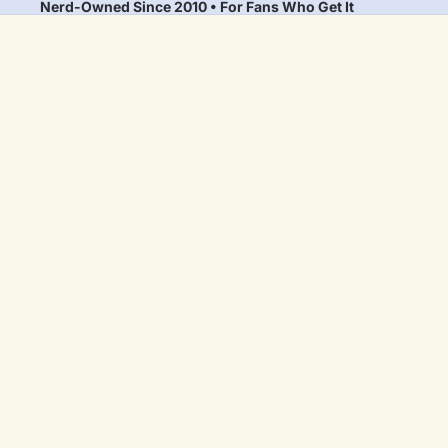
Nerd-Owned Since 2010 • For Fans Who Get It