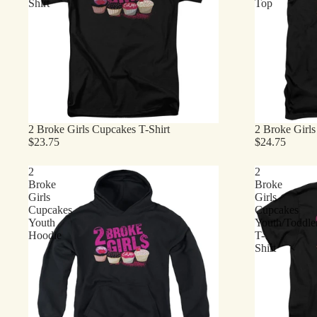
Shirt
Top
2 Broke Girls Cupcakes T-Shirt
2 Broke Girl
$23.75
$24.75
2
2
Broke
Broke
Girls
Girls
Cupcakes
Cupcakes
Youth
Youth/Toddle
Hoodie
T-
Shirt