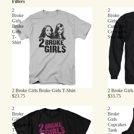
Filters
2
2
Broke
Broke
Girls
Girls
Broke
Cupcakes
Girls
Crewneck
T-
Sweatshirt
Shirt
2 Broke Girls Broke Girls T-Shirt
2 Broke Girl
$23.75
$33.75
2
2
Broke
Broke
Girls
Girls
Cupcakes
Cupcakes
T-
Tank