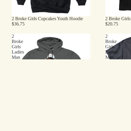
2 Broke Girls Cupcakes Youth Hoodie
2 Broke Girls
$36.75
$20.75
2
2
Broke
Broke
Girls
Girls
Ladies
Ladies
Man
Man
Pullover
T-
Hoodie
Shirt
2 Broke Girls Ladies Man Pullover Hoodie
2 Broke Girls
$41.75
$23.75