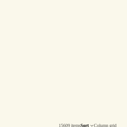
15609 items
Sort
Column grid