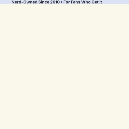
Nerd-Owned Since 2010 • For Fans Who Get It