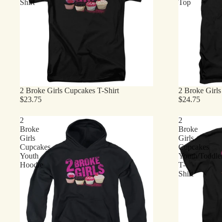
Shirt
Top
2 Broke Girls Cupcakes T-Shirt
2 Broke Girl
$23.75
$24.75
2
2
Broke
Broke
Girls
Girls
Cupcakes
Cupcakes
Youth
Youth/Toddle
Hoodie
T-
Shirt