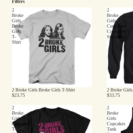
Filters
2
2
Broke
Broke
Girls
Girls
Broke
Cupcakes
Girls
Crewneck
T-
Sweatshirt
Shirt
2 Broke Girls Broke Girls T-Shirt
2 Broke Girl
$23.75
$33.75
2
2
Broke
Broke
Girls
Girls
Cupcakes
Cupcakes
T-
Tank