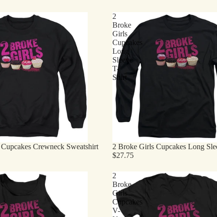
Drama
2
Icons
Broke
Girls
Cupcakes
More
Long
Sleeve
Novelty
T-
Shirt
Classic Commercial
Brands
Sports
Military
Easter Eggs
s Cupcakes Crewneck Sweatshirt
2 Broke Girls Cupcakes Long Sle
$27.75
Holidays
Cars
2
Broke
Animals
Girls
Cupcakes
V-