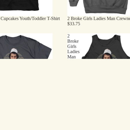
 Cupcakes Youth/Toddler T-Shirt
2 Broke Girls Ladies Man Crewne
$33.75
2
Broke
Girls
Ladies
Man
Tank
Top
 Ladies Man T-Shirt
2 Broke Girls Ladies Man Tank 
$24.75