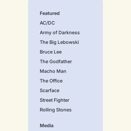
Featured
AC/DC
Army of Darkness
The Big Lebowski
Bruce Lee
The Godfather
Macho Man
The Office
Scarface
Street Fighter
Rolling Stones
Media