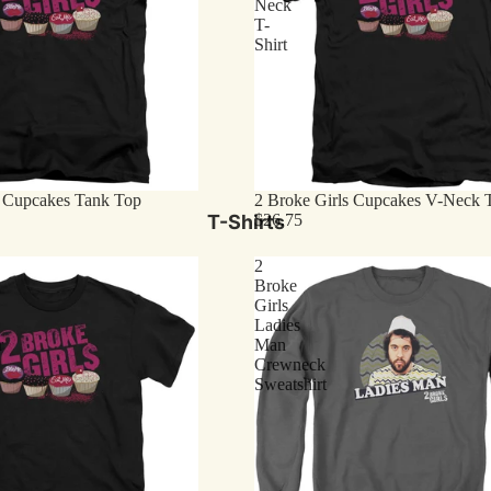
Neck
T-
Shirt
s Cupcakes Tank Top
2 Broke Girls Cupcakes V-Neck T
T-Shirts
$26.75
2
Broke
Girls
Ladies
r
Man
Crewneck
Sweatshirt