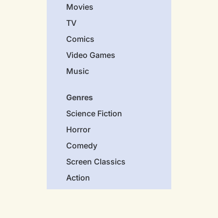
Movies
TV
Comics
Video Games
Music
Genres
Science Fiction
Horror
Comedy
Screen Classics
Action
Crime
Cartoons