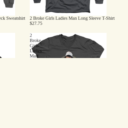
ck Sweatshirt
2 Broke Girls Ladies Man Long Sleeve T-Shirt
$27.75
2
Broke
Girls
Ladies
Man
V-
Neck
T-
Shirt
Top
2 Broke Girls Ladies Man V-Neck T-Shirt
$26.75