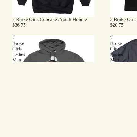
2 Broke Girls Cupcakes Youth Hoodie
2 Broke Girls
$36.75
$20.75
2
2
Broke
Broke
Girls
Girls
Ladies
Ladies
Man
Man
Pullover
T-
Hoodie
Shirt
2 Broke Girls Ladies Man Pullover Hoodie
2 Broke Girls
$41.75
$23.75