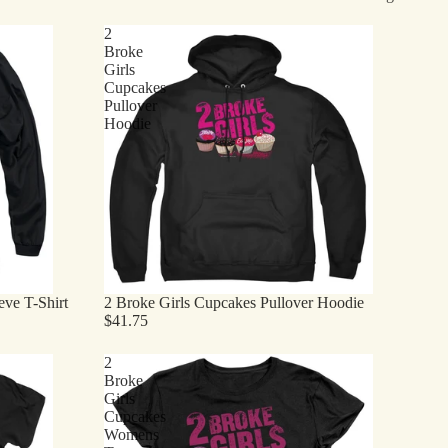
2
Broke
Girls
Cupcakes
Pullover
Hoodie
eve T-Shirt
2 Broke Girls Cupcakes Pullover Hoodie
$41.75
2
Broke
Girls
Cupcakes
Womens