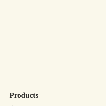
Products