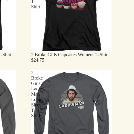
T-
Shirt
-Shirt
2 Broke Girls Cupcakes Womens T-Shirt
$24.75
2
Broke
Girls
Ladies
Man
Long
Sleeve
T-
Shirt