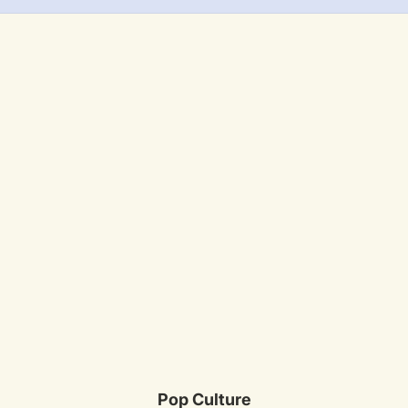
Pop Culture