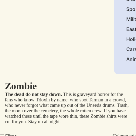
Spo
Mili
Eas
Hol
Car
Ani
Zombie
The dead do not stay down.
This is graveyard horror for the
fans who know Trioxin by name, who spot Tarman in a crowd,
who never forgot what came up out of the Uneeda drums. Trash,
the moon over the cemetery, the whole rotten crew. If you have
watched these until the tape wore thin, these Zombie shirts were
cut for you. Stay up all night.
Filter
Column gri