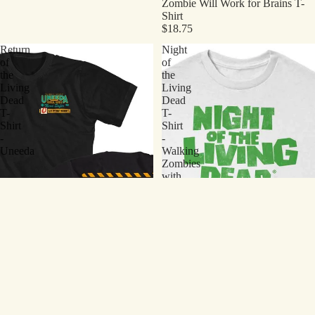
Zombie Will Work for Brains T-
Shirt
$18.75
Return
Night
of
of
the
the
Living
Living
Dead
Dead
T-
T-
Shirt
Shirt
-
-
Uneeda
Walking
Zombies
with
Logo