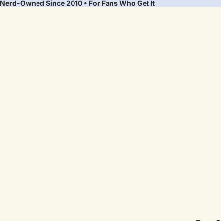
Nerd-Owned Since 2010 • For Fans Who Get It