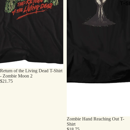
T-Sh
Return of the Living Dead T-Shirt
- Zombie Moon 2
$21.75
Zombie Hand Reaching Out T-
Shirt
$18.75