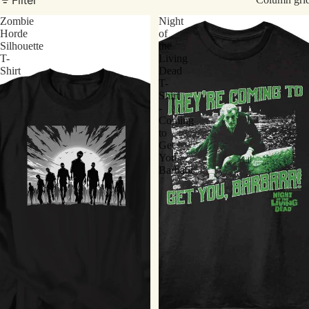
Zombie
Night
Horde
of
Silhouette
the
T-
Living
Shirt
Dead
T-
Shirt
-
Coming
to
Get
You
Barbara