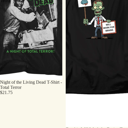
Terror
Night of the Living Dead T-Shirt -
Total Terror
$21.75