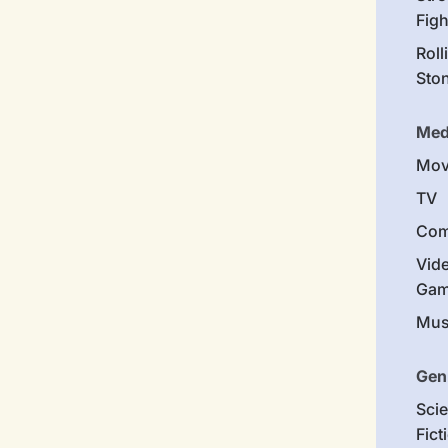
Figh
Roll
Sto
Med
Mov
TV
Com
Vid
Gam
Mus
Gen
Sci
Fict