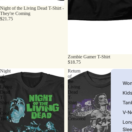
Night of the Living Dead T-Shirt -
They're Coming
$21.75
Zombie Gamer T-Shirt
$18.75
Night
Return
of
of
the
the
Wom
Living
Living
Dead
Dead
Kid
T-
T-
Tan
Shirt
Shirt
-
-
V-N
Cool
Trash
Tones
Censored
Lon
Sle