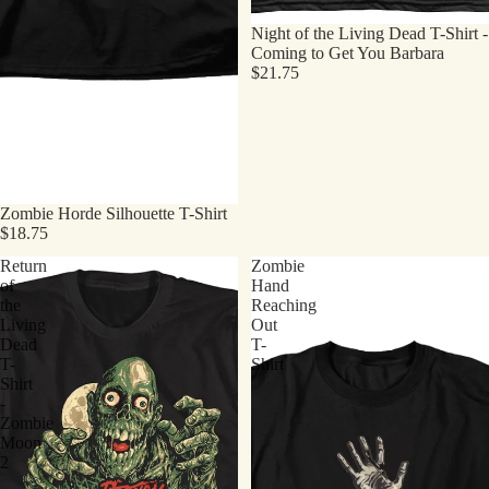
Night of the Living Dead T-Shirt -
Coming to Get You Barbara
$21.75
Zombie Horde Silhouette T-Shirt
$18.75
Return
Zombie
of
Hand
the
Reaching
Living
Out
Dead
T-
T-
Shirt
Shirt
-
Zombie
Moon
2