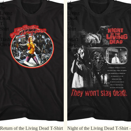
of
of
the
the
Living
Living
Dead
Dead
T-
T-
Shirt
Shirt
-
-
Trash
Won't
Circle
Stay
Dead
Return of the Living Dead T-Shirt
Night of the Living Dead T-Shirt -