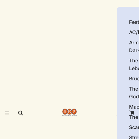
Fea
AC/
Arm
Dar
The
Leb
Bru
The
God
Mac
The 
Sca
Stre