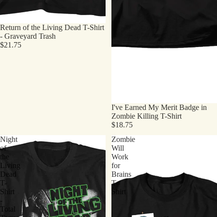
Return of the Living Dead T-Shirt
- Graveyard Trash
$21.75
I've Earned My Merit Badge in
Zombie Killing T-Shirt
$18.75
Night
Zombie
of
Will
the
Work
Living
for
Dead
Brains
T-
T-
Shirt
Shirt
-
Total