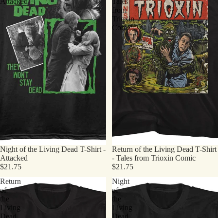
Attacked
Tales
from
Trioxin
Comic
Night of the Living Dead T-Shirt -
Return of the Living Dead T-Shirt
Attacked
- Tales from Trioxin Comic
$21.75
$21.75
Return
Night
of
of
the
the
Living
Living
Dead
Dead