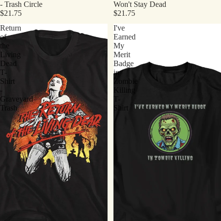
- Trash Circle
Won't Stay Dead
$21.75
$21.75
Return
I've
of
Earned
the
My
Living
Merit
Dead
Badge
T-
in
Shirt
Zombie
-
Killing
Graveyard
T-
Trash
Shirt