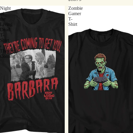
Night
Zombie
of
Gamer
the
T-
Living
Shirt
Dead
T-
Shirt
-
They're
Coming