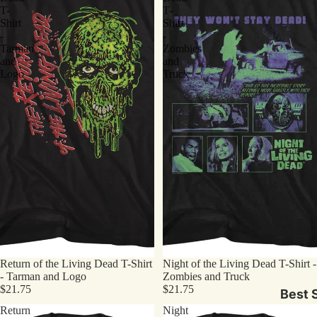
T-
T-
Shirt
Shirt
-
-
Tarman
Zombies
and
and
Logo
Truck
Return of the Living Dead T-Shirt
Night of the Living Dead T-Shirt -
- Tarman and Logo
Zombies and Truck
$21.75
$21.75
Best S
Return
Night