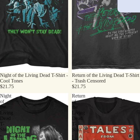
Night of the Living Dead T-Shirt -
Return of the Living Dead T-Shirt
Cool Tones
- Trash Censored
$21.75
$21.75
Night
Return
of
of
the
the
Living
Living
Dead
Dead
T-
T-
Shirt
Shirt
-
-