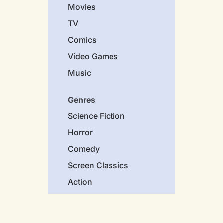
Movies
TV
Comics
Video Games
Music
Genres
Science Fiction
Horror
Comedy
Screen Classics
Action
Crime
Cartoons