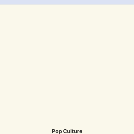
Pop Culture