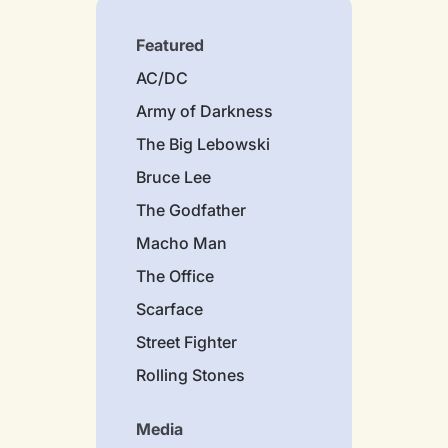
Featured
AC/DC
Army of Darkness
The Big Lebowski
Bruce Lee
The Godfather
Macho Man
The Office
Scarface
Street Fighter
Rolling Stones
Media