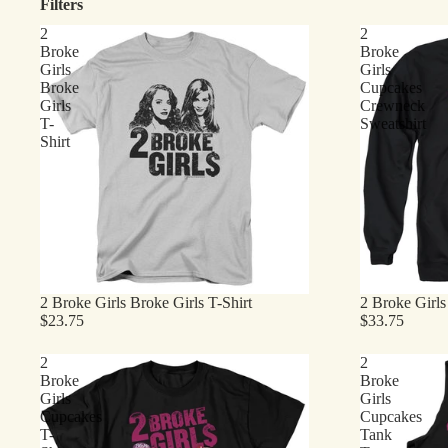
Filters
2
2
Broke
Broke
Girls
Girls
Broke
Cupcakes
Girls
Crewneck
T-
Sweatshirt
Shirt
2 Broke Girls Broke Girls T-Shirt
2 Broke Girl
$23.75
$33.75
2
2
Broke
Broke
Girls
Girls
Cupcakes
Cupcakes
T-
Tank