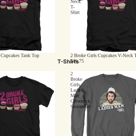
Neck
T-
Shirt
s Cupcakes Tank Top
2 Broke Girls Cupcakes V-Neck T
T-Shirts
$26.75
2
Broke
Girls
Ladies
r
Man
Crewneck
Sweatshirt