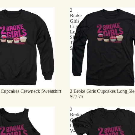
Drama
2
Icons
Broke
Girls
Cupcakes
More
Long
Sleeve
Novelty
T-
Shirt
Classic Commercial
Brands
Sports
Military
Easter Eggs
s Cupcakes Crewneck Sweatshirt
2 Broke Girls Cupcakes Long Sle
$27.75
Holidays
Cars
2
Broke
Animals
Girls
Cupcakes
V-