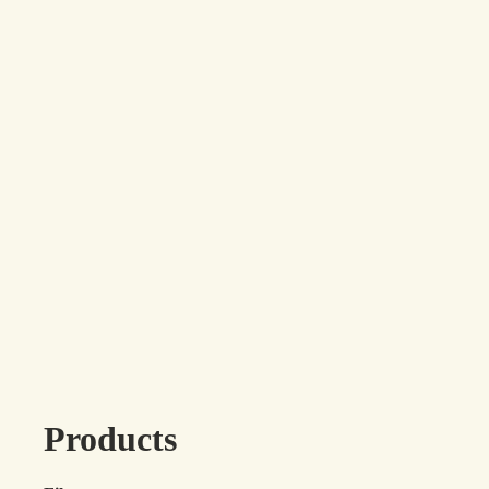
Products