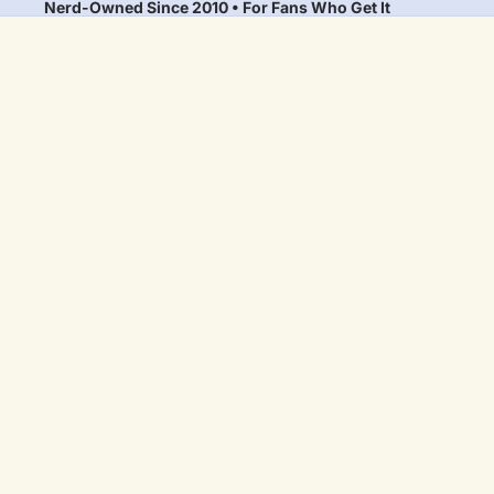
Nerd-Owned Since 2010 • For Fans Who Get It