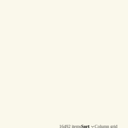
16492 items
Sort
Column grid