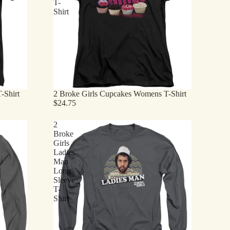
T-
Shirt
-Shirt
2 Broke Girls Cupcakes Womens T-Shirt
$24.75
2
Broke
Girls
Ladies
Man
Long
Sleeve
T-
Shirt