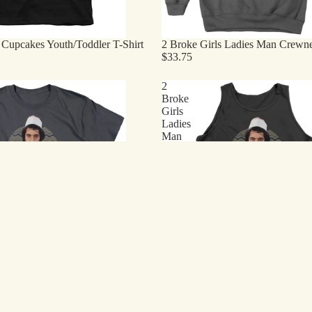
 Cupcakes Youth/Toddler T-Shirt
2 Broke Girls Ladies Man Crewne
$33.75
2
Broke
Girls
Ladies
Man
Tank
Top
 Ladies Man T-Shirt
2 Broke Girls Ladies Man Tank 
$24.75