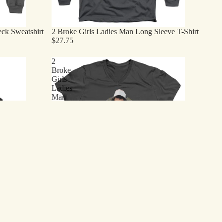
ck Sweatshirt
2 Broke Girls Ladies Man Long Sleeve T-Shirt
$27.75
2
Broke
Girls
Ladies
Man
V-
Neck
T-
Shirt
Top
2 Broke Girls Ladies Man V-Neck T-Shirt
$26.75