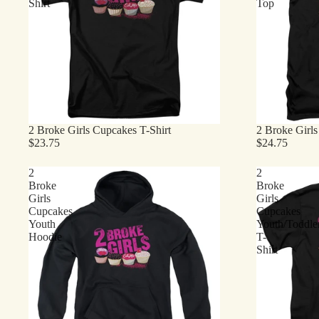
Shirt
Top
2 Broke Girls Cupcakes T-Shirt
2 Broke Girl
$23.75
$24.75
2
2
Broke
Broke
Girls
Girls
Cupcakes
Cupcakes
Youth
Youth/Toddle
Hoodie
T-
Shirt