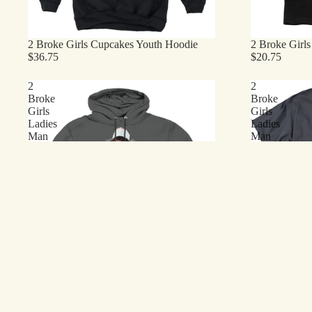
2 Broke Girls Cupcakes Youth Hoodie
2 Broke Girls
$36.75
$20.75
2
2
Broke
Broke
Girls
Girls
Ladies
Ladies
Man
Man
Pullover
T-
Hoodie
Shirt
2 Broke Girls Ladies Man Pullover Hoodie
2 Broke Girls
$41.75
$23.75