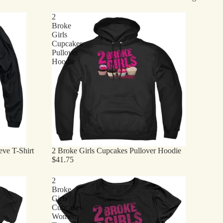
2
Broke
Girls
Cupcakes
Pullover
Hoodie
eve T-Shirt
2 Broke Girls Cupcakes Pullover Hoodie
$41.75
2
Broke
Girls
Cupcakes
Womens