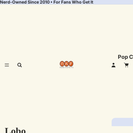
Nerd-Owned Since 2010 • For Fans Who Get It
Pop C
Lobo
Fea