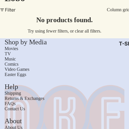
AC/
Filter
Column gri
Arm
No products found.
Dar
Try using fewer filters, or
clear all filters
.
The
Shop by Media
Leb
T-Sh
Movies
Bru
TV
Music
The
Comics
God
Video Games
Easter Eggs
Mac
Help
The 
Shipping
Sca
Returns & Exchanges
FAQs
Stre
Contact Us
Figh
Wom
About
Roll
Kid
About Us