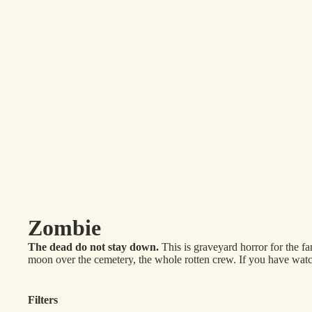
Zombie
The dead do not stay down.
This is graveyard horror for the 
moon over the cemetery, the whole rotten crew. If you have watche
Filters