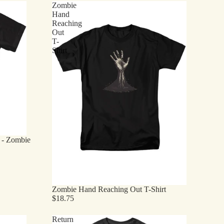
Zombie
Hand
Reaching
Out
T-
Shirt
t - Zombie
Zombie Hand Reaching Out T-Shirt
$18.75
Return