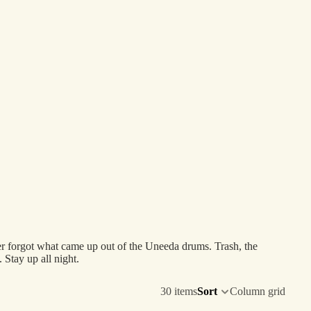
r forgot what came up out of the Uneeda drums. Trash, the
 Stay up all night.
30 items
Sort
Column grid