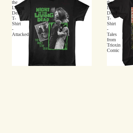
the
the
Living
Living
Dead
Dead
T-
T-
Shirt
Shirt
-
-
Attacked
Tales
from
Trioxin
Comic
Night of the Living Dead T-Shirt - Attacked
Return of the
$21.75
Trioxin Comi
$21.75
Return
Night
of
of
the
the
Living
Living
Dead
Dead
T-
T-
Shirt
Shirt
-
-