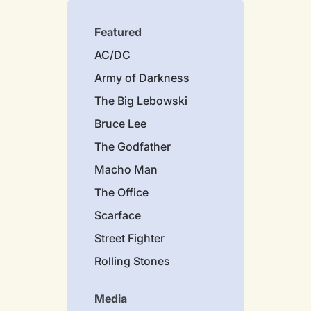
Featured
AC/DC
Army of Darkness
The Big Lebowski
Bruce Lee
The Godfather
Macho Man
The Office
Scarface
Street Fighter
Rolling Stones
Media