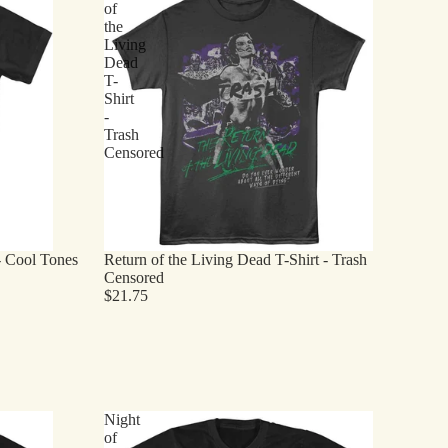
of
the
Living
Dead
T-
Shirt
-
Trash
Censored
- Cool Tones
Return of the Living Dead T-Shirt - Trash
Censored
$21.75
Night
of