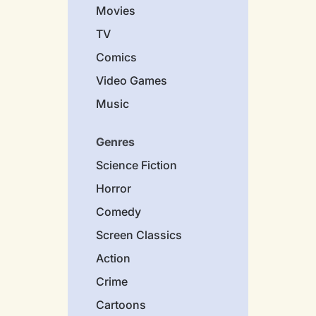
Movies
TV
Comics
Video Games
Music
Genres
Science Fiction
Horror
Comedy
Screen Classics
Action
Crime
Cartoons