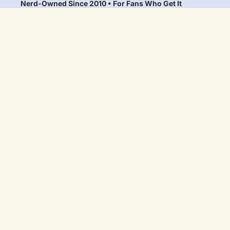
Nerd-Owned Since 2010 • For Fans Who Get It