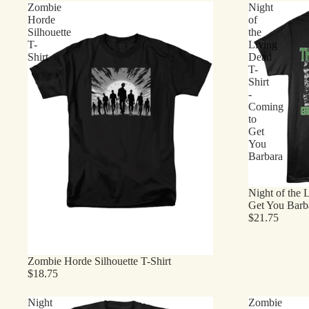
Zombie
Night
Horde
of
Silhouette
the
T-
Living
Shirt
Dead
T-
Shirt
-
Coming
to
Get
You
Barbara
Night of the 
Get You Barb
$21.75
Zombie Horde Silhouette T-Shirt
$18.75
Night
Zombie