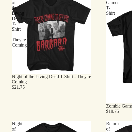
of
Gamer
the
T-
Living
Shirt
Dead
T-
Shirt
-
They're
Coming
Night of the Living Dead T-Shirt - They're
Coming
$21.75
Zombie Gamer
$18.75
Night
Return
of
of