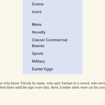
Drama
Icons
More
Novelty
Classic Commercial
Brands
Sports
Military
Easter Eggs
Holidays
fans who know Trioxin by name, who spot Tarman in a crowd, who neve
Cars
d these until the tape wore thin, these Zombie shirts were cut for you.
Animals