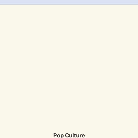
Pop Culture