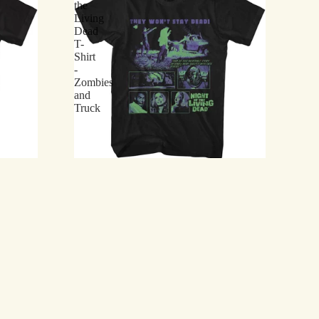
the
Living
Dead
T-
Shirt
-
Zombies
and
Truck
t - Tarman and
Night of the Living Dead T-Shirt - Zombies and
Truck
$21.75
I've
Earned
My
Merit
Badge
in
Zombie
Killing