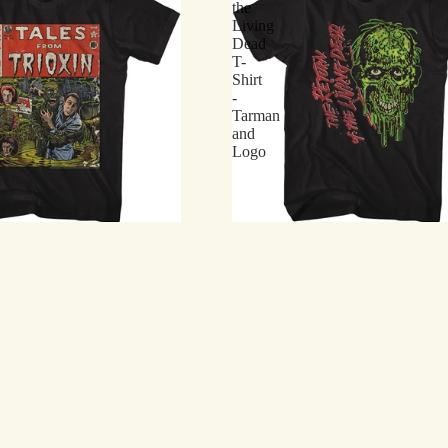
the
Living
Dead
T-
Shirt
-
Tarman
and
Logo
 Living Dead T-Shirt - Tales from
Return of the Living Dead T-Shir
c
Logo
$21.75
Return
of
the
Living
Dead
T-
Shirt
-