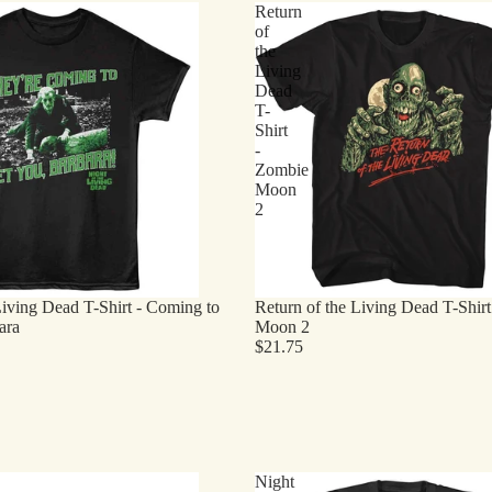
Return
of
the
Living
Dead
T-
Shirt
-
Zombie
Moon
2
Living Dead T-Shirt - Coming to
Return of the Living Dead T-Shir
ara
Moon 2
$21.75
Night