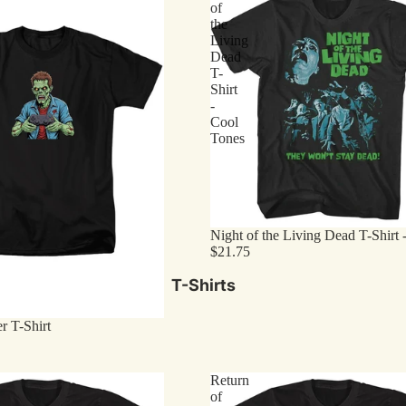
of
the
Living
Dead
T-
Shirt
-
Cool
Tones
Night of the Living Dead T-Shirt 
$21.75
T-Shirts
 T-Shirt
Return
of