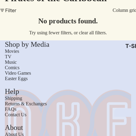
AC/
Filter
Column gri
Arm
No products found.
Dar
Try using fewer filters, or
clear all filters
.
The
Shop by Media
Leb
T-Sh
Movies
Bru
TV
Music
The
Comics
God
Video Games
Easter Eggs
Mac
Help
The 
Shipping
Sca
Returns & Exchanges
FAQs
Stre
Contact Us
Figh
Wom
About
Roll
Kid
About Us