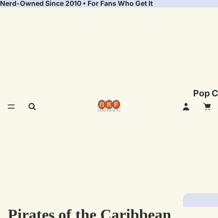
Nerd-Owned Since 2010 • For Fans Who Get It
Pop C
Pirates of the Caribbean
Fea