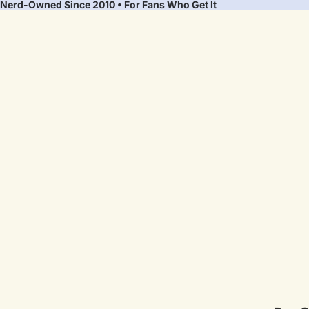
Nerd-Owned Since 2010 • For Fans Who Get It