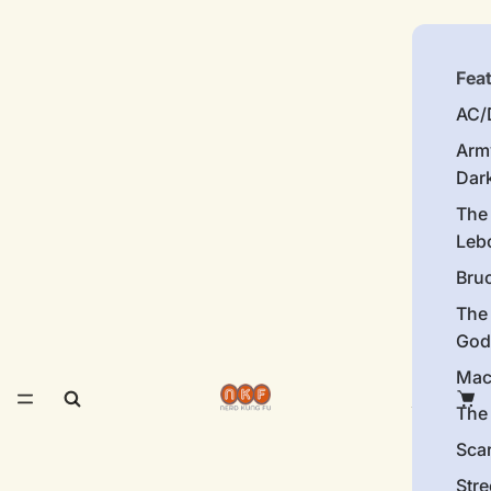
Fea
AC/
Arm
Dar
The
Leb
Bru
The
God
Mac
The 
Sca
Stre