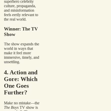
superhero celebrity
culture, propaganda,
and misinformation
feels eerily relevant to
the real world.
Winner: The TV
Show
The show expands the
world in ways that
make it feel more
immersive, timely, and
unsettling.
4. Action and
Gore: Which
One Goes
Further?
Make no mistake—the
The Boys
TV show is