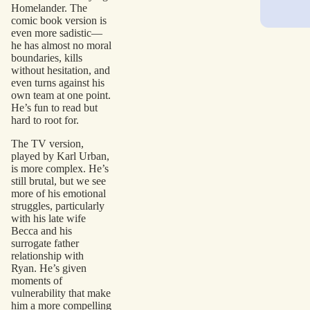
Homelander. The
comic book version is
even more sadistic—
he has almost no moral
boundaries, kills
without hesitation, and
even turns against his
own team at one point.
He’s fun to read but
hard to root for.
The TV version,
played by Karl Urban,
is more complex. He’s
still brutal, but we see
more of his emotional
struggles, particularly
with his late wife
Becca and his
surrogate father
relationship with
Ryan. He’s given
moments of
vulnerability that make
him a more compelling