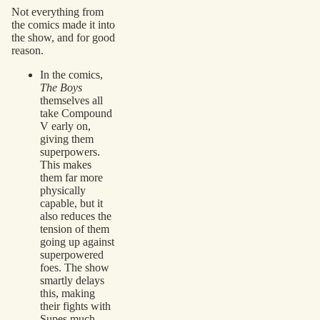
Not everything from
the comics made it into
the show, and for good
reason.
In the comics,
The Boys
themselves all
take Compound
V early on,
giving them
superpowers.
This makes
them far more
physically
capable, but it
also reduces the
tension of them
going up against
superpowered
foes. The show
smartly delays
this, making
their fights with
Supes much