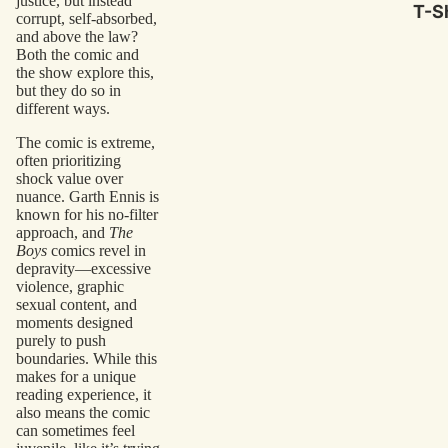
justice, but instead
T-Sh
corrupt, self-absorbed,
and above the law?
Both the comic and
the show explore this,
but they do so in
different ways.
The comic is extreme,
often prioritizing
shock value over
nuance. Garth Ennis is
known for his no-filter
approach, and
The
Boys
comics revel in
depravity—excessive
violence, graphic
sexual content, and
moments designed
purely to push
boundaries. While this
makes for a unique
reading experience, it
also means the comic
can sometimes feel