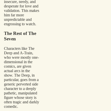
insecure, needy, and
desperate for love and
validation. This makes
him far more
unpredictable and
engrossing to watch.
The Rest of The
Seven
Characters like The
Deep and A-Train,
who were mostly one-
dimensional in the
comics, are given
actual arcs in the
show. The Deep, in
particular, goes from a
generic perverted side
character to a deeply
pathetic, manipulated
figure whose story is
often tragic and darkly
comedic.