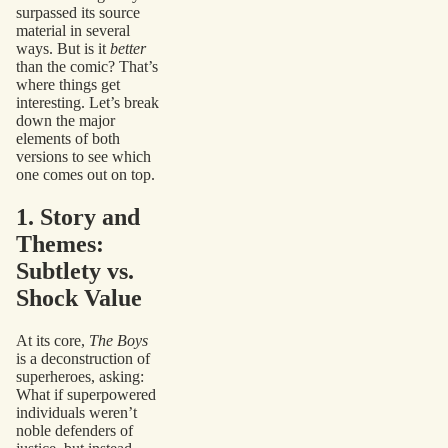
surpassed its source
material in several
ways. But is it
better
than the comic? That’s
where things get
interesting. Let’s break
down the major
elements of both
versions to see which
one comes out on top.
1. Story and
Themes:
Subtlety vs.
Shock Value
At its core,
The Boys
is a deconstruction of
superheroes, asking:
What if superpowered
individuals weren’t
noble defenders of