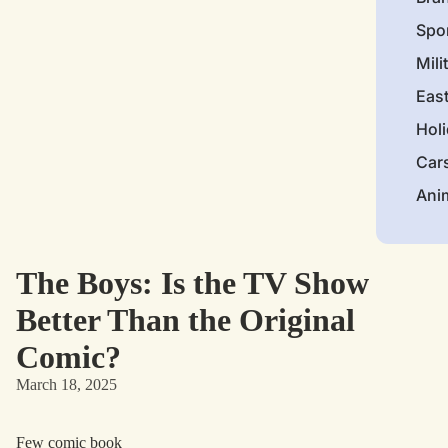
Spo
Mili
Eas
Hol
Car
Ani
The Boys: Is the TV Show
Better Than the Original
Comic?
March 18, 2025
Few comic book