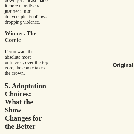
down (or at least made
it more narratively
justified), it still
delivers plenty of jaw-
dropping violence.
Winner: The
Comic
If you want the
absolute most
unfiltered, over-the-top
Original
gore, the comic takes
the crown.
5. Adaptation
Choices:
What the
Show
Changes for
the Better