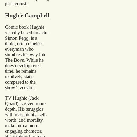
protagonist.
Hughie Campbell
Comic book Hughie,
visually based on actor
Simon Pegg, is a
timid, often clueless
everyman who
stumbles his way into
The Boys. While he
does develop over
time, he remains
relatively static
compared to the
show’s version.
TV Hughie (Jack
Quaid) is given more
depth. His struggles
with masculinity, self-
worth, and morality
make him a more
engaging character.
His relationship with