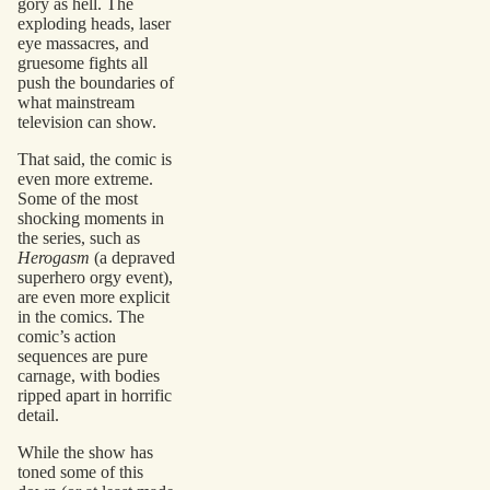
gory as hell. The
exploding heads, laser
eye massacres, and
gruesome fights all
push the boundaries of
what mainstream
television can show.
That said, the comic is
even more extreme.
Some of the most
shocking moments in
the series, such as
Herogasm
(a depraved
superhero orgy event),
are even more explicit
in the comics. The
comic’s action
sequences are pure
carnage, with bodies
ripped apart in horrific
detail.
While the show has
toned some of this