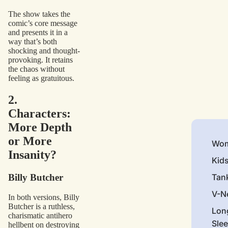
The show takes the
comic’s core message
and presents it in a
way that’s both
shocking and thought-
provoking. It retains
the chaos without
feeling as gratuitous.
2.
Characters:
More Depth
or More
Wom
Insanity?
Kid
Billy Butcher
Tan
V-N
In both versions, Billy
Butcher is a ruthless,
Lon
charismatic antihero
Sle
hellbent on destroying