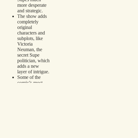
more desperate
and strategic.
The show adds
completely
original
characters and
subplots, like
Victoria
Neuman, the
secret Supe
politician, which
adds a new
layer of intrigue.
Some of the
comic’s most
immature
elements—like
Hughie’s
constant bad
luck with bodily
fluids—are
toned down,
making the
show more