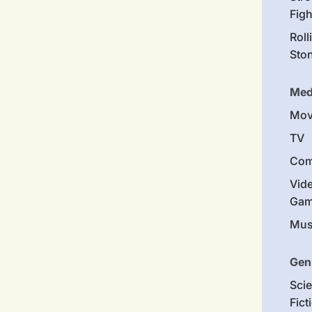
Figh
Roll
Sto
Med
Mov
TV
Com
Vid
Gam
Mus
Gen
Sci
Fict