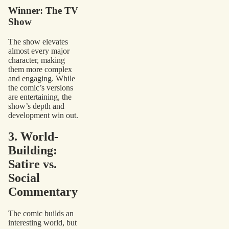
Winner: The TV
Show
The show elevates
almost every major
character, making
them more complex
and engaging. While
the comic’s versions
are entertaining, the
show’s depth and
development win out.
3. World-
Building:
Satire vs.
Social
Commentary
The comic builds an
interesting world, but