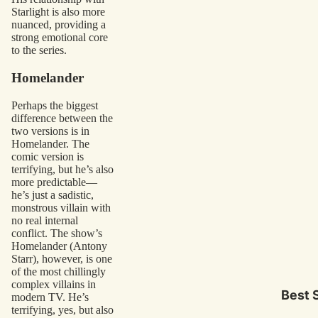
Starlight is also more
nuanced, providing a
strong emotional core
to the series.
Homelander
Perhaps the biggest
difference between the
two versions is in
Homelander. The
comic version is
terrifying, but he’s also
more predictable—
he’s just a sadistic,
monstrous villain with
no real internal
conflict. The show’s
Homelander (Antony
Starr), however, is one
of the most chillingly
complex villains in
Best S
modern TV. He’s
terrifying, yes, but also