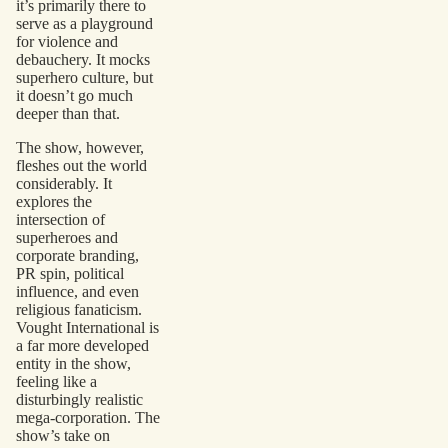
it’s primarily there to
serve as a playground
for violence and
debauchery. It mocks
superhero culture, but
it doesn’t go much
deeper than that.
The show, however,
fleshes out the world
considerably. It
explores the
intersection of
superheroes and
corporate branding,
PR spin, political
influence, and even
religious fanaticism.
Vought International is
a far more developed
entity in the show,
feeling like a
disturbingly realistic
mega-corporation. The
show’s take on