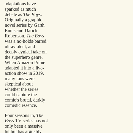
adaptations have
sparked as much
debate as
The Boys
.
Originally a graphic
novel series by Garth
Ennis and Darick
Robertson,
The Boys
was a no-holds-barred,
ultraviolent, and
deeply cynical take on
the superhero genre.
When Amazon Prime
adapted it into a live-
action show in 2019,
many fans were
skeptical about
whether the series
could capture the
comic’s brutal, darkly
comedic essence.
Four seasons in,
The
Boys
TV series has not
only been a massive
hit but has arguably