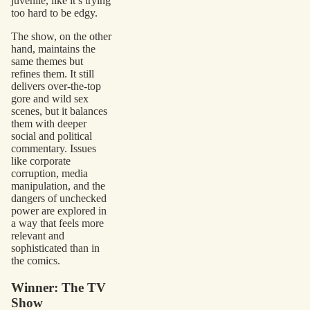
juvenile, like it’s trying
too hard to be edgy.
The show, on the other
hand, maintains the
same themes but
refines them. It still
delivers over-the-top
gore and wild sex
scenes, but it balances
them with deeper
social and political
commentary. Issues
like corporate
corruption, media
manipulation, and the
dangers of unchecked
power are explored in
a way that feels more
relevant and
sophisticated than in
the comics.
Winner: The TV
Show