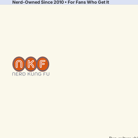
Nerd-Owned Since 2010 • For Fans Who Get It