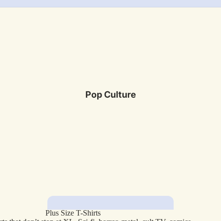
Pop Culture
Plus Size T-Shirts
Featured