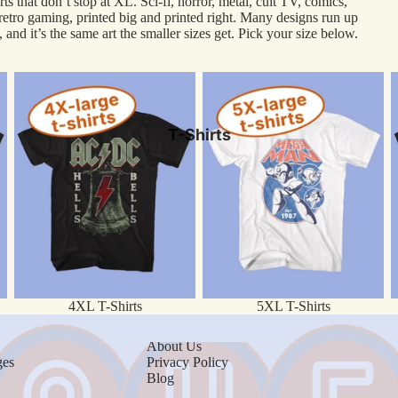
rts that don’t stop at XL. Sci-fi, horror, metal, cult TV, comics,
 retro gaming, printed big and printed right. Many designs run up
AC/DC
 and it’s the same art the smaller sizes get. Pick your size below.
Army of Darkness
4XL T-Shirts
5XL T-Shirts
6
The Big Lebowski
Bruce Lee
T-Shirts
The Godfather
Macho Man
The Office
Scarface
Street Fighter
Rolling Stones
4XL T-Shirts
5XL T-Shirts
About
Media
About Us
Women's
ges
Privacy Policy
Movies
Blog
Kids
TV