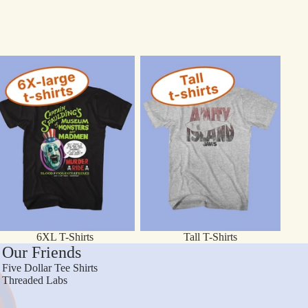
XL T-Shirts
Tall T-Shirts
6XL T-Shirts
Tall T-Shirts
Our Friends
Five Dollar Tee Shirts
Threaded Labs