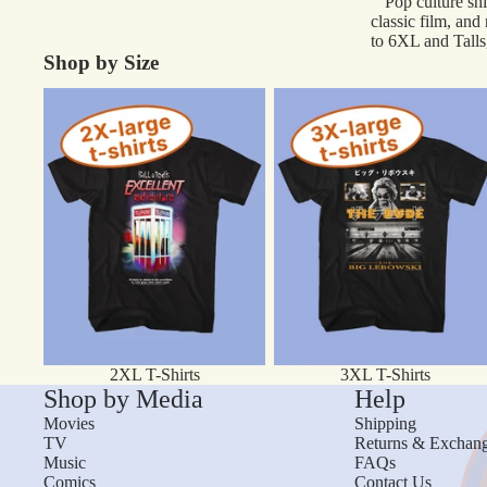
Pop culture shi
classic film, and
to 6XL and Talls,
Shop by Size
2XL T-Shirts
3XL T-Shirts
2XL T-Shirts
3XL T-Shirts
Shop by Media
Help
Movies
Shipping
TV
Returns & Exchan
Music
FAQs
Comics
Contact Us