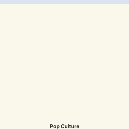
Pop Culture