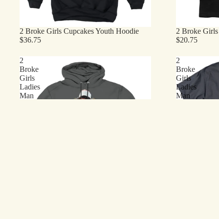
2 Broke Girls Cupcakes Youth Hoodie
2 Broke Girls
$36.75
$20.75
2
2
Broke
Broke
Girls
Girls
Ladies
Ladies
Man
Man
Pullover
T-
Hoodie
Shirt
2 Broke Girls Ladies Man Pullover Hoodie
2 Broke Girls
$41.75
$23.75