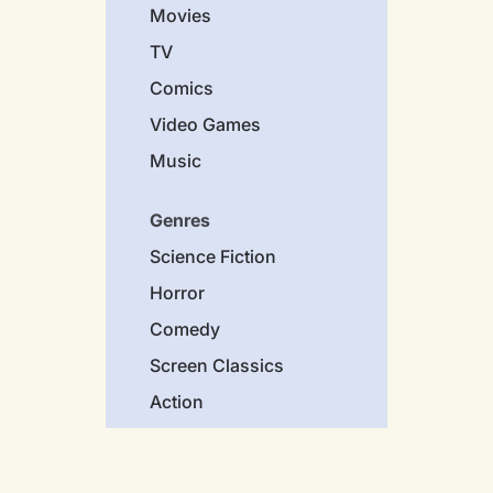
Movies
TV
Comics
Video Games
Music
Genres
Science Fiction
Horror
Comedy
Screen Classics
Action
Crime
Cartoons