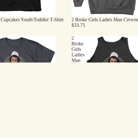
 Cupcakes Youth/Toddler T-Shirt
2 Broke Girls Ladies Man Crewne
$33.75
2
Broke
Girls
Ladies
Man
Tank
Top
 Ladies Man T-Shirt
2 Broke Girls Ladies Man Tank 
$24.75