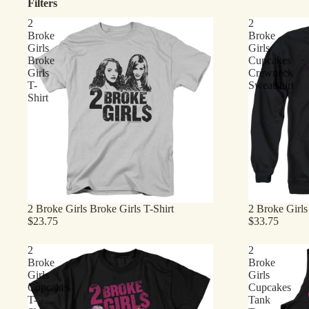
Filters
2
2
Broke
Broke
Girls
Girls
Broke
Cupcakes
Girls
Crewneck
T-
Sweatshirt
Shirt
2 Broke Girls Broke Girls T-Shirt
2 Broke Girl
$23.75
$33.75
2
2
Broke
Broke
Girls
Girls
Cupcakes
Cupcakes
T-
Tank