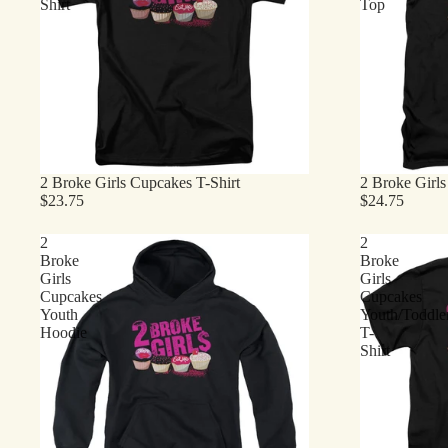
Shirt
Top
2 Broke Girls Cupcakes T-Shirt
2 Broke Girl
$23.75
$24.75
2
2
Broke
Broke
Girls
Girls
Cupcakes
Cupcakes
Youth
Youth/Toddle
Hoodie
T-
Shirt