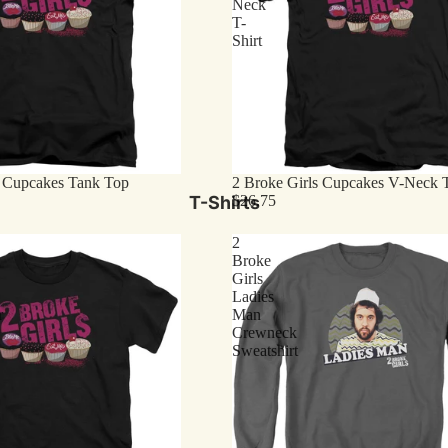
Neck
T-
Shirt
s Cupcakes Tank Top
2 Broke Girls Cupcakes V-Neck T
T-Shirts
$26.75
2
Broke
Girls
Ladies
r
Man
Crewneck
Sweatshirt