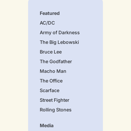
Featured
AC/DC
Army of Darkness
The Big Lebowski
Bruce Lee
The Godfather
Macho Man
The Office
Scarface
Street Fighter
Rolling Stones
Media