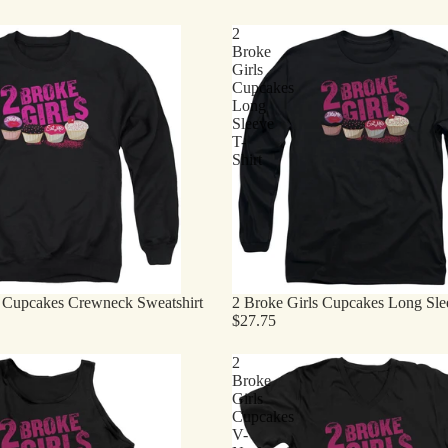
Drama
2
Icons
Broke
Girls
Cupcakes
More
Long
Sleeve
Novelty
T-
Shirt
Classic Commercial
Brands
Sports
Military
Easter Eggs
s Cupcakes Crewneck Sweatshirt
2 Broke Girls Cupcakes Long Sle
$27.75
Holidays
Cars
2
Broke
Animals
Girls
Cupcakes
V-