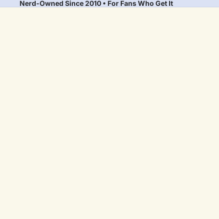
Nerd-Owned Since 2010 • For Fans Who Get It