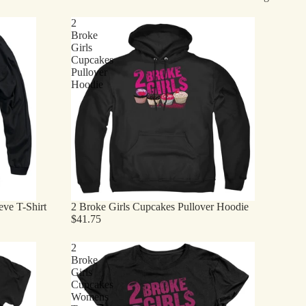
2
Broke
Girls
Cupcakes
Pullover
Hoodie
eve T-Shirt
2 Broke Girls Cupcakes Pullover Hoodie
$41.75
2
Broke
Girls
Cupcakes
Womens