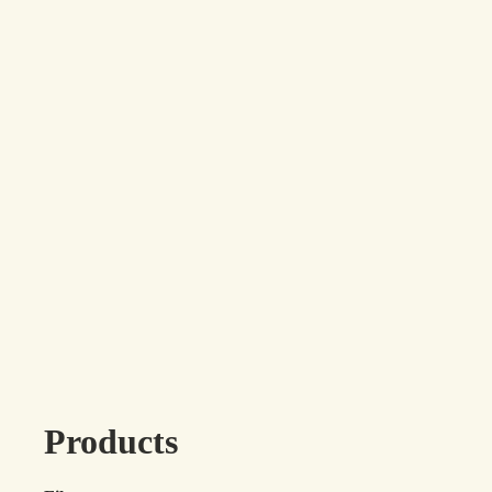
Products