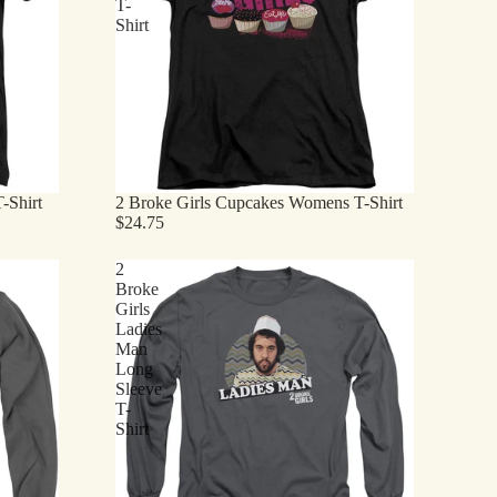
T-
Shirt
-Shirt
2 Broke Girls Cupcakes Womens T-Shirt
$24.75
2
Broke
Girls
Ladies
Man
Long
Sleeve
T-
Shirt