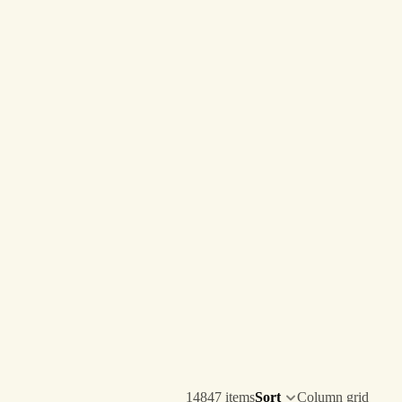
14847 items
Sort
Column grid