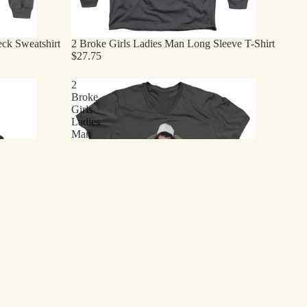
ck Sweatshirt
2 Broke Girls Ladies Man Long Sleeve T-Shirt
$27.75
2
Broke
Girls
Ladies
Man
V-
Neck
T-
Shirt
Top
2 Broke Girls Ladies Man V-Neck T-Shirt
$26.75