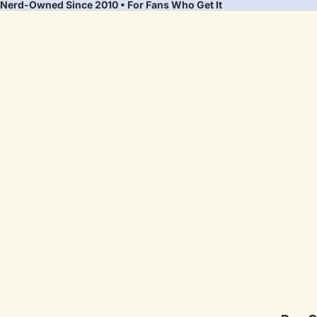
Nerd-Owned Since 2010 • For Fans Who Get It