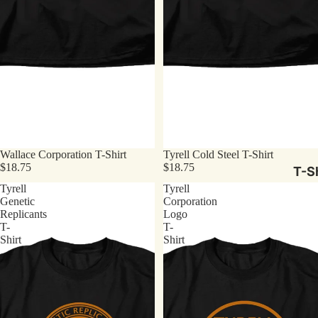
Wallace Corporation T-Shirt
Tyrell Cold Steel T-Shirt
$18.75
$18.75
T-Sh
Tyrell
Tyrell
Genetic
Corporation
Replicants
Logo
T-
T-
Shirt
Shirt