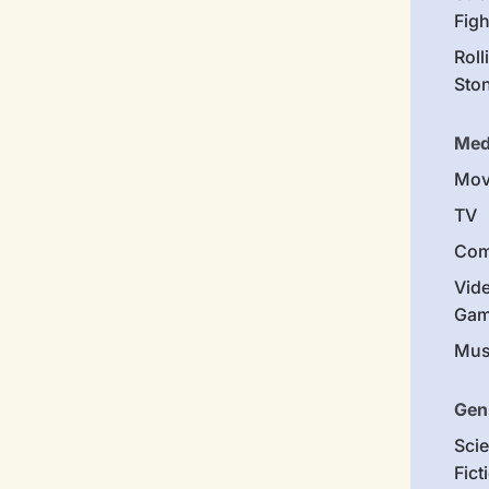
Figh
Roll
Sto
Med
Mov
TV
Com
Vid
Gam
Mus
Gen
Sci
Fict