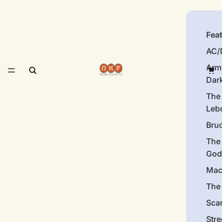
Fea
AC/
Arm
Dar
The
Leb
Bru
The
God
Mac
The 
Sca
Stre