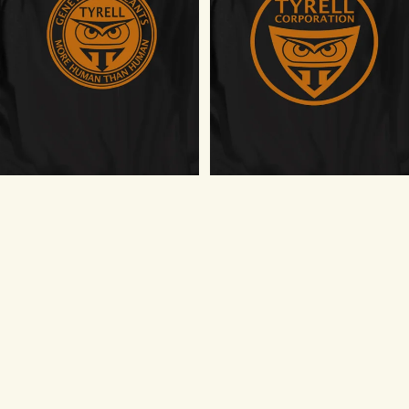
Tyrell Genetic Replicants T-Shirt
Tyrell Corporation Logo T-Shirt