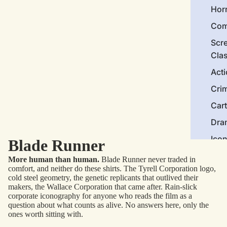
Hor
Com
Scr
Cla
Act
Cri
Car
Dra
Ico
Blade Runner
More human than human.
Blade Runner never traded in
Mor
comfort, and neither do these shirts. The Tyrell Corporation logo,
cold steel geometry, the genetic replicants that outlived their
Nov
makers, the Wallace Corporation that came after. Rain-slick
corporate iconography for anyone who reads the film as a
Clas
question about what counts as alive. No answers here, only the
Com
ones worth sitting with.
Bra