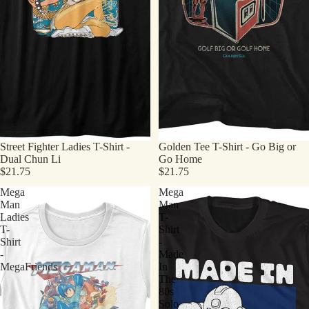
Street Fighter Ladies T-Shirt -
Golden Tee T-Shirt - Go Big or
Dual Chun Li
Go Home
$21.75
$21.75
Mega
Mega
Man
Man
Ladies
T-
T-
Shirt
Shirt
-
-
Made
MegaFriends
In
The
80s
Solo