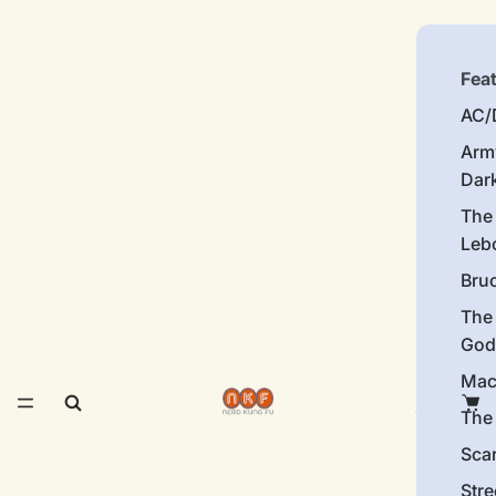
Fea
AC/
Arm
Dar
The
Leb
Bru
The
God
Mac
The 
Sca
Stre