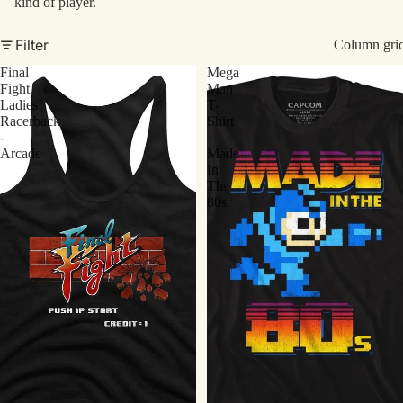
kind of player.
Filter
Column gri
Final
Mega
Fight
Man
Ladies
T-
Racerback
Shirt
-
-
Arcade
Made
In
The
80s