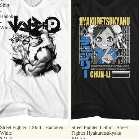
Shirt
Shirt
-
-
Hadoken
Street
-
Fighter
White
Hyakuretsukyaku
Street Fighter T-Shirt - Hadoken -
Street Fighter T-Shirt - Street
White
Fighter Hyakuretsukyaku
$21.75
$21.75