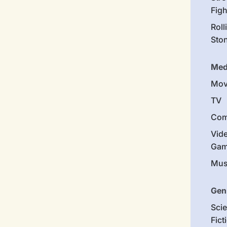
Figh
Roll
Sto
Med
Mov
TV
Com
Vid
Gam
Mus
Gen
Sci
Fict