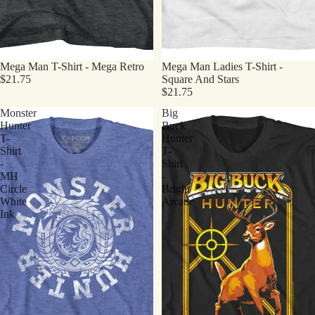
Mega Man T-Shirt - Mega Retro
Mega Man Ladies T-Shirt -
$21.75
Square And Stars
$21.75
Monster
Big
Hunter
Buck
T-
Hunter
Shirt
T-
-
Shirt
MH
-
Circle
Bright
White
Arcade
Ink