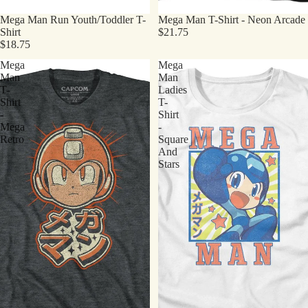
Mega Man Run Youth/Toddler T-
Mega Man T-Shirt - Neon Arcade
Shirt
$21.75
$18.75
Mega
Mega
Man
Man
T-
Ladies
Shirt
T-
-
Shirt
Mega
-
Retro
Square
And
Stars