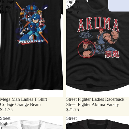
Collage
Fighter
Orange
Akuma
Beam
Varsity
Mega Man Ladies T-Shirt -
Street Fighter Ladies Racerback -
Collage Orange Beam
Street Fighter Akuma Varsity
$21.75
$21.75
Street
Street
Fighter
Fighter
T-
T-