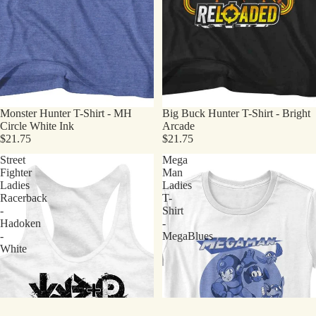
Monster Hunter T-Shirt - MH
Big Buck Hunter T-Shirt - Bright
Circle White Ink
Arcade
$21.75
$21.75
Street
Mega
Fighter
Man
Ladies
Ladies
Racerback
T-
-
Shirt
Hadoken
-
-
MegaBlues
White