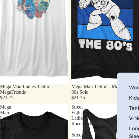
Mega Man Ladies T-Shirt -
Mega Man T-Shirt - Made In The
Wom
MegaFriends
80s Solo
Kid
$21.75
$21.75
Mega
Street
Tan
Man
Fighter
V-N
Ladies
Ladies
T-
Racerback
Lon
Shirt
-
-
Street
Sle