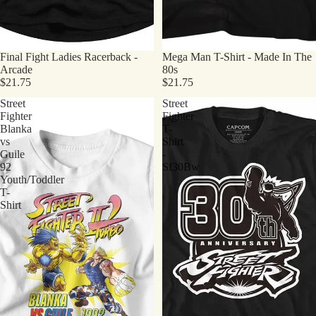
Final Fight Ladies Racerback -
Mega Man T-Shirt - Made In The
Arcade
80s
$21.75
$21.75
Street
Street
Fighter
Fighter
Blanka
T-
vs
Shirt
Guile
-
92
Sf30Bw
Youth/Toddler
T-
Shirt