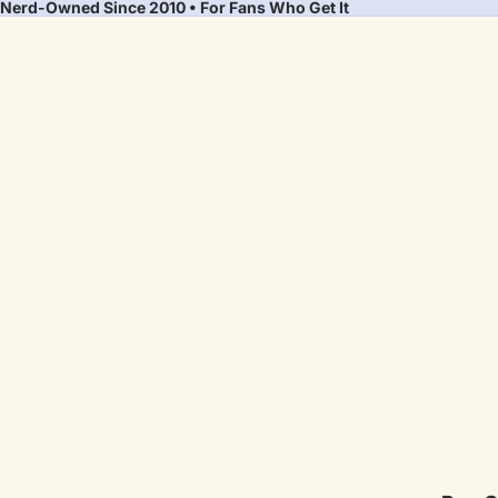
Nerd-Owned Since 2010 • For Fans Who Get It