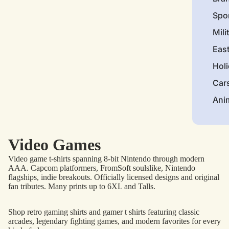
Spo
Mili
Eas
Hol
Car
Ani
Video Games
Video game t-shirts spanning 8-bit Nintendo through modern
AAA. Capcom platformers, FromSoft soulslike, Nintendo
flagships, indie breakouts. Officially licensed designs and original
fan tributes. Many prints up to 6XL and Talls.
Shop retro gaming shirts and gamer t shirts featuring classic
arcades, legendary fighting games, and modern favorites for every