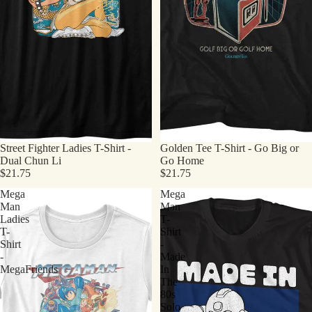
Street Fighter Ladies T-Shirt -
Golden Tee T-Shirt - Go Big or
Dual Chun Li
Go Home
$21.75
$21.75
Mega
Mega
Man
Man
Ladies
T-
T-
Shirt
Shirt
-
-
Made
MegaFriends
In
The
80s
Solo