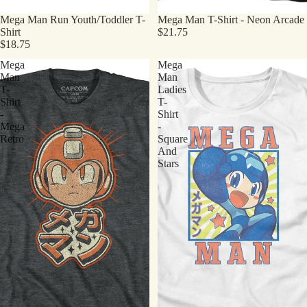
Mega Man Run Youth/Toddler T-
Mega Man T-Shirt - Neon Arcade
Shirt
$21.75
$18.75
Mega
Mega
Man
Man
T-
Ladies
Shirt
T-
-
Shirt
Mega
-
Retro
Square
And
Stars