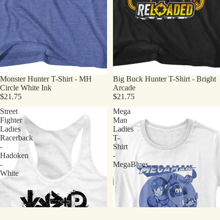
Monster Hunter T-Shirt - MH
Big Buck Hunter T-Shirt - Bright
Circle White Ink
Arcade
$21.75
$21.75
Street
Mega
Fighter
Man
Ladies
Ladies
Racerback
T-
-
Shirt
Hadoken
-
-
MegaBlues
White