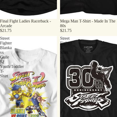
Final Fight Ladies Racerback -
Mega Man T-Shirt - Made In The
Arcade
80s
$21.75
$21.75
Street
Street
Fighter
Fighter
Blanka
T-
vs
Shirt
Guile
-
92
Sf30Bw
Youth/Toddler
T-
Shirt