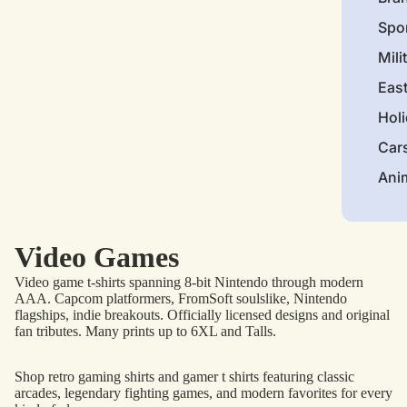
Spo
Mili
Eas
Hol
Car
Ani
Video Games
Video game t-shirts spanning 8-bit Nintendo through modern
AAA. Capcom platformers, FromSoft soulslike, Nintendo
flagships, indie breakouts. Officially licensed designs and original
fan tributes. Many prints up to 6XL and Talls.
Shop retro gaming shirts and gamer t shirts featuring classic
arcades, legendary fighting games, and modern favorites for every