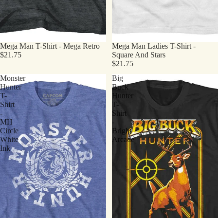
Mega Man T-Shirt - Mega Retro
Mega Man Ladies T-Shirt -
$21.75
Square And Stars
$21.75
Monster
Big
Hunter
Buck
T-
Hunter
Shirt
T-
-
Shirt
MH
-
Circle
Bright
White
Arcade
Ink