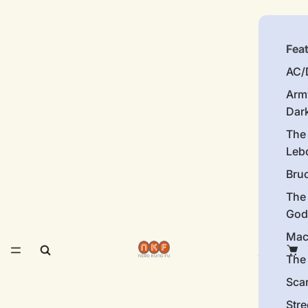
Fea
AC/
Arm
Dar
The
Leb
Bru
The
God
Mac
The 
Sca
Stre