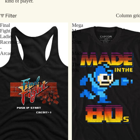
kind of player.
Filter
Column gri
Final
Mega
Fight
Man
Ladies
T-
Racerback
Shirt
-
-
Arcade
Made
In
The
80s