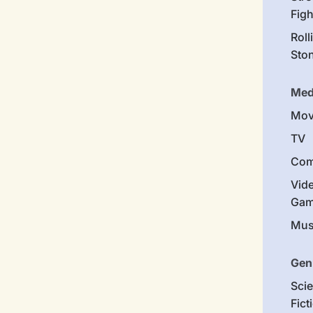
Figh
Roll
Sto
Med
Mov
TV
Com
Vid
Gam
Mus
Gen
Sci
Fict