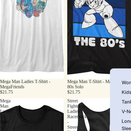
Mega Man Ladies T-Shirt -
Mega Man T-Shirt - Made In The
Wom
MegaFriends
80s Solo
Kid
$21.75
$21.75
Mega
Street
Tan
Man
Fighter
V-N
Ladies
Ladies
T-
Racerback
Lon
Shirt
-
-
Street
Sle