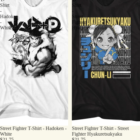
Shirt
Shirt
-
-
Hadoken
Street
-
Fighter
White
Hyakuretsukyaku
Street Fighter T-Shirt - Hadoken -
Street Fighter T-Shirt - Street
White
Fighter Hyakuretsukyaku
$21.75
$21.75