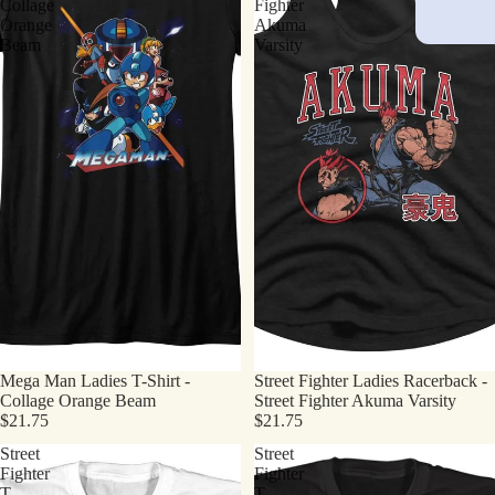
Collage
Fighter
Orange
Akuma
Beam
Varsity
Mega Man Ladies T-Shirt -
Street Fighter Ladies Racerback -
Collage Orange Beam
Street Fighter Akuma Varsity
$21.75
$21.75
Street
Street
Fighter
Fighter
T-
T-