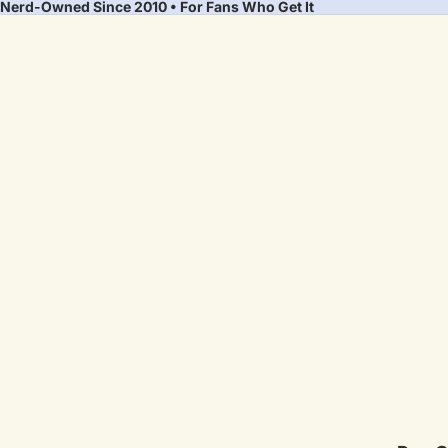
Nerd-Owned Since 2010 • For Fans Who Get It