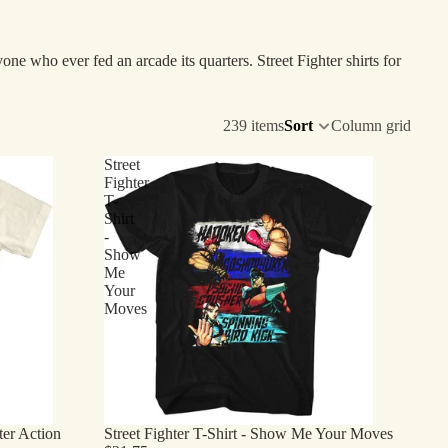
e who ever fed an arcade its quarters. Street Fighter shirts for
239 items
Sort
Column grid
Street
Fighter
T-
Shirt
-
Show
Me
Your
Moves
hter Action
Street Fighter T-Shirt - Show Me Your Moves