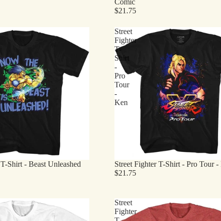
Comic
$21.75
Street
Fighter
T-
Shirt
-
Pro
Tour
-
Ken
r T-Shirt - Beast Unleashed
Street Fighter T-Shirt - Pro Tour 
$21.75
Street
Fighter
T-