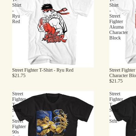
Shirt
Shirt
-
-
Ryu
Street
Red
Fighter
Akuma
Character
Block
Street Fighter T-Shirt - Ryu Red
Street Fighter
$21.75
Character Bl
$21.75
Street
Street
Fighter
Fighter
T-
T-
Shirt
Shirt
-
-
Street
Stftr
Fighter
90s