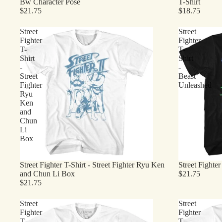
Bw Character Pose
T-Shirt
$21.75
$18.75
Street
Street
Fighter
Fighter
T-
T-
Shirt
Shirt
-
-
Street
Beast
Fighter
Unleashed
Ryu
Ken
and
Chun
Li
Box
Street Fighter T-Shirt - Street Fighter Ryu Ken
Street Fighte
and Chun Li Box
$21.75
$21.75
Street
Street
Fighter
Fighter
T-
T-