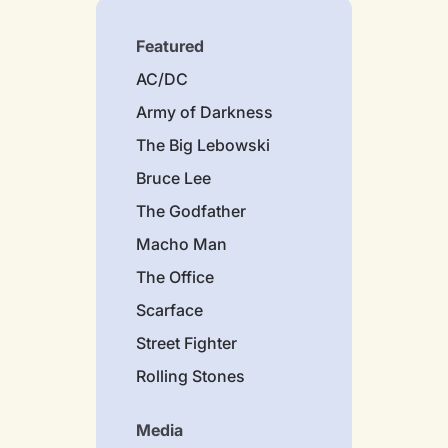
Featured
AC/DC
Army of Darkness
The Big Lebowski
Bruce Lee
The Godfather
Macho Man
The Office
Scarface
Street Fighter
Rolling Stones
Media