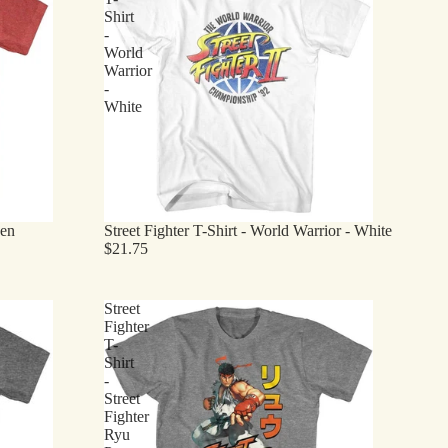
Shirt
-
World
Warrior
-
White
een
Street Fighter T-Shirt - World Warrior - White
$21.75
Street
Fighter
T-
Shirt
-
Street
Fighter
Ryu