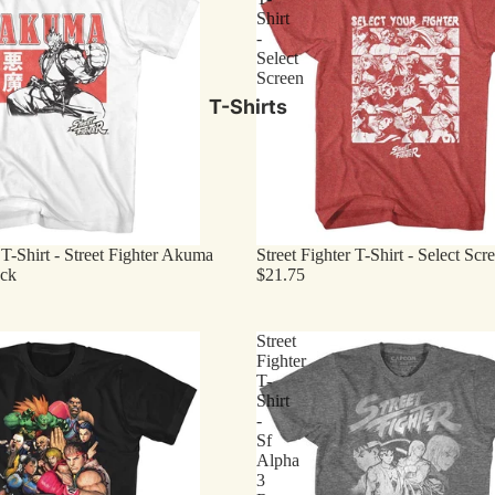
Shirt
-
Select
Screen
T-Shirts
 T-Shirt - Street Fighter Akuma
Street Fighter T-Shirt - Select Scr
ock
$21.75
Street
Fighter
T-
Shirt
-
Sf
Alpha
3