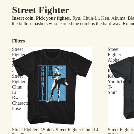
Street Fighter
Insert coin. Pick your fighter.
Ryu, Chun-Li, Ken, Akuma, Blanka,
the button-mashers who learned the combos the hard way. Round
Filters
Street
Street
Fighter
Fighter
T-
Alpha
Shirt
3
-
Ryu-
Street
Ken
Fighter
Youth/Toddle
Chun
T-
Li
Shirt
Bw
Character
Pose
Street Fighter T-Shirt - Street Fighter Chun Li
Street Fighte