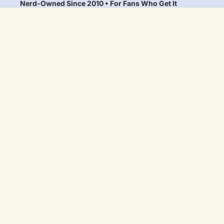
Nerd-Owned Since 2010 • For Fans Who Get It