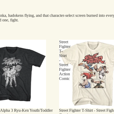
 hadokens flying, and that character-select screen burned into everyon
 one, fight.
Street
Fighter
T-
Shirt
-
Street
r
Fighter
Action
Comic
r Alpha 3 Ryu-Ken Youth/Toddler
Street Fighter T-Shirt - Street Fig