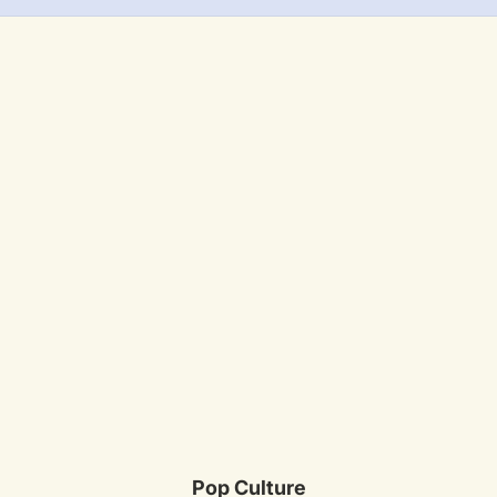
Pop Culture