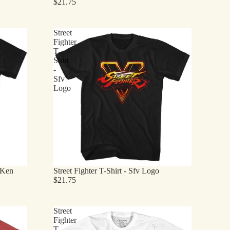
$21.75
Street
Fighter
T-
Shirt
-
Sfv
Logo
- Ken
Street Fighter T-Shirt - Sfv Logo
$21.75
Street
Fighter
T-