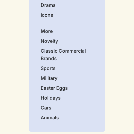
Drama
Icons
More
Novelty
Classic Commercial
Brands
Sports
Military
Easter Eggs
Holidays
Cars
Animals