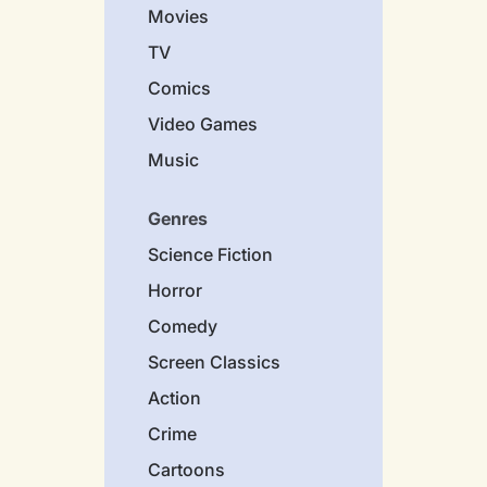
Movies
TV
Comics
Video Games
Music
Genres
Science Fiction
Horror
Comedy
Screen Classics
Action
Crime
Cartoons