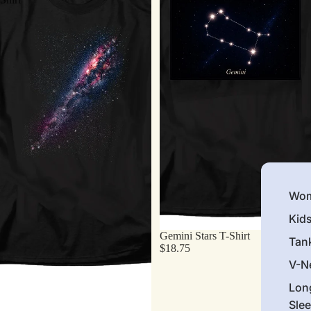
Wom
Kid
Gemini Stars T-Shirt
Tan
$18.75
V-N
Lon
Sle