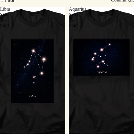
Libra
Aquarius
Stars
Stars
T-
T-
Shirt
Shirt