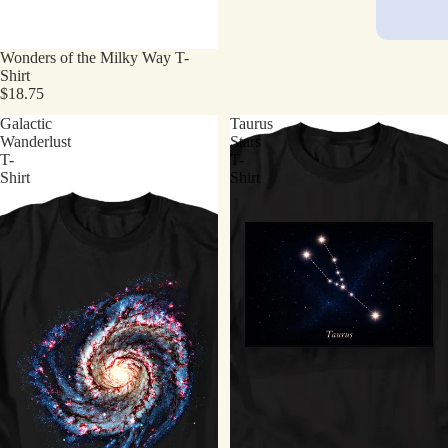
Wonders of the Milky Way T-
Shirt
$18.75
Galactic
Taurus
Wanderlust
Stars
T-
T-
Shirt
Shirt