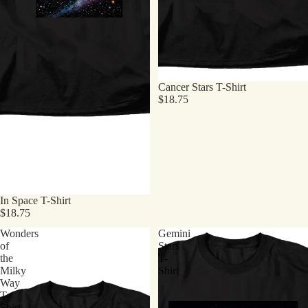
Cancer Stars T-Shirt
$18.75
In Space T-Shirt
$18.75
Wonders
Gemini
of
Stars
the
T-
Milky
Shirt
Way
T-
Shirt