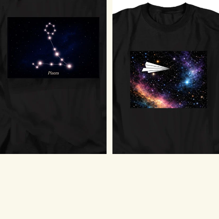
Pisces Stars T-Shirt
$18.75