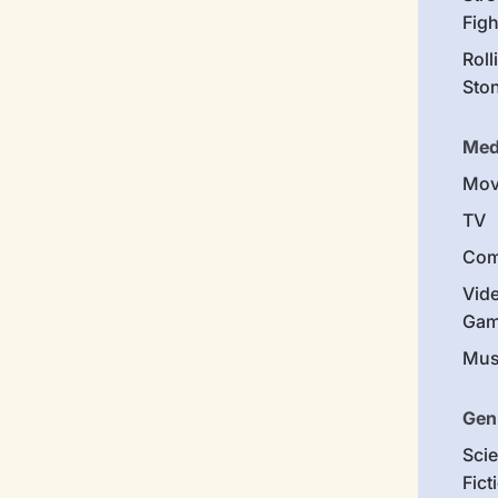
Figh
Roll
Sto
Med
Mov
TV
Com
Vid
Gam
Mus
Gen
Sci
Fict