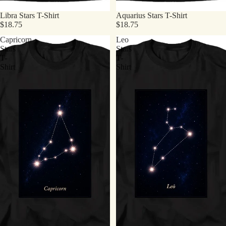
Libra Stars T-Shirt
Aquarius Stars T-Shirt
$18.75
$18.75
Capricorn
Leo
Stars
Stars
T-
T-
Shirt
Shirt