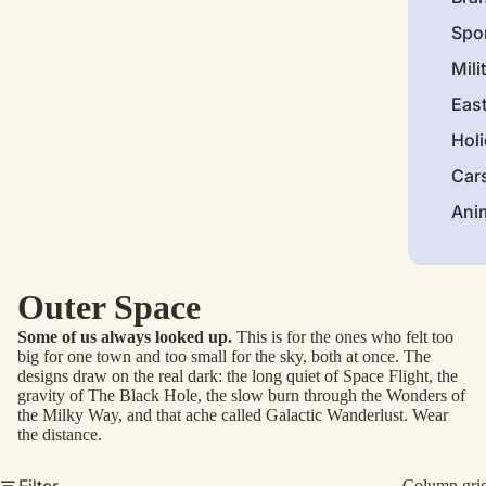
Spo
Mili
Eas
Hol
Car
Ani
Outer Space
Some of us always looked up.
This is for the ones who felt too
big for one town and too small for the sky, both at once. The
designs draw on the real dark: the long quiet of Space Flight, the
gravity of The Black Hole, the slow burn through the Wonders of
the Milky Way, and that ache called Galactic Wanderlust. Wear
the distance.
Filter
Column gri