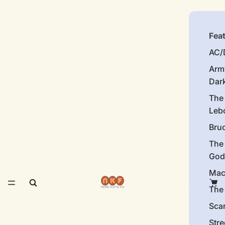
Fea
AC/
Arm
Dar
The
Leb
Bru
The
God
Mac
The 
Sca
Stre