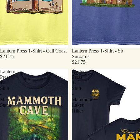
Lantern Press T-Shirt - Cali Coast
Lantern Press T-Shirt - Sb
$21.75
Suroards
$21.75
Lantern
Lantern
Press
Press
T-
T-
Shirt
Shirt
-
-
Mammoth
Mammoth
Stairs
Lakes
Hiker