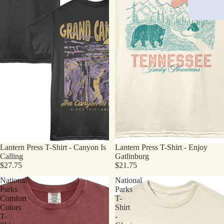
Lantern Press T-Shirt - Canyon Is
Lantern Press T-Shirt - Enjoy
Calling
Gatlinburg
$27.75
$21.75
National
National
Parks
Parks
Comfort
T-
Colors
Shirt
T-
-