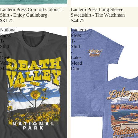
Lantern Press Comfort Colors T-
Lantern Press Long Sleeve
Shirt - Enjoy Gatlinburg
Sweatshirt - The Watchman
$31.75
$44.75
National
Lantern
Parks
Press
T-
T-
Shirt
Shirt
-
-
Death
Lake
Valley
Mead
Marigolds
Dam