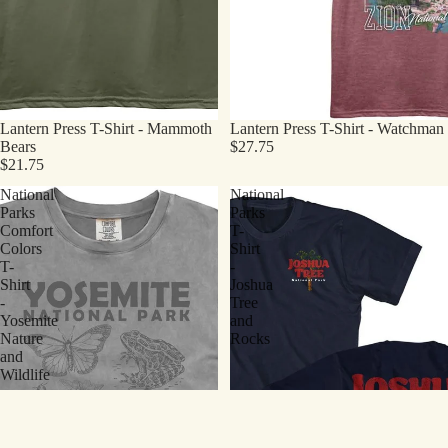
Lantern Press T-Shirt - Mammoth
Lantern Press T-Shirt - Watchman
Bears
$27.75
$21.75
National
National
Parks
Parks
Comfort
T-
Colors
Shirt
T-
-
Shirt
Joshua
-
Tree
Yosemite
and
Nature
Rocks
and
Wildlife