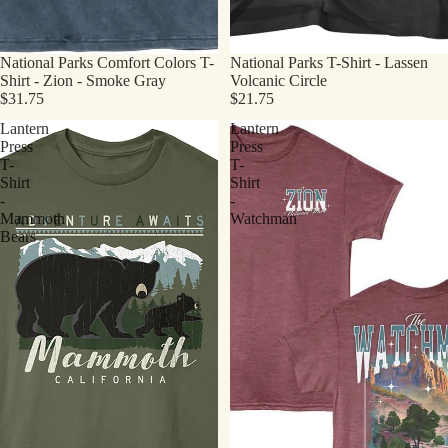
National Parks Comfort Colors T-
National Parks T-Shirt - Lassen
Shirt - Zion - Smoke Gray
Volcanic Circle
$31.75
$21.75
Lantern
Lantern
Press
Press
T-
T-
Shirt
Shirt
-
-
Mammoth
Watchman
Bears