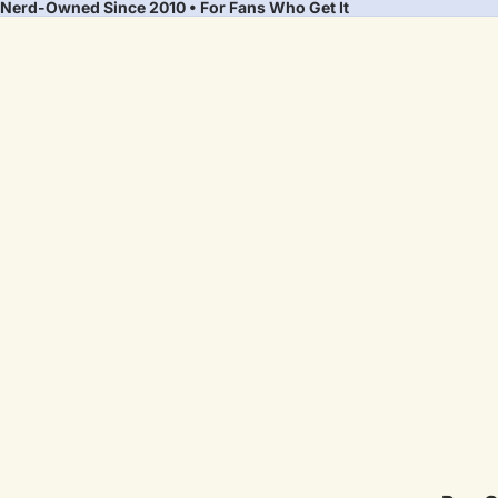
Nerd-Owned Since 2010 • For Fans Who Get It