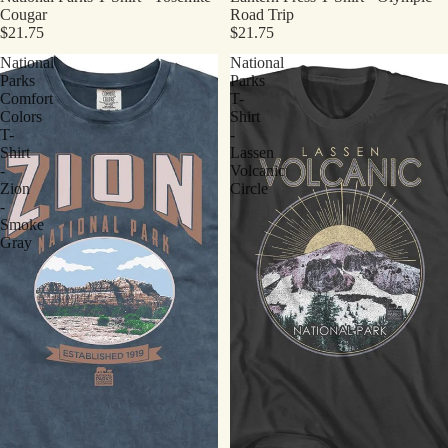
Cougar
Road Trip
$21.75
$21.75
National
National
Parks
Parks
Comfort
T-
Colors
Shirt
T-
-
Shirt
Lassen
-
Volcanic
Zion
Circle
-
Smoke
Gray