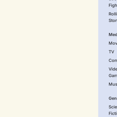
Figh
Roll
Sto
Med
Mov
TV
Com
Vid
Gam
Mus
Gen
Sci
Fict