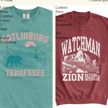
Lantern
Lantern
Press
Press
Comfort
Long
Colors
Sleeve
T-
Sweatshirt
Shirt
-
-
The
Enjoy
Watchman
Gatlinburg