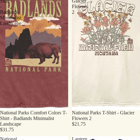
Shirt
Glacier
-
Flowers
Badlands
2
Minimalist
Landscape
National Parks Comfort Colors T-
National Parks T-Shirt - Glacier
Shirt - Badlands Minimalist
Flowers 2
Landscape
$21.75
$31.75
National
Lantern