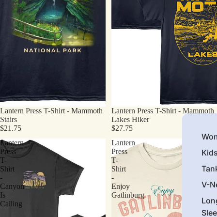
Lantern Press T-Shirt - Mammoth
Lantern Press T-Shirt - Mammoth
Stairs
Lakes Hiker
$21.75
$27.75
Wom
Lantern
Lantern
Press
Press
Kid
T-
T-
Tan
Shirt
Shirt
-
-
V-N
Canyon
Enjoy
Is
Gatlinburg
Lon
Calling
Sle