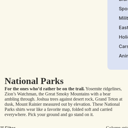
Spo
Mili
Eas
Hol
Car
Ani
National Parks
For the ones who’d rather be on the trail.
Yosemite ridgelines,
Zion’s Watchman, the Great Smoky Mountains with a bear
ambling through. Joshua trees against desert rock, Grand Teton at
dusk, Mount Rainier measured out by elevation. These National
Parks shirts wear like a favorite map, folded soft and carried
everywhere. Pick your ground and go stand on it.
Filter
Column gri