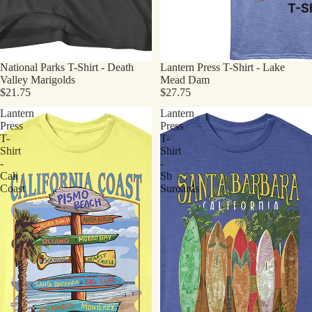
T-Sh
National Parks T-Shirt - Death
Lantern Press T-Shirt - Lake
Valley Marigolds
Mead Dam
$21.75
$27.75
Lantern
Lantern
Press
Press
T-
T-
Shirt
Shirt
-
-
Cali
Sb
Coast
Suroards