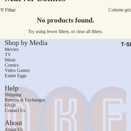
AC/
Filter
Column gri
Arm
No products found.
Dar
Try using fewer filters, or
clear all filters
.
The
Shop by Media
Leb
T-Sh
Movies
Bru
TV
Music
The
Comics
God
Video Games
Easter Eggs
Mac
Help
The 
Shipping
Sca
Returns & Exchanges
FAQs
Stre
Contact Us
Figh
Wom
About
Roll
Kid
About Us