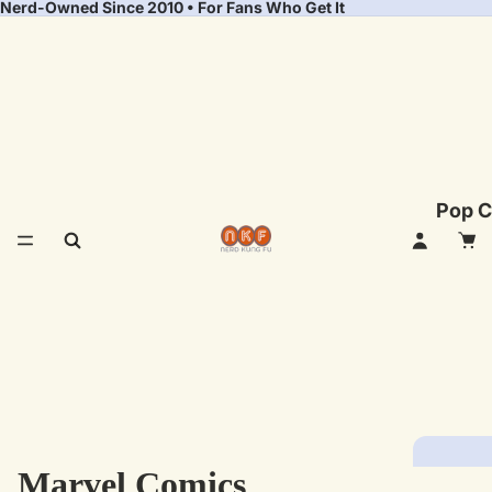
Nerd-Owned Since 2010 • For Fans Who Get It
Pop C
Marvel Comics
Fea