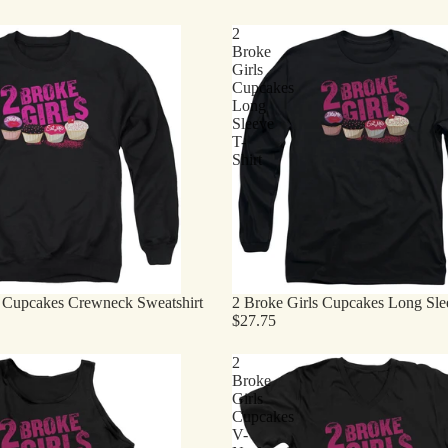
Drama
2
Icons
Broke
Girls
Cupcakes
More
Long
Sleeve
Novelty
T-
Shirt
Classic Commercial
Brands
Sports
Military
Easter Eggs
s Cupcakes Crewneck Sweatshirt
2 Broke Girls Cupcakes Long Sle
$27.75
Holidays
Cars
2
Broke
Animals
Girls
Cupcakes
V-