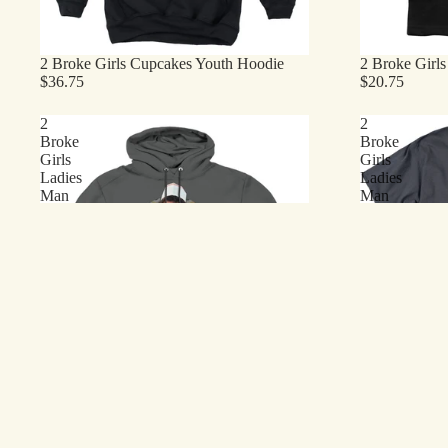
2 Broke Girls Cupcakes Youth Hoodie
2 Broke Girls
$36.75
$20.75
2
2
Broke
Broke
Girls
Girls
Ladies
Ladies
Man
Man
Pullover
T-
Hoodie
Shirt
2 Broke Girls Ladies Man Pullover Hoodie
2 Broke Girls
$41.75
$23.75