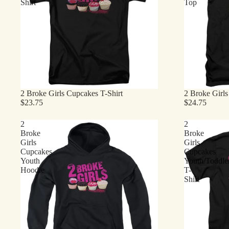
Shirt
Top
2 Broke Girls Cupcakes T-Shirt
2 Broke Girl
$23.75
$24.75
2
2
Broke
Broke
Girls
Girls
Cupcakes
Cupcakes
Youth
Youth/Toddle
Hoodie
T-
Shirt