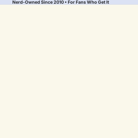
Nerd-Owned Since 2010 • For Fans Who Get It