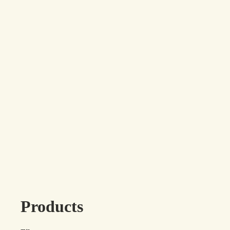
Products