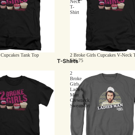
Neck
T-
Shirt
s Cupcakes Tank Top
2 Broke Girls Cupcakes V-Neck T
T-Shirts
$26.75
2
Broke
Girls
Ladies
r
Man
Crewneck
Sweatshirt