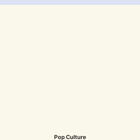
Pop Culture