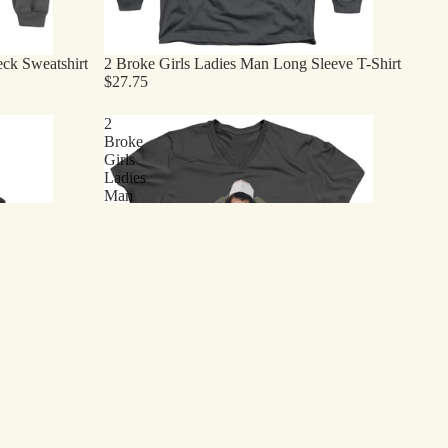
ck Sweatshirt
2 Broke Girls Ladies Man Long Sleeve T-Shirt
$27.75
2
Broke
Girls
Ladies
Man
V-
Neck
T-
Shirt
Top
2 Broke Girls Ladies Man V-Neck T-Shirt
$26.75