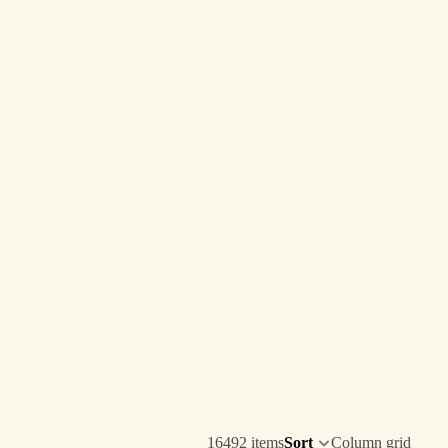
16492 items
Sort
Column grid