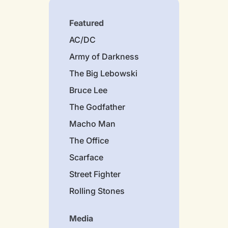
Featured
AC/DC
Army of Darkness
The Big Lebowski
Bruce Lee
The Godfather
Macho Man
The Office
Scarface
Street Fighter
Rolling Stones
Media