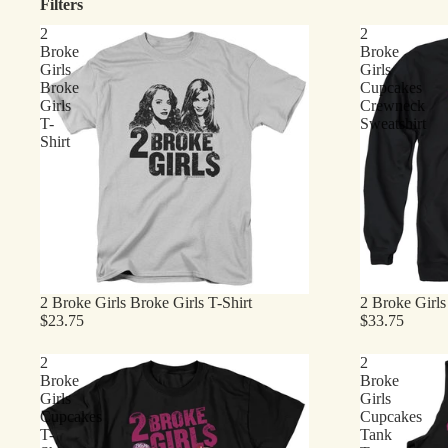
Filters
2
2
Broke
Broke
Girls
Girls
Broke
Cupcakes
Girls
Crewneck
T-
Sweatshirt
Shirt
2 Broke Girls Broke Girls T-Shirt
2 Broke Girl
$23.75
$33.75
2
2
Broke
Broke
Girls
Girls
Cupcakes
Cupcakes
T-
Tank