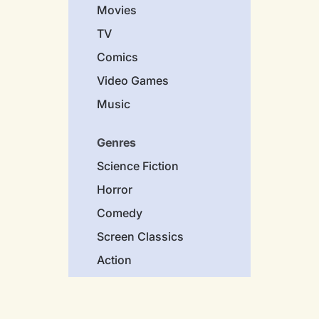
Movies
TV
Comics
Video Games
Music
Genres
Science Fiction
Horror
Comedy
Screen Classics
Action
Crime
Cartoons