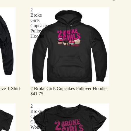
2
Broke
Girls
Cupcakes
Pullover
Hoodie
eve T-Shirt
2 Broke Girls Cupcakes Pullover Hoodie
$41.75
2
Broke
Girls
Cupcakes
Womens