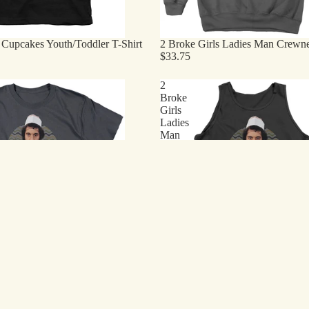
 Cupcakes Youth/Toddler T-Shirt
2 Broke Girls Ladies Man Crewne
$33.75
2
Broke
Girls
Ladies
Man
Tank
Top
 Ladies Man T-Shirt
2 Broke Girls Ladies Man Tank 
$24.75