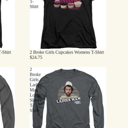
T-
Shirt
-Shirt
2 Broke Girls Cupcakes Womens T-Shirt
$24.75
2
Broke
Girls
Ladies
Man
Long
Sleeve
T-
Shirt