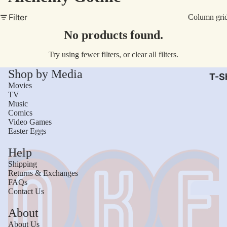
AC/
Filter
Column gri
Arm
No products found.
Dar
Try using fewer filters, or
clear all filters
.
The
Shop by Media
Leb
T-Sh
Movies
Bru
TV
Music
The
Comics
God
Video Games
Easter Eggs
Mac
Help
The 
Shipping
Sca
Returns & Exchanges
FAQs
Stre
Contact Us
Figh
Wom
About
Roll
Kid
About Us