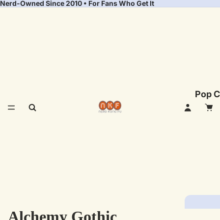
Nerd-Owned Since 2010 • For Fans Who Get It
Pop C
Alchemy Gothic
Fea