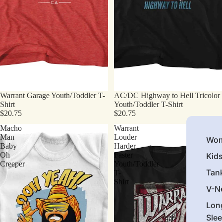
Warrant Garage Youth/Toddler T-
AC/DC Highway to Hell Tricolor
Shirt
Youth/Toddler T-Shirt
$20.75
$20.75
Macho
Warrant
Man
Louder
Wom
Baby
Harder
Oh
Faster
Kid
Creeper
Youth/Toddler
Tan
T-
Shirt
V-N
Lon
Sle