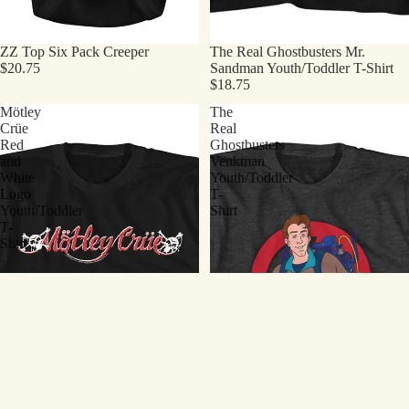
ZZ Top Six Pack Creeper
The Real Ghostbusters Mr.
$20.75
Sandman Youth/Toddler T-Shirt
$18.75
Mötley
The
Crüe
Real
Red
Ghostbusters
and
Venkman
White
Youth/Toddler
Logo
T-
Youth/Toddler
Shirt
T-
Shirt