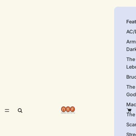
Fea
AC/
Arm
Dar
The
Leb
Bru
The
God
Mac
The 
Sca
Stre