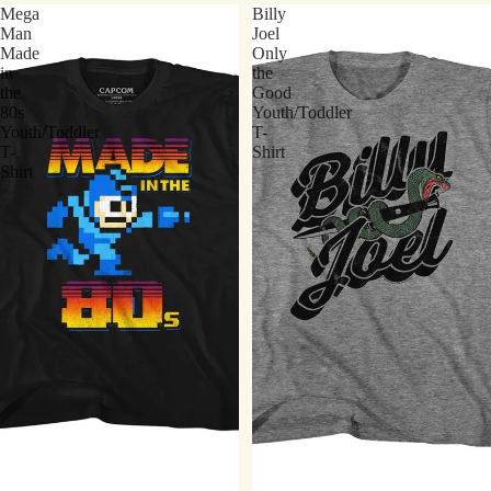
Mega
Billy
Man
Joel
Made
Only
in
the
the
Good
80s
Youth/Toddler
Youth/Toddler
T-
T-
Shirt
Shirt