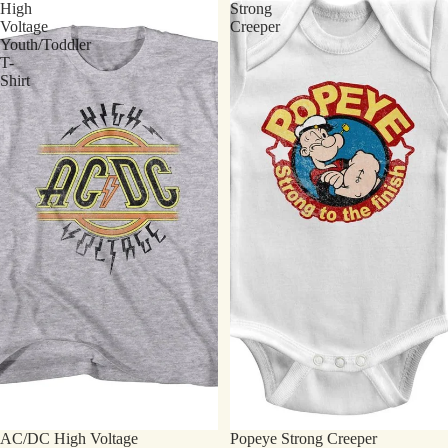
High
Strong
Voltage
Creeper
Youth/Toddler
T-
Shirt
AC/DC High Voltage
Popeye Strong Creeper