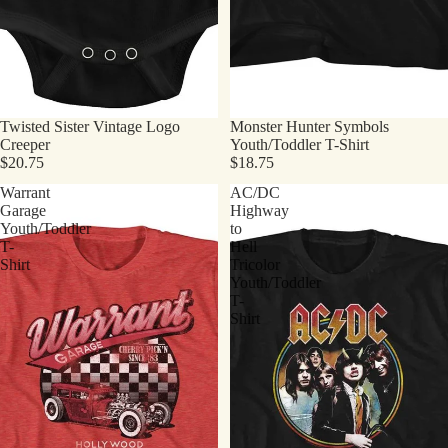
Twisted Sister Vintage Logo
Monster Hunter Symbols
Creeper
Youth/Toddler T-Shirt
$20.75
$18.75
Warrant
AC/DC
Garage
Highway
Youth/Toddler
to
T-
Hell
Shirt
Tricolor
Youth/Toddler
T-
Shirt