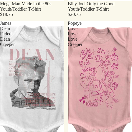
Mega Man Made in the 80s
Billy Joel Only the Good
Youth/Toddler T-Shirt
Youth/Toddler T-Shirt
$18.75
$20.75
James
Popeye
Dean
Love
Faded
Love
Dean
Love
Creeper
Creeper