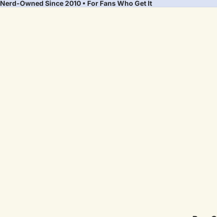
Nerd-Owned Since 2010 • For Fans Who Get It