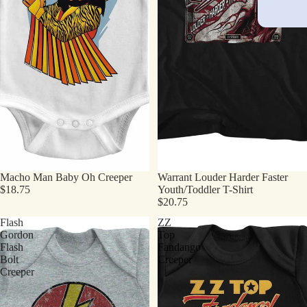
Macho Man Baby Oh Creeper
Warrant Louder Harder Faster
$18.75
Youth/Toddler T-Shirt
$20.75
Flash
ZZ
Gordon
Top
Flash
Fandango
Bolt
Creeper
Creeper