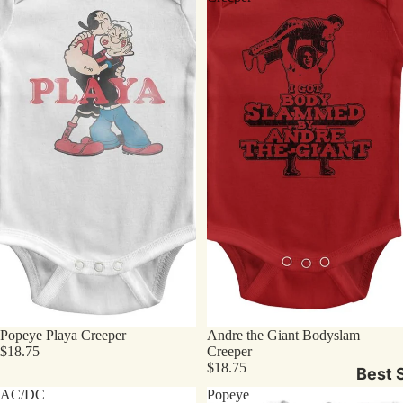
Popeye Playa Creeper
Andre the Giant Bodyslam
$18.75
Creeper
$18.75
Best S
AC/DC
Popeye