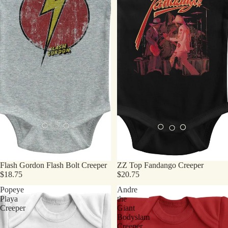
Flash Gordon Flash Bolt Creeper
ZZ Top Fandango Creeper
$18.75
$20.75
Popeye
Andre
Playa
the
Creeper
Giant
Bodyslam
Creeper