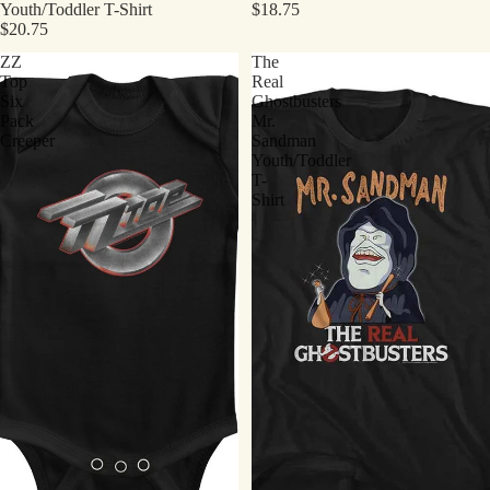
Youth/Toddler T-Shirt
$18.75
$20.75
ZZ
The
Top
Real
Six
Ghostbusters
Pack
Mr.
Creeper
Sandman
Youth/Toddler
T-
Shirt