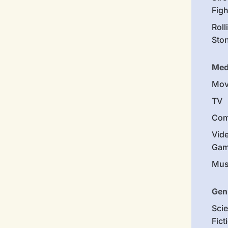
Figh
Roll
Sto
Med
Mov
TV
Com
Vid
Gam
Mus
Gen
Sci
Fict