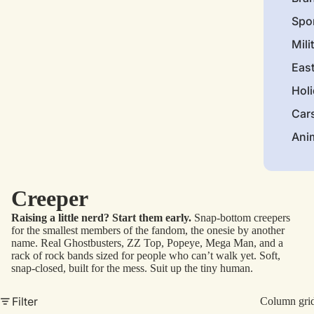
Spo
Mili
Eas
Hol
Car
Ani
Creeper
Raising a little nerd? Start them early.
Snap-bottom creepers
for the smallest members of the fandom, the onesie by another
name. Real Ghostbusters, ZZ Top, Popeye, Mega Man, and a
rack of rock bands sized for people who can’t walk yet. Soft,
snap-closed, built for the mess. Suit up the tiny human.
Filter
Column gri