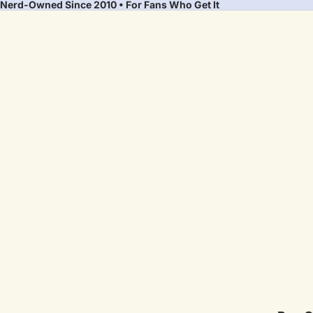
Nerd-Owned Since 2010 • For Fans Who Get It