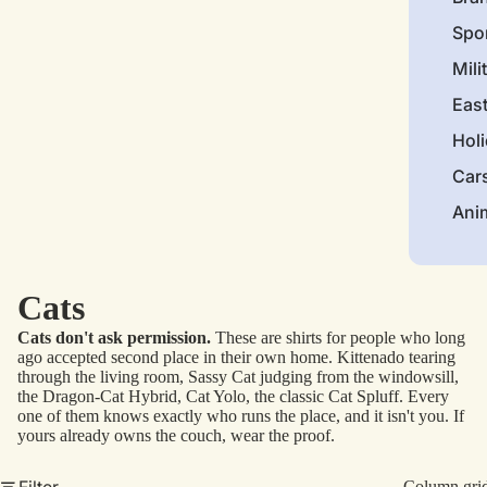
Spo
Mili
Eas
Hol
Car
Ani
Cats
Cats don't ask permission.
These are shirts for people who long
ago accepted second place in their own home. Kittenado tearing
through the living room, Sassy Cat judging from the windowsill,
the Dragon-Cat Hybrid, Cat Yolo, the classic Cat Spluff. Every
one of them knows exactly who runs the place, and it isn't you. If
yours already owns the couch, wear the proof.
Filter
Column gri