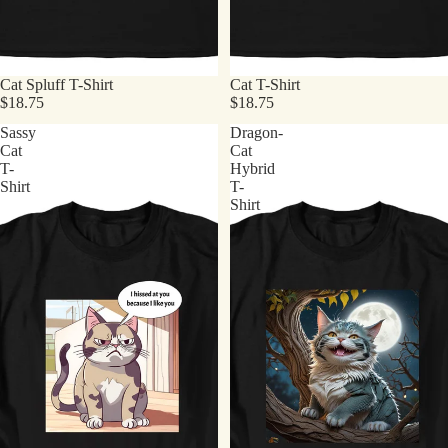
Cat Spluff T-Shirt
Cat T-Shirt
$18.75
$18.75
Sassy
Dragon-
Cat
Cat
T-
Hybrid
Shirt
T-
Shirt