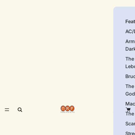
Fea
AC/
Arm
Dar
The
Leb
Bru
The
God
Mac
The 
Sca
Stre