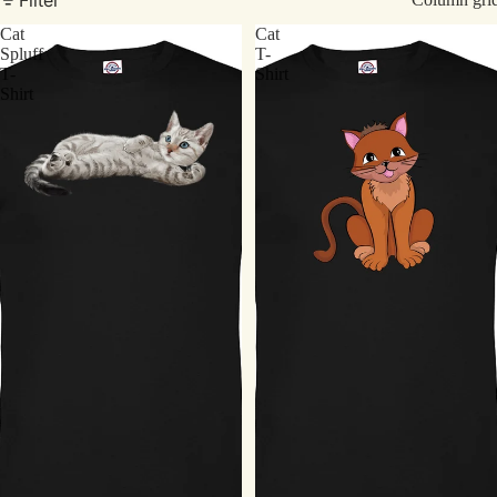
Cat
Cat
Spluff
T-
T-
Shirt
Shirt