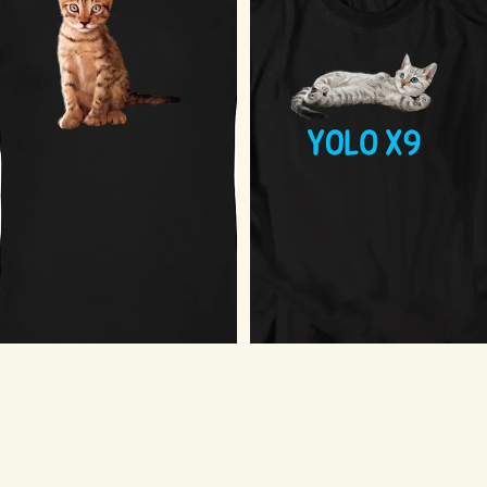
Cat Pose T-Shirt
$18.75