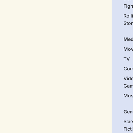
Figh
Roll
Sto
Med
Mov
TV
Com
Vid
Gam
Mus
Gen
Sci
Fict